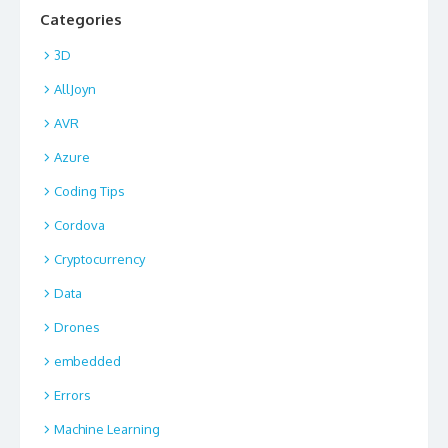
Categories
3D
AllJoyn
AVR
Azure
Coding Tips
Cordova
Cryptocurrency
Data
Drones
embedded
Errors
Machine Learning