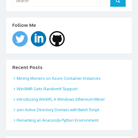
Follow Me
Recent Posts
Mining Monero on Azure Container Instances
WinXMR Gets RandomX Support
Introducing WinEth, A Windows Ethereum Miner
Join Active Directory Domain with Batch Script
Renaming an Anaconda Python Environment