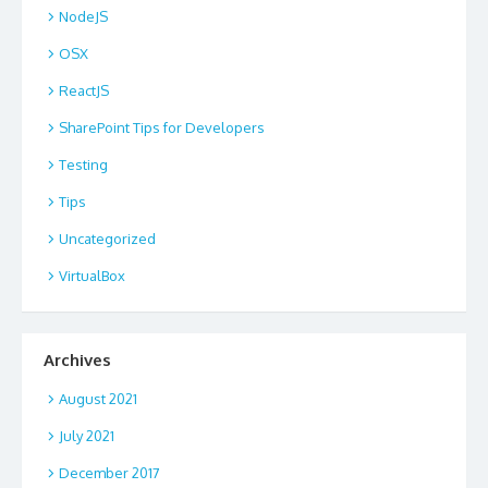
NodeJS
OSX
ReactJS
SharePoint Tips for Developers
Testing
Tips
Uncategorized
VirtualBox
Archives
August 2021
July 2021
December 2017