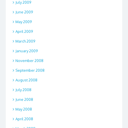
July 2009
June 2009
May 2009
April 2009
March 2009
January 2009
November 2008
September 2008
August 2008
July 2008
June 2008
May 2008
April 2008