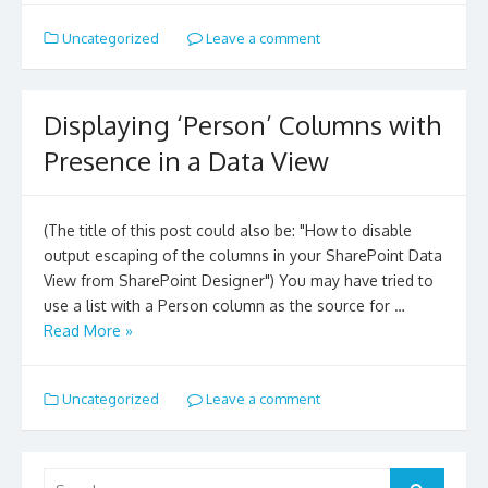
Uncategorized
Leave a comment
Displaying ‘Person’ Columns with
Presence in a Data View
(The title of this post could also be: "How to disable
output escaping of the columns in your SharePoint Data
View from SharePoint Designer") You may have tried to
use a list with a Person column as the source for …
Read More »
Uncategorized
Leave a comment
Search
for:
Search