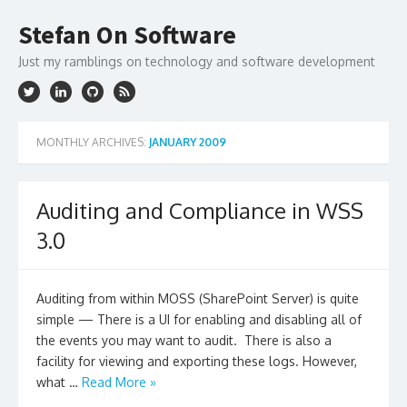
Skip
to
Stefan On Software
content
Just my ramblings on technology and software development
MONTHLY ARCHIVES:
JANUARY 2009
Auditing and Compliance in WSS
3.0
Auditing from within MOSS (SharePoint Server) is quite
simple — There is a UI for enabling and disabling all of
the events you may want to audit. There is also a
facility for viewing and exporting these logs. However,
what …
Read More »