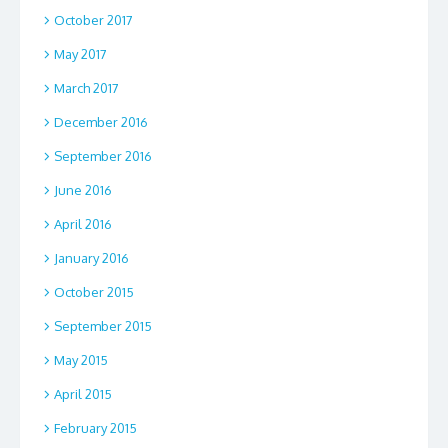
October 2017
May 2017
March 2017
December 2016
September 2016
June 2016
April 2016
January 2016
October 2015
September 2015
May 2015
April 2015
February 2015