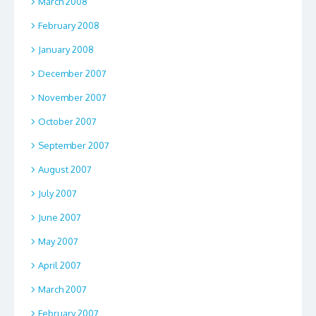
March 2008
February 2008
January 2008
December 2007
November 2007
October 2007
September 2007
August 2007
July 2007
June 2007
May 2007
April 2007
March 2007
February 2007