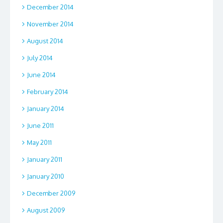
December 2014
November 2014
August 2014
July 2014
June 2014
February 2014
January 2014
June 2011
May 2011
January 2011
January 2010
December 2009
August 2009