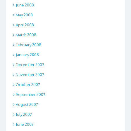
June 2008
May 2008
April 2008
March 2008
February 2008
January 2008
December 2007
November 2007
October 2007
September 2007
August 2007
July 2007
June 2007