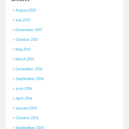
August 2021
July 2021
December 2017
October 2017
May 2017
March 2017
December 2016
September 2016
June 2016
April 2016
January 2016
October 2015
September 2015