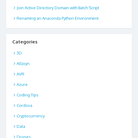
Join Active Directory Domain with Batch Script
Renaming an Anaconda Python Environment
Categories
3D
AllJoyn
AVR
Azure
Coding Tips
Cordova
Cryptocurrency
Data
Drones