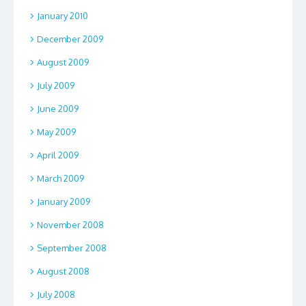
January 2010
December 2009
August 2009
July 2009
June 2009
May 2009
April 2009
March 2009
January 2009
November 2008
September 2008
August 2008
July 2008