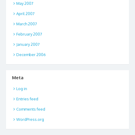
May 2007
April 2007
March 2007
February 2007
January 2007
December 2006
Meta
Log in
Entries feed
Comments feed
WordPress.org