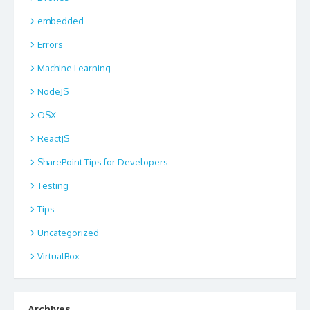
embedded
Errors
Machine Learning
NodeJS
OSX
ReactJS
SharePoint Tips for Developers
Testing
Tips
Uncategorized
VirtualBox
Archives