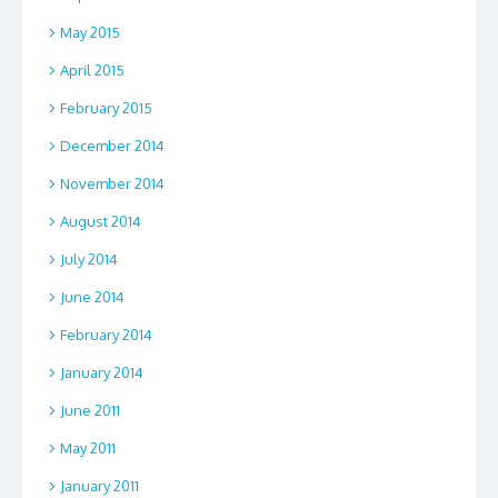
May 2015
April 2015
February 2015
December 2014
November 2014
August 2014
July 2014
June 2014
February 2014
January 2014
June 2011
May 2011
January 2011