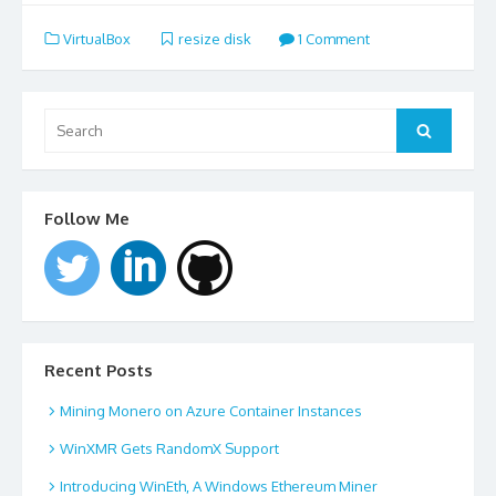
VirtualBox
resize disk
1 Comment
Search
for:
Search
Follow Me
Recent Posts
Mining Monero on Azure Container Instances
WinXMR Gets RandomX Support
Introducing WinEth, A Windows Ethereum Miner