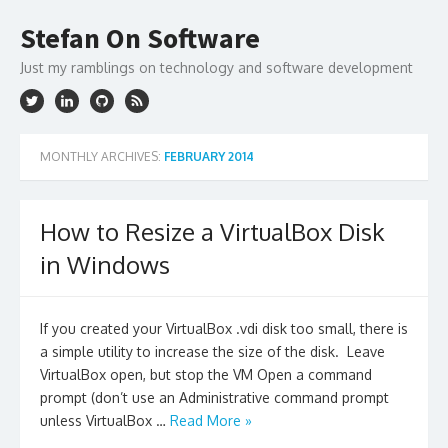
Skip
to
Stefan On Software
content
Just my ramblings on technology and software development
MONTHLY ARCHIVES:
FEBRUARY 2014
How to Resize a VirtualBox Disk
in Windows
If you created your VirtualBox .vdi disk too small, there is
a simple utility to increase the size of the disk. Leave
VirtualBox open, but stop the VM Open a command
prompt (don’t use an Administrative command prompt
unless VirtualBox …
Read More »