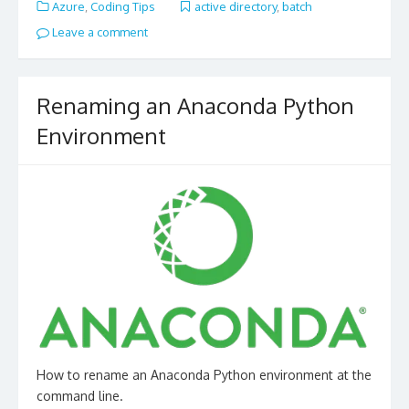
Azure
,
Coding Tips
active directory
,
batch
Leave a comment
Renaming an Anaconda Python
Environment
How to rename an Anaconda Python environment at the
command line.