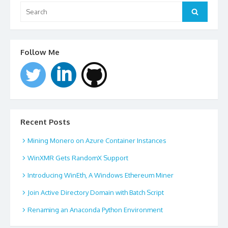
Search
for:
Search
Follow Me
Recent Posts
Mining Monero on Azure Container Instances
WinXMR Gets RandomX Support
Introducing WinEth, A Windows Ethereum Miner
Join Active Directory Domain with Batch Script
Renaming an Anaconda Python Environment