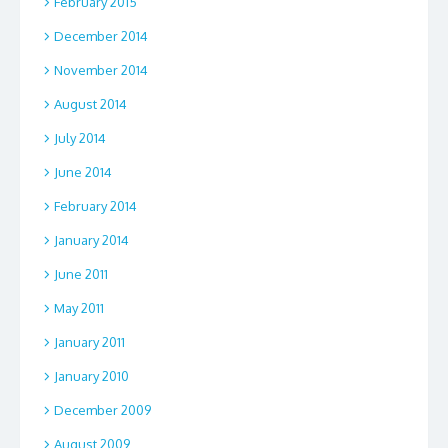
February 2015
December 2014
November 2014
August 2014
July 2014
June 2014
February 2014
January 2014
June 2011
May 2011
January 2011
January 2010
December 2009
August 2009