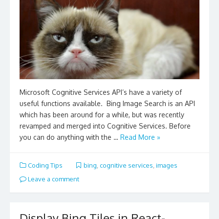
Microsoft Cognitive Services API’s have a variety of
useful functions available. Bing Image Search is an API
which has been around for a while, but was recently
revamped and merged into Cognitive Services. Before
you can do anything with the …
Read More »
Coding Tips
bing
,
cognitive services
,
images
Leave a comment
Display Bing Tiles in React-