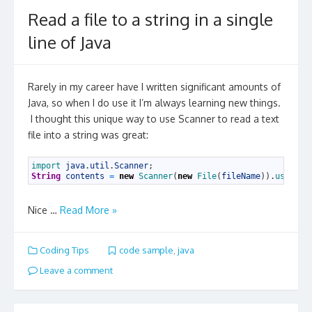
Read a file to a string in a single
line of Java
Rarely in my career have I written significant amounts of
Java, so when I do use it I’m always learning new things.
I thought this unique way to use Scanner to read a text
file into a string was great:
1
import 
java
.
util
.
Scanner
;
2
String
contents
=
new
Scanner
(
new
File
(
fileName
)
)
.
useDeli
Nice …
Read More »
Coding Tips
code sample
,
java
Leave a comment