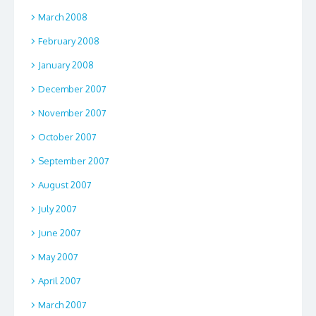
March 2008
February 2008
January 2008
December 2007
November 2007
October 2007
September 2007
August 2007
July 2007
June 2007
May 2007
April 2007
March 2007