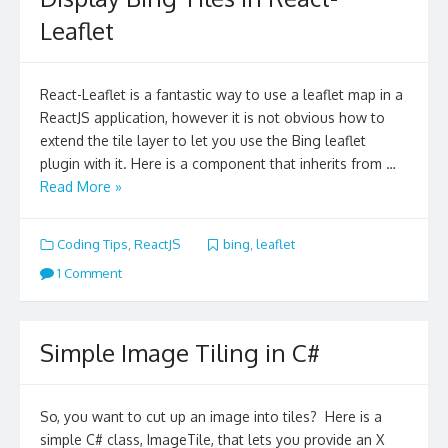
Leaflet
React-Leaflet is a fantastic way to use a leaflet map in a
ReactJS application, however it is not obvious how to
extend the tile layer to let you use the Bing leaflet
plugin with it. Here is a component that inherits from …
Read More »
Coding Tips
,
ReactJS
bing
,
leaflet
1 Comment
Simple Image Tiling in C#
So, you want to cut up an image into tiles? Here is a
simple C# class, ImageTile, that lets you provide an X