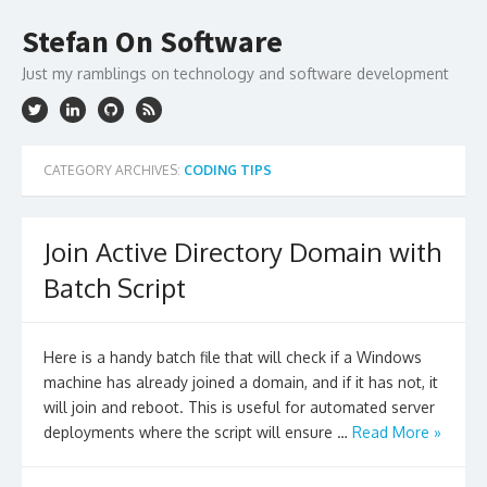
Skip
to
Stefan On Software
content
Just my ramblings on technology and software development
CATEGORY ARCHIVES:
CODING TIPS
Join Active Directory Domain with
Batch Script
Here is a handy batch file that will check if a Windows
machine has already joined a domain, and if it has not, it
will join and reboot. This is useful for automated server
deployments where the script will ensure …
Read More »