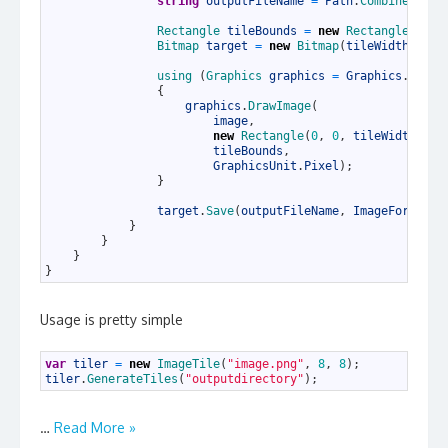
27
string
outputFileName
=
Path
.
Combine
(
outp
28
29
Rectangle 
tileBounds
=
new
Rectangle
(
x *
30
Bitmap 
target
=
new
Bitmap
(
tileWidth
,
til
31
32
using
(
Graphics 
graphics
=
Graphics
.
FromI
33
{
34
graphics
.
DrawImage
(
35
image
,
36
new
Rectangle
(
0
,
0
,
tileWidth
,
ti
37
tileBounds
,
38
GraphicsUnit
.
Pixel
)
;
39
}
40
41
target
.
Save
(
outputFileName
,
ImageFormat
.
J
42
}
43
}
44
}
45
}
Usage is pretty simple
1
var
tiler
=
new
ImageTile
(
"image.png"
,
8
,
8
)
;
2
tiler
.
GenerateTiles
(
"outputdirectory"
)
;
…
Read More »