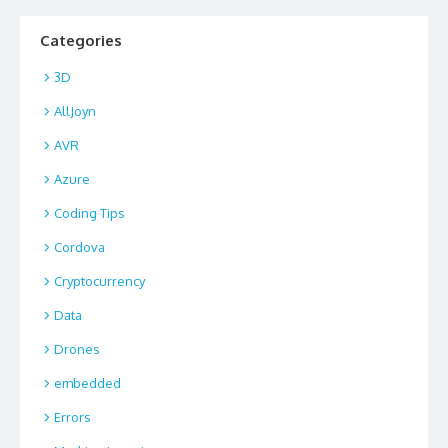
Categories
3D
AllJoyn
AVR
Azure
Coding Tips
Cordova
Cryptocurrency
Data
Drones
embedded
Errors