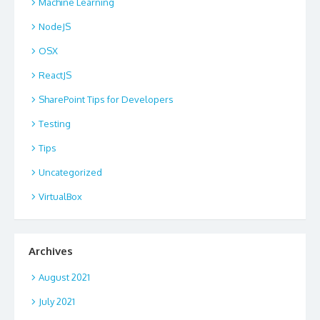
Machine Learning
NodeJS
OSX
ReactJS
SharePoint Tips for Developers
Testing
Tips
Uncategorized
VirtualBox
Archives
August 2021
July 2021