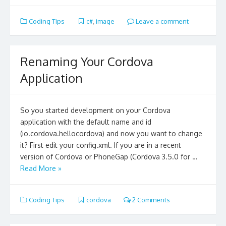
Coding Tips
c#
,
image
Leave a comment
Renaming Your Cordova
Application
So you started development on your Cordova
application with the default name and id
(io.cordova.hellocordova) and now you want to change
it? First edit your config.xml. If you are in a recent
version of Cordova or PhoneGap (Cordova 3.5.0 for …
Read More »
Coding Tips
cordova
2 Comments