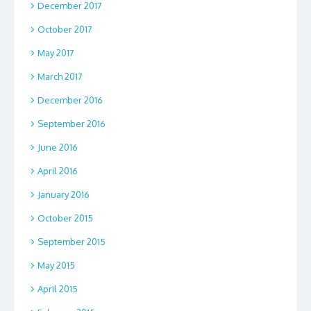
December 2017
October 2017
May 2017
March 2017
December 2016
September 2016
June 2016
April 2016
January 2016
October 2015
September 2015
May 2015
April 2015