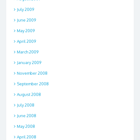
July 2009
June 2009
May 2009
April 2009
March 2009
January 2009
November 2008
September 2008
August 2008
July 2008
June 2008
May 2008
April 2008