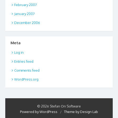
February 2007
January 2007
December 2006
Meta
Log in
Entries feed
Comments feed
WordPress.org
© 2026 Stefan On Software
Powered by WordPress
/
Theme by Design Lab