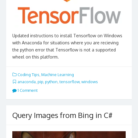
Updated instructions to install Tensorflow on Windows
with Anaconda for situations where you are recieving
the python error that Tensorflow is not a supported
wheel on this platform.
Coding Tips
,
Machine Learning
anaconda
,
pip
,
python
,
tensorflow
,
windows
1 Comment
Query Images from Bing in C#