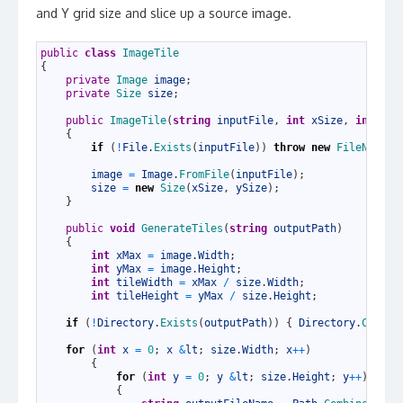
and Y grid size and slice up a source image.
1
public
class
ImageTile
2
{
3
private
Image 
image
;
4
private
Size 
size
;
5
6
public
ImageTile
(
string
inputFile
,
int
xSize
,
int
ySi
7
{
8
if
(
!
File
.
Exists
(
inputFile
)
)
throw
new
FileNotFou
9
10
image
=
Image
.
FromFile
(
inputFile
)
;
11
size
=
new
Size
(
xSize
,
ySize
)
;
12
}
13
14
public
void
GenerateTiles
(
string
outputPath
)
15
{
16
int
xMax
=
image
.
Width
;
17
int
yMax
=
image
.
Height
;
18
int
tileWidth
=
xMax
/
size
.
Width
;
19
int
tileHeight
=
yMax
/
size
.
Height
;
20
21
if
(
!
Directory
.
Exists
(
outputPath
)
)
{
Directory
.
Create
22
23
for
(
int
x
=
0
;
x
&
lt
;
size
.
Width
;
x
++
)
24
{
25
for
(
int
y
=
0
;
y
&
lt
;
size
.
Height
;
y
++
)
26
{