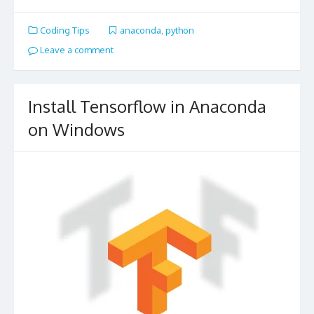
Coding Tips
anaconda
,
python
Leave a comment
Install Tensorflow in Anaconda
on Windows