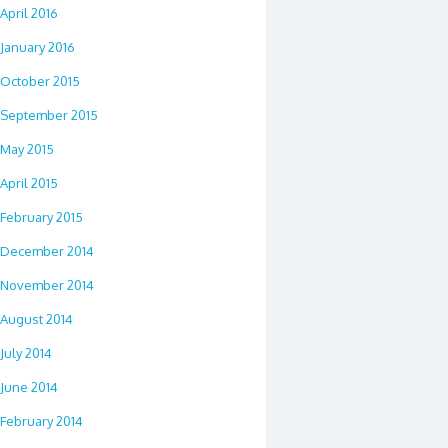
April 2016
January 2016
October 2015
September 2015
May 2015
April 2015
February 2015
December 2014
November 2014
August 2014
July 2014
June 2014
February 2014