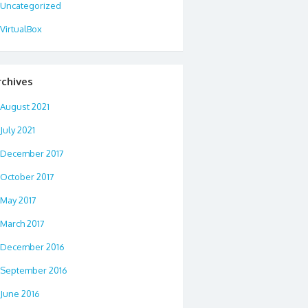
Uncategorized
VirtualBox
rchives
August 2021
July 2021
December 2017
October 2017
May 2017
March 2017
December 2016
September 2016
June 2016