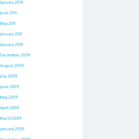
January 2014
June 2011
May 2011
January 2011
January 2010
December 2009
August 2009
July 2009
June 2009
May 2009
April 2009
March 2009
January 2009