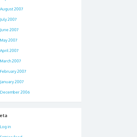
August 2007
July 2007
June 2007
May 2007
April 2007
March 2007
February 2007
January 2007
December 2006
eta
Log in
Entries feed