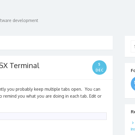
oftware development
Se
for
OSX Terminal
5
F
DEC
ently you probably keep multiple tabs open. You can
to remind you what you are doing in each tab. Edit or
R
In