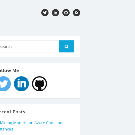
arch
:
Search
ollow Me
ecent Posts
Mining Monero on Azure Container
stances