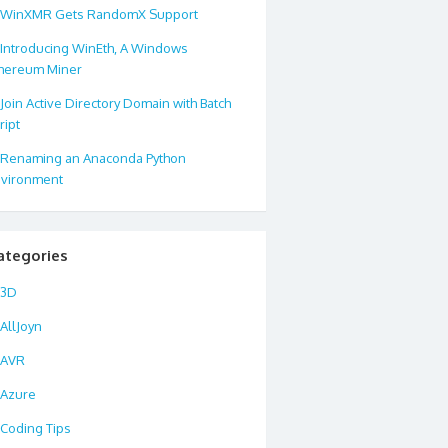
WinXMR Gets RandomX Support
Introducing WinEth, A Windows
hereum Miner
Join Active Directory Domain with Batch
ript
Renaming an Anaconda Python
vironment
ategories
3D
AllJoyn
AVR
Azure
Coding Tips