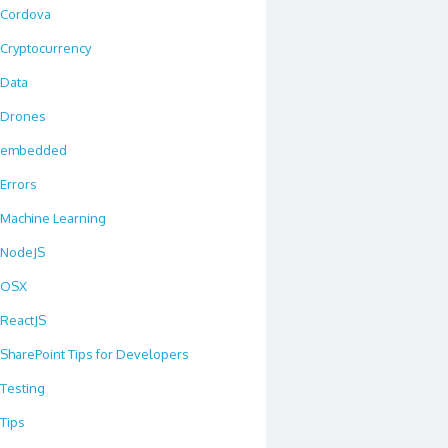
Cordova
Cryptocurrency
Data
Drones
embedded
Errors
Machine Learning
NodeJS
OSX
ReactJS
SharePoint Tips for Developers
Testing
Tips