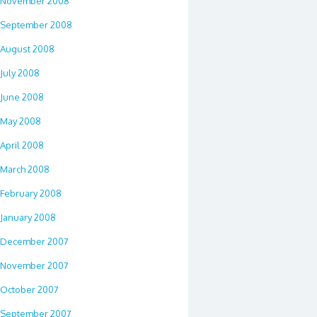
November 2008
September 2008
August 2008
July 2008
June 2008
May 2008
April 2008
March 2008
February 2008
January 2008
December 2007
November 2007
October 2007
September 2007