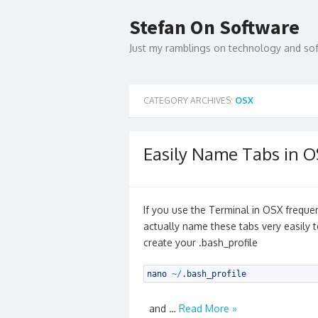
Skip
to
Stefan On Software
content
Just my ramblings on technology and s
CATEGORY ARCHIVES:
OSX
Easily Name Tabs in 
If you use the Terminal in OSX frequ
actually name these tabs very easily 
create your .bash_profile
1
nano
~
/
.
bash_profile
and …
Read More »