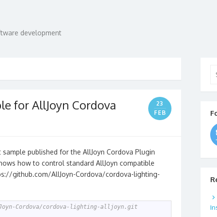
oftware development
Se
for
le for AllJoyn Cordova
23
F
FEB
st sample published for the AllJoyn Cordova Plugin
shows how to control standard AllJoyn compatible
tps://github.com/AllJoyn-Cordova/cordova-lighting-
R
In
Joyn-Cordova/cordova-lighting-alljoyn.git