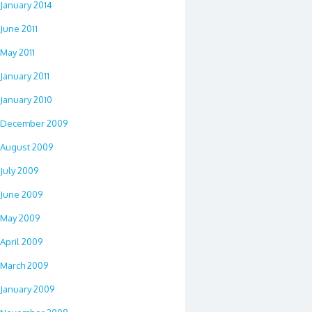
January 2014
June 2011
May 2011
January 2011
January 2010
December 2009
August 2009
July 2009
June 2009
May 2009
April 2009
March 2009
January 2009