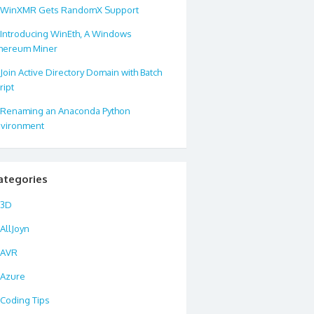
WinXMR Gets RandomX Support
Introducing WinEth, A Windows
hereum Miner
Join Active Directory Domain with Batch
ript
Renaming an Anaconda Python
vironment
ategories
3D
AllJoyn
AVR
Azure
Coding Tips