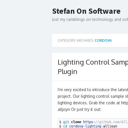
Skip
to
Stefan On Software
content
Just my ramblings on technology and s
CATEGORY ARCHIVES:
CORDOVA
Lighting Control Samp
Plugin
I’m very excited to introduce the late
project. Our lighting control sample 
lighting devices. Grab the code at ht
alljoyn Or just try it out:
1
$
git 
clone
https
:
//github.com/All
2
$
cd 
cordova
-
lighting
-
alljoyn