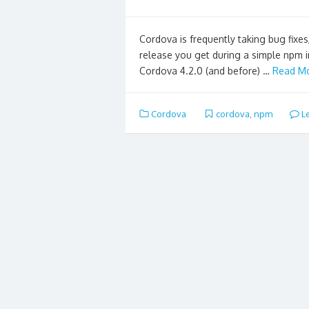
Cordova is frequently taking bug fixes,
release you get during a simple npm in
Cordova 4.2.0 (and before) …
Read Mo
Cordova
cordova
,
npm
L