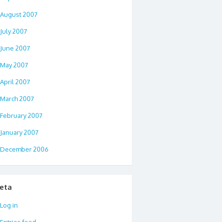
August 2007
July 2007
June 2007
May 2007
April 2007
March 2007
February 2007
January 2007
December 2006
eta
Log in
Entries feed