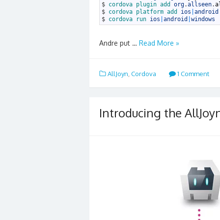
3
$
cordova 
plugin 
add 
org
.
allseen
.
a
4
$
cordova 
platform 
add 
ios
|
android
5
$
cordova 
run 
ios
|
android
|
windows
Andre put …
Read More »
AllJoyn
,
Cordova
1 Comment
Introducing the AllJoy