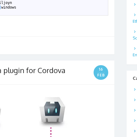
lljoyn
|
windows
Et
Sc
En
n plugin for Cordova
16
FEB
C