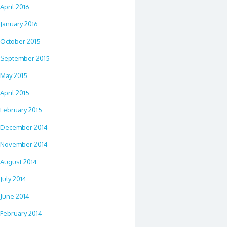
April 2016
January 2016
October 2015
September 2015
May 2015
April 2015
February 2015
December 2014
November 2014
August 2014
July 2014
June 2014
February 2014