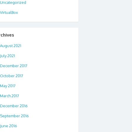
Uncategorized
VirtualBox
rchives
August 2021
July 2021
December 2017
October 2017
May 2017
March 2017
December 2016
September 2016
June 2016