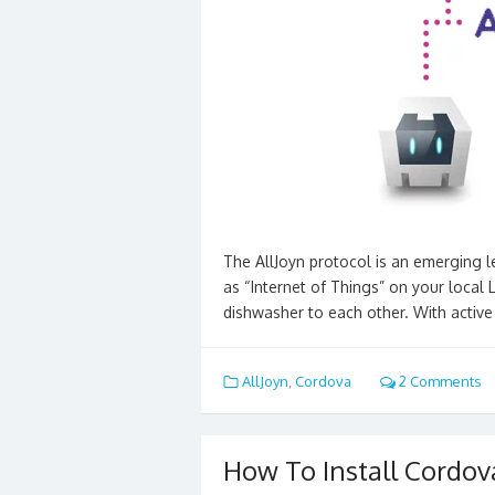
The AllJoyn protocol is an emerging l
as “Internet of Things” on your local
dishwasher to each other. With activ
AllJoyn
,
Cordova
2 Comments
How To Install Cordov