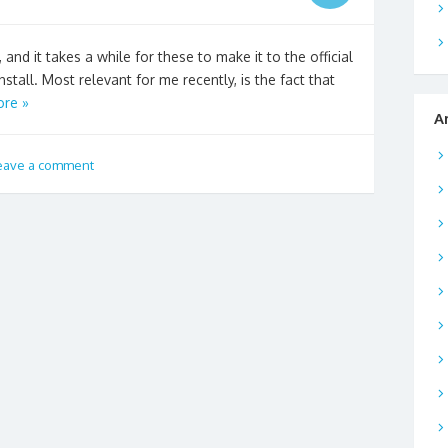
 and it takes a while for these to make it to the official
stall. Most relevant for me recently, is the fact that
re »
A
eave a comment