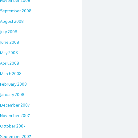
November 2008
September 2008
August 2008
July 2008
June 2008
May 2008
April 2008
March 2008
February 2008
January 2008
December 2007
November 2007
October 2007
September 2007