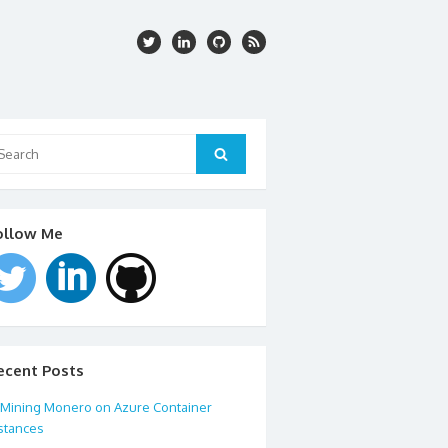
arch
:
Search
ollow Me
ecent Posts
Mining Monero on Azure Container
stances