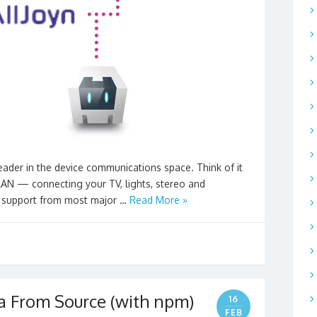
eader in the device communications space. Think of it
 LAN — connecting your TV, lights, stereo and
e support from most major …
Read More »
a From Source (with npm)
16
FEB