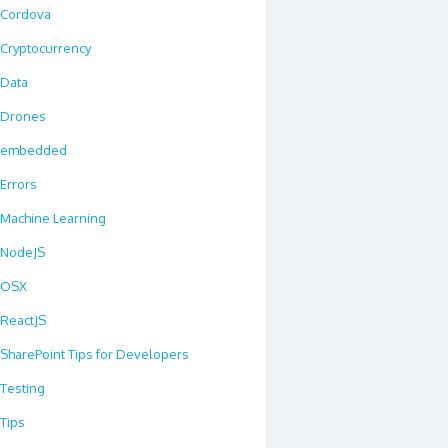
Cordova
Cryptocurrency
Data
Drones
embedded
Errors
Machine Learning
NodeJS
OSX
ReactJS
SharePoint Tips for Developers
Testing
Tips