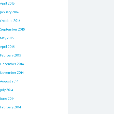
April 2016
January 2016
October 2015
September 2015
May 2015
April 2015
February 2015
December 2014
November 2014
August 2014
July 2014
June 2014
February 2014