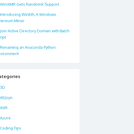
WinXMR Gets RandomX Support
Introducing WinEth, A Windows
hereum Miner
Join Active Directory Domain with Batch
ript
Renaming an Anaconda Python
vironment
ategories
3D
AllJoyn
AVR
Azure
Coding Tips