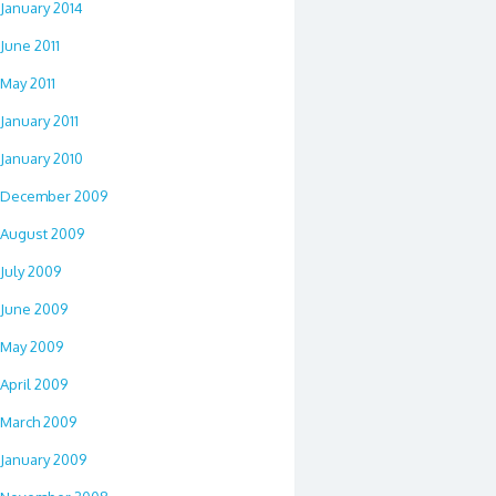
January 2014
June 2011
May 2011
January 2011
January 2010
December 2009
August 2009
July 2009
June 2009
May 2009
April 2009
March 2009
January 2009