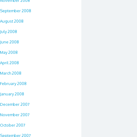
November 2008
September 2008
August 2008
July 2008
June 2008
May 2008
April 2008
March 2008
February 2008
January 2008
December 2007
November 2007
October 2007
September 2007