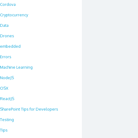
Cordova
Cryptocurrency
Data
Drones
embedded
Errors
Machine Learning
NodeJS
OSX
ReactJS
SharePoint Tips for Developers
Testing
Tips