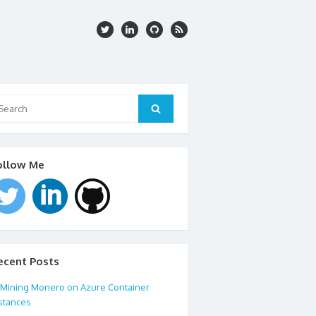
arch
:
Search
ollow Me
ecent Posts
Mining Monero on Azure Container
stances