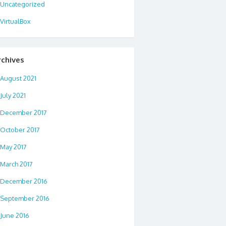
Uncategorized
VirtualBox
rchives
August 2021
July 2021
December 2017
October 2017
May 2017
March 2017
December 2016
September 2016
June 2016