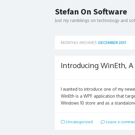
Skip
to
Stefan On Software
content
Just my ramblings on technology and s
MONTHLY ARCHIVES:
DECEMBER 2017
Introducing WinEth, 
I wanted to introduce one of my newe
WinEth is a WPF application that targe
Windows 10 store and as a standalo
Uncategorized
Leave a comme