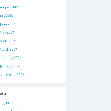
August 2007
July 2007
June 2007
May 2007
April 2007
March 2007
February 2007
January 2007
December 2006
eta
Log in
Entries feed