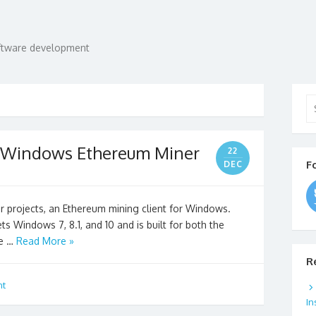
oftware development
Se
for
A Windows Ethereum Miner
22
F
DEC
r projects, an Ethereum mining client for Windows.
ts Windows 7, 8.1, and 10 and is built for both the
ne …
Read More »
R
nt
In