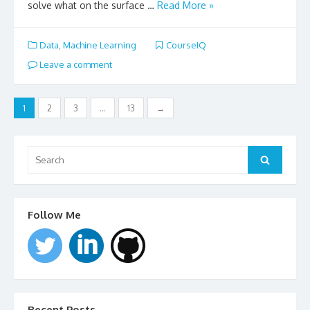
solve what on the surface …
Read More »
Data
,
Machine Learning
CourseIQ
Leave a comment
Posts
1
2
3
…
13
→
navigation
Search
for:
Search
Follow Me
Recent Posts