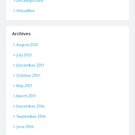
Uncategorized
VirtualBox
Archives
August 2021
July 2021
December 2017
October 2017
May 2017
March 2017
December 2016
September 2016
June 2016