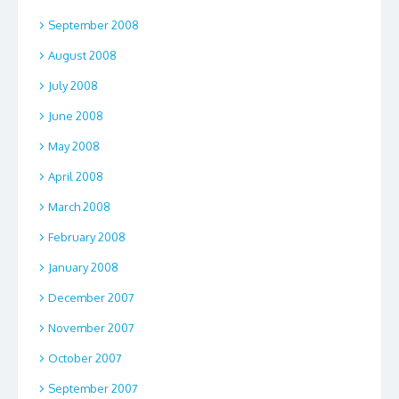
September 2008
August 2008
July 2008
June 2008
May 2008
April 2008
March 2008
February 2008
January 2008
December 2007
November 2007
October 2007
September 2007