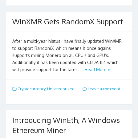
WinXMR Gets RandomX Support
After a multi-year hiatus I have finally updated WinXMR
to support RandomX, which means it once agains
supports mining Monero on all CPU’s and GPU’s.
Additionally it has been updated with CUDA 11.4 which
will provide support for the latest …
Read More »
Cryptocurrency
,
Uncategorized
Leave a comment
Introducing WinEth, A Windows
Ethereum Miner