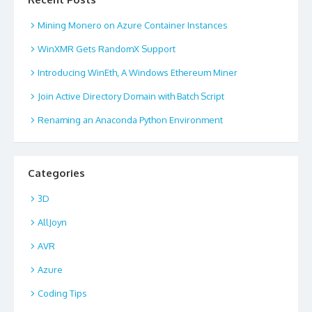
Mining Monero on Azure Container Instances
WinXMR Gets RandomX Support
Introducing WinEth, A Windows Ethereum Miner
Join Active Directory Domain with Batch Script
Renaming an Anaconda Python Environment
Categories
3D
AllJoyn
AVR
Azure
Coding Tips