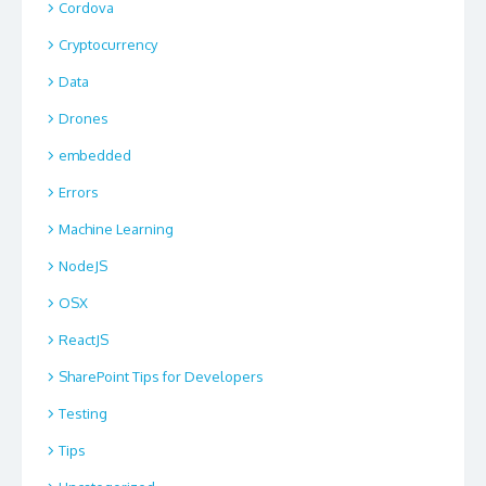
Cordova
Cryptocurrency
Data
Drones
embedded
Errors
Machine Learning
NodeJS
OSX
ReactJS
SharePoint Tips for Developers
Testing
Tips