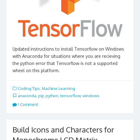
Updated instructions to install Tensorflow on Windows
with Anaconda for situations where you are recieving
the python error that Tensorflow is not a supported
wheel on this platform.
Coding Tips
,
Machine Learning
anaconda
,
pip
,
python
,
tensorflow
,
windows
1 Comment
Build Icons and Characters for
Monochrome LCD Matrix