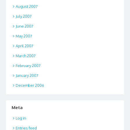
August 2007
July 2007
June 2007
May 2007
April 2007
March 2007
February 2007
January 2007
December 2006
Meta
Log in
Entries feed