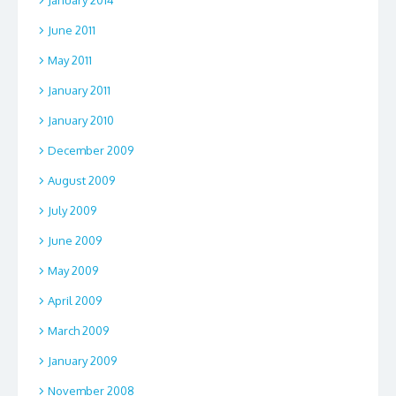
June 2011
May 2011
January 2011
January 2010
December 2009
August 2009
July 2009
June 2009
May 2009
April 2009
March 2009
January 2009
November 2008