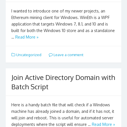
I wanted to introduce one of my newer projects, an
Ethereum mining client for Windows. WinEth is a WPF
application that targets Windows 7, 8.1, and 10 and is
built for both the Windows 10 store and as a standalone
…
Read More »
Uncategorized
Leave a comment
Join Active Directory Domain with
Batch Script
Here is a handy batch file that will check if a Windows
machine has already joined a domain, and if it has not, it
will join and reboot. This is useful for automated server
deployments where the script will ensure …
Read More »