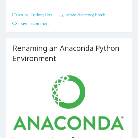
Azure
,
Coding Tips
active directory
,
batch
Leave a comment
Renaming an Anaconda Python
Environment