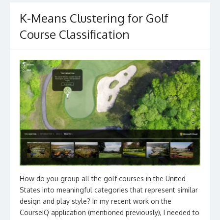
K-Means Clustering for Golf
Course Classification
How do you group all the golf courses in the United
States into meaningful categories that represent similar
design and play style? In my recent work on the
CourseIQ application (mentioned previously), I needed to