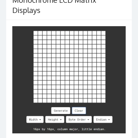
Displays