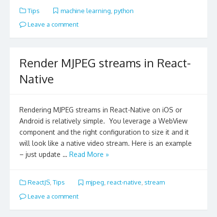
Tips
machine learning
,
python
Leave a comment
Render MJPEG streams in React-
Native
Rendering MJPEG streams in React-Native on iOS or
Android is relatively simple. You leverage a WebView
component and the right configuration to size it and it
will look like a native video stream. Here is an example
– just update …
Read More »
ReactJS
,
Tips
mjpeg
,
react-native
,
stream
Leave a comment