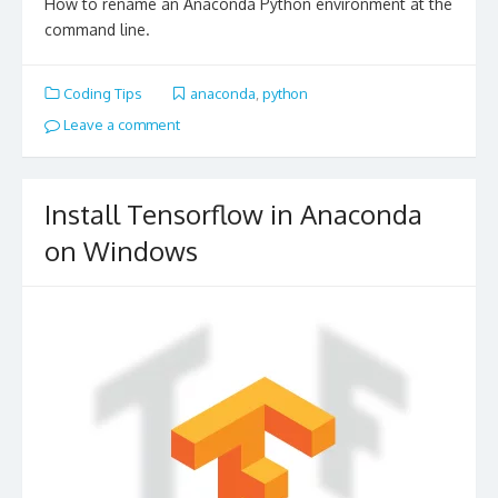
How to rename an Anaconda Python environment at the
command line.
Coding Tips
anaconda
,
python
Leave a comment
Install Tensorflow in Anaconda
on Windows