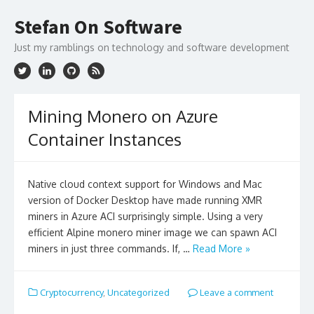
Skip
to
Stefan On Software
content
Just my ramblings on technology and software development
Mining Monero on Azure
Container Instances
Native cloud context support for Windows and Mac
version of Docker Desktop have made running XMR
miners in Azure ACI surprisingly simple. Using a very
efficient Alpine monero miner image we can spawn ACI
miners in just three commands. If, …
Read More »
Cryptocurrency
,
Uncategorized
Leave a comment