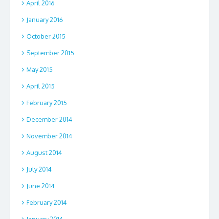
April 2016
January 2016
October 2015
September 2015
May 2015
April 2015
February 2015
December 2014
November 2014
August 2014
July 2014
June 2014
February 2014
January 2014