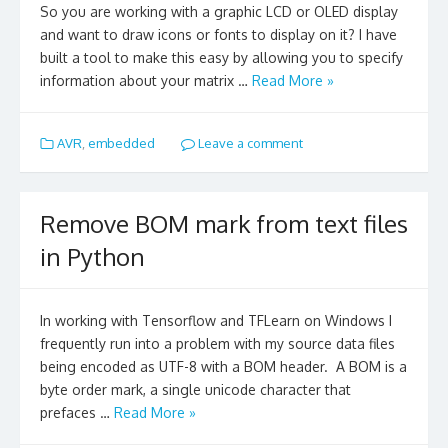
So you are working with a graphic LCD or OLED display
and want to draw icons or fonts to display on it? I have
built a tool to make this easy by allowing you to specify
information about your matrix …
Read More »
AVR
,
embedded
Leave a comment
Remove BOM mark from text files
in Python
In working with Tensorflow and TFLearn on Windows I
frequently run into a problem with my source data files
being encoded as UTF-8 with a BOM header. A BOM is a
byte order mark, a single unicode character that
prefaces …
Read More »