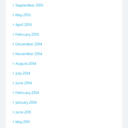
September 2015
May 2015
April 2015
February 2015
December 2014
November 2014
August 2014
July 2014
June 2014
February 2014
January 2014
June 2011
May 2011