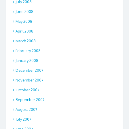
July 2008
June 2008
May 2008
April 2008
March 2008
February 2008
January 2008
December 2007
November 2007
October 2007
September 2007
August 2007
July 2007
June 2007