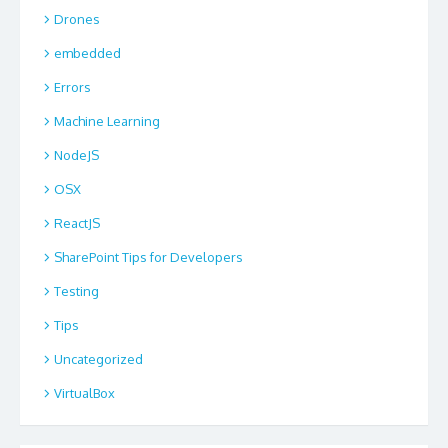
Drones
embedded
Errors
Machine Learning
NodeJS
OSX
ReactJS
SharePoint Tips for Developers
Testing
Tips
Uncategorized
VirtualBox