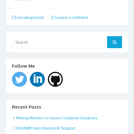
Uncategorized
Leave a comment
Search
for:
Search
Follow Me
Recent Posts
Mining Monero on Azure Container Instances
WinXMR Gets RandomX Support