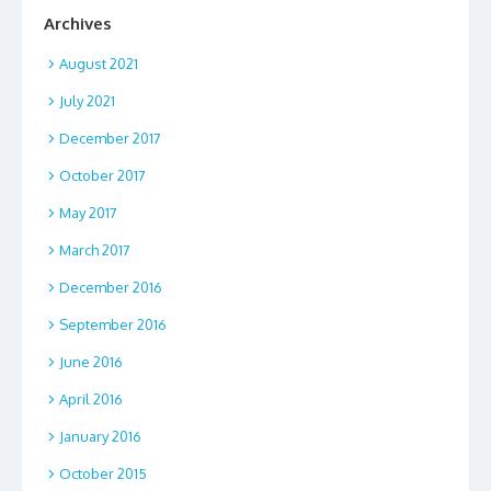
Archives
August 2021
July 2021
December 2017
October 2017
May 2017
March 2017
December 2016
September 2016
June 2016
April 2016
January 2016
October 2015