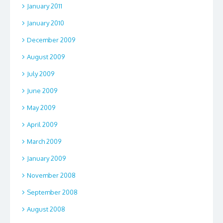
January 2011
January 2010
December 2009
August 2009
July 2009
June 2009
May 2009
April 2009
March 2009
January 2009
November 2008
September 2008
August 2008