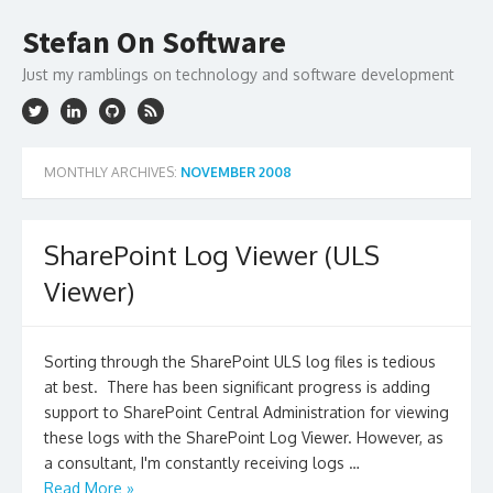
Skip
to
Stefan On Software
content
Just my ramblings on technology and software development
MONTHLY ARCHIVES:
NOVEMBER 2008
SharePoint Log Viewer (ULS
Viewer)
Sorting through the SharePoint ULS log files is tedious
at best. There has been significant progress is adding
support to SharePoint Central Administration for viewing
these logs with the SharePoint Log Viewer. However, as
a consultant, I'm constantly receiving logs …
Read More »