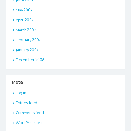
May 2007
April 2007
March 2007
February 2007
January 2007
December 2006
Meta
Log in
Entries feed
Comments feed
WordPress.org