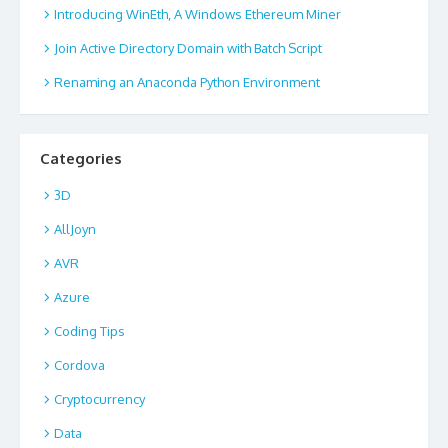
Introducing WinEth, A Windows Ethereum Miner
Join Active Directory Domain with Batch Script
Renaming an Anaconda Python Environment
Categories
3D
AllJoyn
AVR
Azure
Coding Tips
Cordova
Cryptocurrency
Data