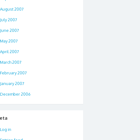
August 2007
July 2007
June 2007
May 2007
April 2007
March 2007
February 2007
January 2007
December 2006
eta
Log in
Entries feed