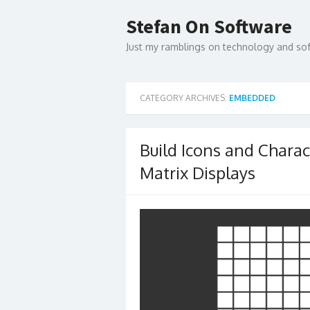
Skip
to
Stefan On Software
content
Just my ramblings on technology and s
CATEGORY ARCHIVES:
EMBEDDED
Build Icons and Chara
Matrix Displays