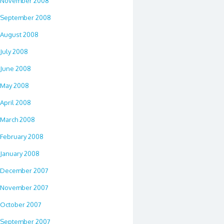
November 2008
September 2008
August 2008
July 2008
June 2008
May 2008
April 2008
March 2008
February 2008
January 2008
December 2007
November 2007
October 2007
September 2007