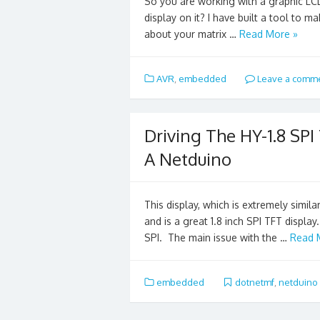
So you are working with a graphic LC
display on it? I have built a tool to m
about your matrix …
Read More »
AVR
,
embedded
Leave a comm
Driving The HY-1.8 SPI
A Netduino
This display, which is extremely simil
and is a great 1.8 inch SPI TFT display
SPI. The main issue with the …
Read 
embedded
dotnetmf
,
netduino