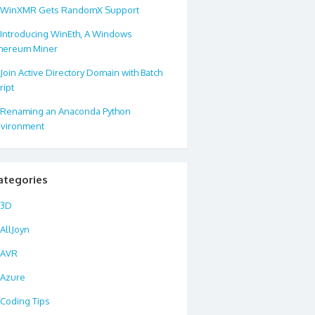
WinXMR Gets RandomX Support
Introducing WinEth, A Windows
hereum Miner
Join Active Directory Domain with Batch
ript
Renaming an Anaconda Python
vironment
ategories
3D
AllJoyn
AVR
Azure
Coding Tips