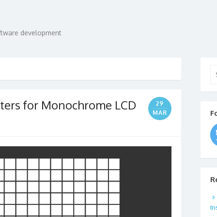
oftware development
Se
for
cters for Monochrome LCD
29
F
MAR
R
In