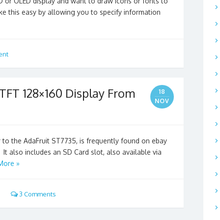
D or OLED display and want to draw icons or fonts to
ake this easy by allowing you to specify information
ent
 TFT 128×160 Display From
18
NOV
ar to the AdaFruit ST7735, is frequently found on ebay
. It also includes an SD Card slot, also available via
More »
3 Comments