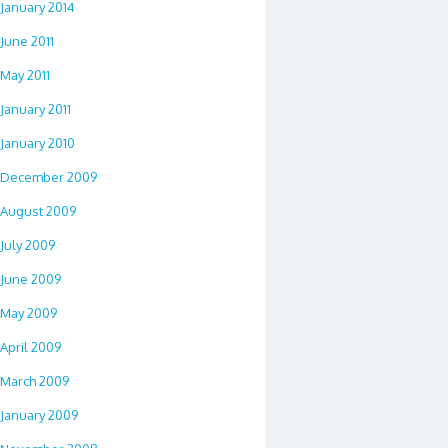
January 2014
June 2011
May 2011
January 2011
January 2010
December 2009
August 2009
July 2009
June 2009
May 2009
April 2009
March 2009
January 2009