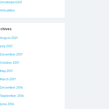
Uncategorized
VirtualBox
rchives
August 2021
July 2021
December 2017
October 2017
May 2017
March 2017
December 2016
September 2016
June 2016