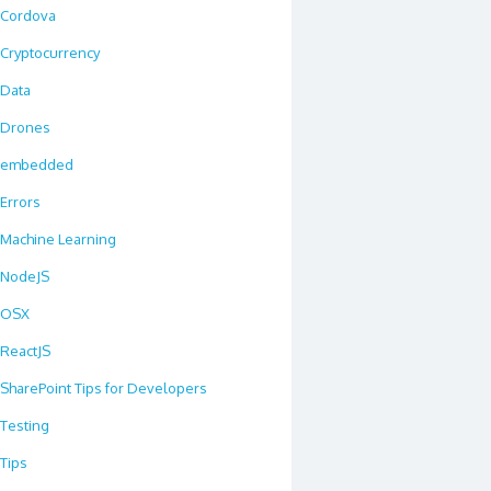
Cordova
Cryptocurrency
Data
Drones
embedded
Errors
Machine Learning
NodeJS
OSX
ReactJS
SharePoint Tips for Developers
Testing
Tips