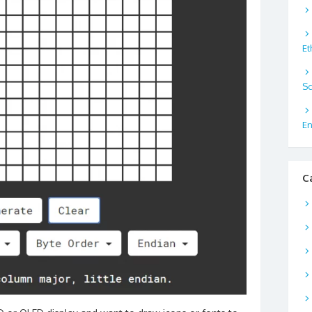
Et
Sc
En
C