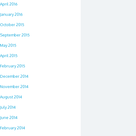
April 2016
January 2016
October 2015
September 2015
May 2015
April 2015
February 2015
December 2014
November 2014
August 2014
July 2014
June 2014
February 2014