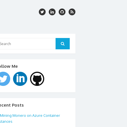
arch
:
Search
ollow Me
ecent Posts
Mining Monero on Azure Container
stances