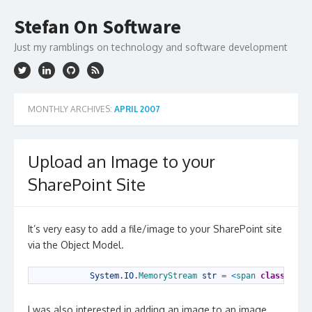
Skip
to
Stefan On Software
content
Just my ramblings on technology and software development
MONTHLY ARCHIVES:
APRIL 2007
Upload an Image to your
SharePoint Site
It’s very easy to add a file/image to your SharePoint site
via the Object Model.
1
System
.
IO
.
MemoryStream 
str
=
<
span 
class
=
"kwr
I was also interested in adding an image to an image