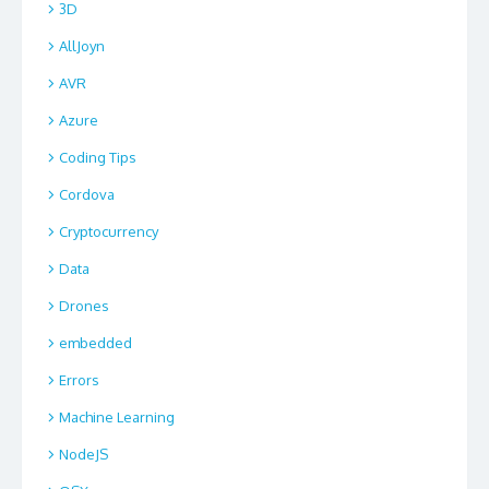
3D
AllJoyn
AVR
Azure
Coding Tips
Cordova
Cryptocurrency
Data
Drones
embedded
Errors
Machine Learning
NodeJS