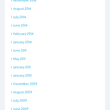
November 2014
August 2014
July 2014
June 2014
February 2014
January 2014
June 2011
May 2011
January 2011
January 2010
December 2009
August 2009
July 2009
June 2009