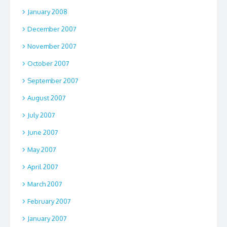
January 2008
December 2007
November 2007
October 2007
September 2007
August 2007
July 2007
June 2007
May 2007
April 2007
March 2007
February 2007
January 2007