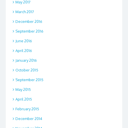
May 2017
March 2017
December 2016
September 2016
June 2016
April 2016
January 2016
October 2015
September 2015
May 2015
April 2015
February 2015
December 2014