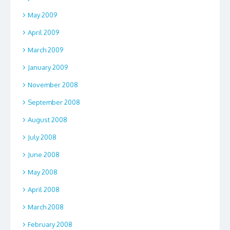
May 2009
April 2009
March 2009
January 2009
November 2008
September 2008
August 2008
July 2008
June 2008
May 2008
April 2008
March 2008
February 2008