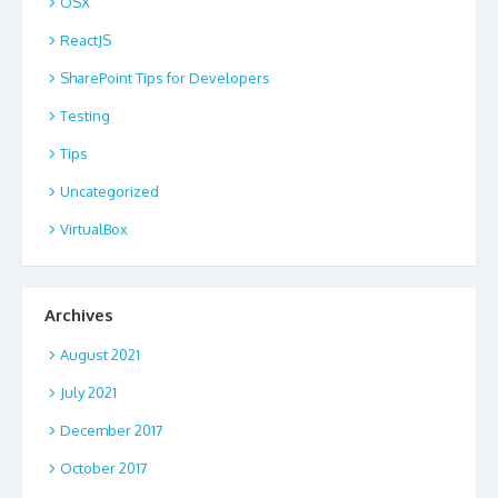
OSX
ReactJS
SharePoint Tips for Developers
Testing
Tips
Uncategorized
VirtualBox
Archives
August 2021
July 2021
December 2017
October 2017