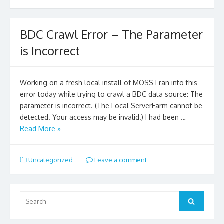
BDC Crawl Error – The Parameter
is Incorrect
Working on a fresh local install of MOSS I ran into this
error today while trying to crawl a BDC data source: The
parameter is incorrect. (The Local ServerFarm cannot be
detected. Your access may be invalid.) I had been …
Read More »
Uncategorized
Leave a comment
Search
for:
Search