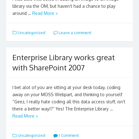
library via the OM, but haven’t had a chance to play
around …
Read More »
Uncategorized
Leave a comment
Enterprise Library works great
with SharePoint 2007
I bet alot of you are sitting at your desk today, coding
away on your MOSS Webpart, and thinking to yourself
“Geez, I really hate coding all this data access stuff, isn’t
there a better way!?” Yes! The Enterprise Library …
Read More »
Uncategorized
1 Comment