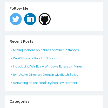
Follow Me
Recent Posts
Mining Monero on Azure Container Instances
WinXMR Gets RandomX Support
Introducing WinEth, A Windows Ethereum Miner
Join Active Directory Domain with Batch Script
Renaming an Anaconda Python Environment
Categories