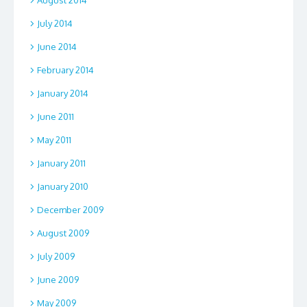
July 2014
June 2014
February 2014
January 2014
June 2011
May 2011
January 2011
January 2010
December 2009
August 2009
July 2009
June 2009
May 2009