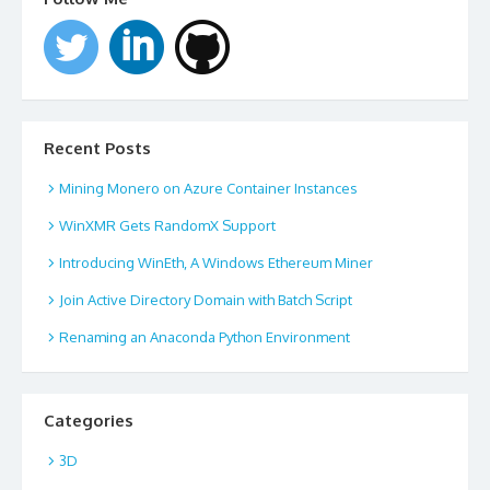
Recent Posts
Mining Monero on Azure Container Instances
WinXMR Gets RandomX Support
Introducing WinEth, A Windows Ethereum Miner
Join Active Directory Domain with Batch Script
Renaming an Anaconda Python Environment
Categories
3D