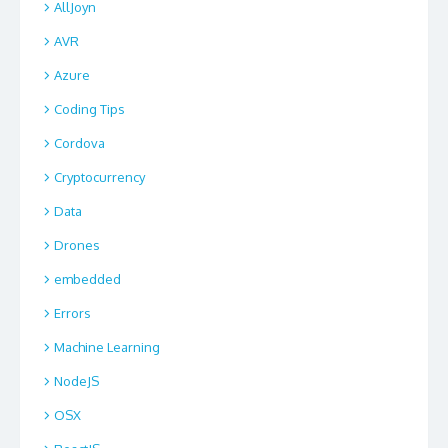
AllJoyn
AVR
Azure
Coding Tips
Cordova
Cryptocurrency
Data
Drones
embedded
Errors
Machine Learning
NodeJS
OSX