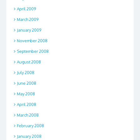
April 2009
March 2009
January 2009
November 2008
September 2008
August 2008
July 2008
June 2008
May 2008
April 2008
March 2008
February 2008
January 2008