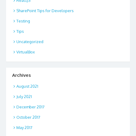
ReactJS
SharePoint Tips for Developers
Testing
Tips
Uncategorized
VirtualBox
Archives
August 2021
July 2021
December 2017
October 2017
May 2017