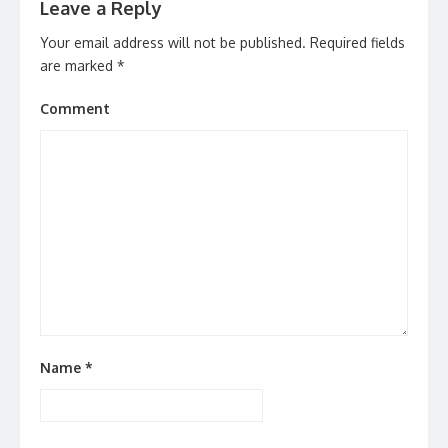
Leave a Reply
Your email address will not be published.
Required fields
are marked
*
Comment
Name
*