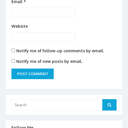
Email
*
Website
Notify me of follow-up comments by email.
Notify me of new posts by email.
Search
for:
Search
Follow Me