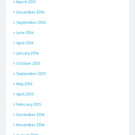
March 2017
December 2016
September 2016
June 2016
April 2016
January 2016
October 2015
September 2015
May 2015
April 2015
February 2015
December 2014
November 2014
August 2014