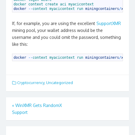
2
docker 
context 
create 
aci 
myacicontext
3
docker
--
context 
myacicontext 
run 
miningcontainers
/
xmrig
:
If, for example, you are using the excellent
SupportXMR
mining pool, your wallet address would be the
username and you could omit the password, something
like this:
1
docker
--
context 
myacicontext 
run 
miningcontainers
/
xmrig
:
Cryptocurrency
,
Uncategorized
Post
«
WinXMR Gets RandomX
navigation
Support