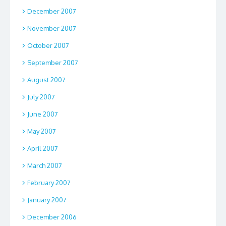
December 2007
November 2007
October 2007
September 2007
August 2007
July 2007
June 2007
May 2007
April 2007
March 2007
February 2007
January 2007
December 2006