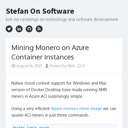
Skip
to
Stefan On Software
content
Just my ramblings on technology and software development
Mining Monero on Azure
Container Instances
August 16, 2021
Posted by SKG
0
Native cloud context support for Windows and Mac
version of Docker Desktop have made running XMR
miners in Azure ACI surprisingly simple.
Using a very efficient
Alpine monero miner image
we can
spawn ACI miners in just three commands.
1
docker 
login 
azure