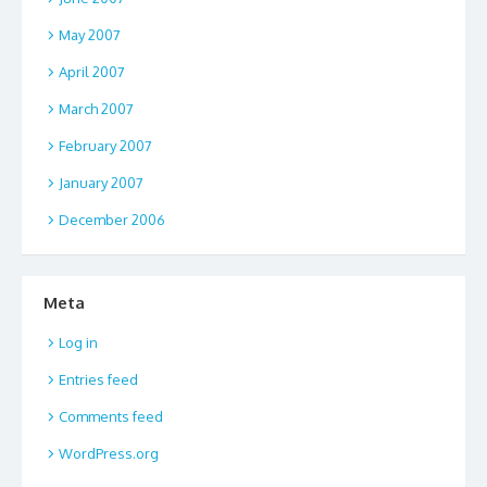
May 2007
April 2007
March 2007
February 2007
January 2007
December 2006
Meta
Log in
Entries feed
Comments feed
WordPress.org