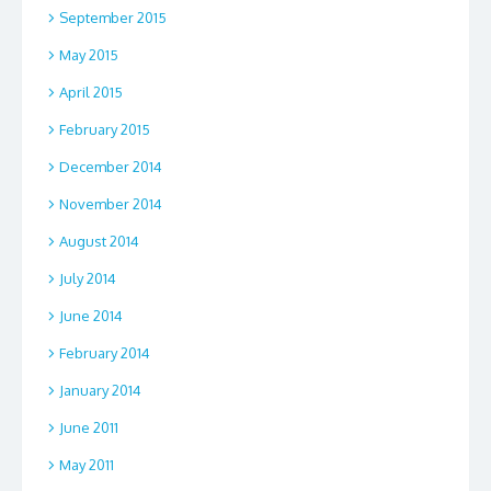
September 2015
May 2015
April 2015
February 2015
December 2014
November 2014
August 2014
July 2014
June 2014
February 2014
January 2014
June 2011
May 2011