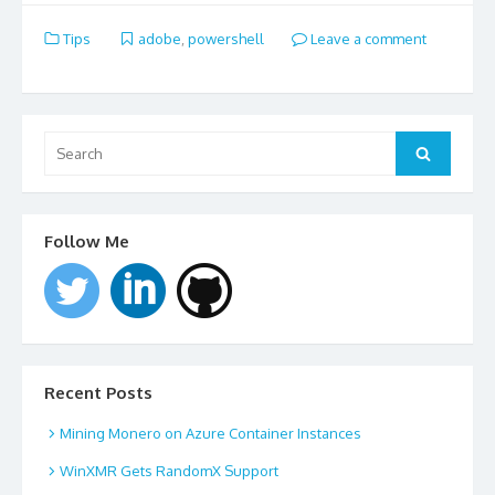
Tips
adobe
,
powershell
Leave a comment
Search
for:
Search
Follow Me
Recent Posts
Mining Monero on Azure Container Instances
WinXMR Gets RandomX Support