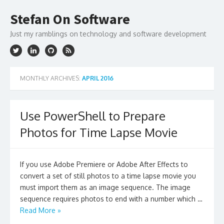
Skip
to
Stefan On Software
content
Just my ramblings on technology and software development
MONTHLY ARCHIVES:
APRIL 2016
Use PowerShell to Prepare
Photos for Time Lapse Movie
If you use Adobe Premiere or Adobe After Effects to
convert a set of still photos to a time lapse movie you
must import them as an image sequence. The image
sequence requires photos to end with a number which …
Read More »