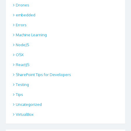
Drones
embedded
Errors
Machine Learning
NodeJS
OSX
ReactJS
SharePoint Tips for Developers
Testing
Tips
Uncategorized
VirtualBox