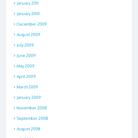
January 2011
January 2010
December 2009
August 2009
July 2009
June 2009
May 2009
April 2009
March 2009
January 2009
November 2008
September 2008
August 2008