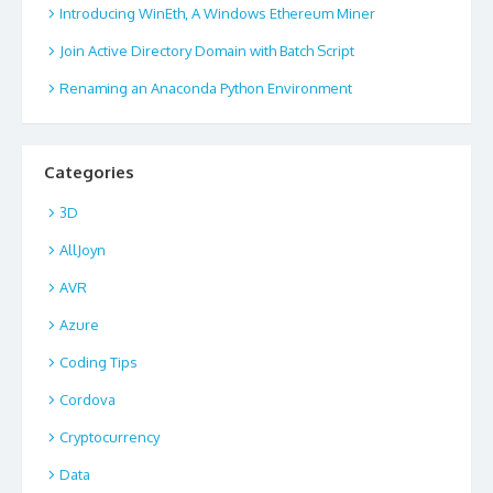
Introducing WinEth, A Windows Ethereum Miner
Join Active Directory Domain with Batch Script
Renaming an Anaconda Python Environment
Categories
3D
AllJoyn
AVR
Azure
Coding Tips
Cordova
Cryptocurrency
Data