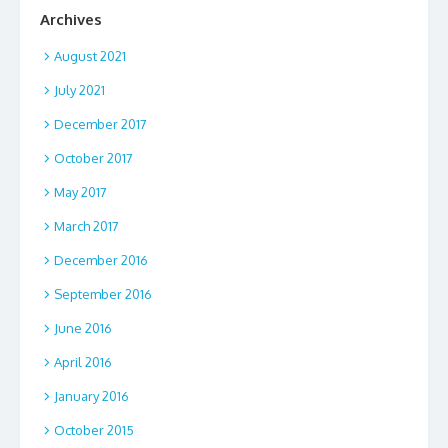
Archives
August 2021
July 2021
December 2017
October 2017
May 2017
March 2017
December 2016
September 2016
June 2016
April 2016
January 2016
October 2015