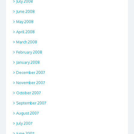
July 2008
June 2008
May 2008
April 2008
March 2008
February 2008
January 2008
December 2007
November 2007
October 2007
September 2007
August 2007
July 2007
June 2007