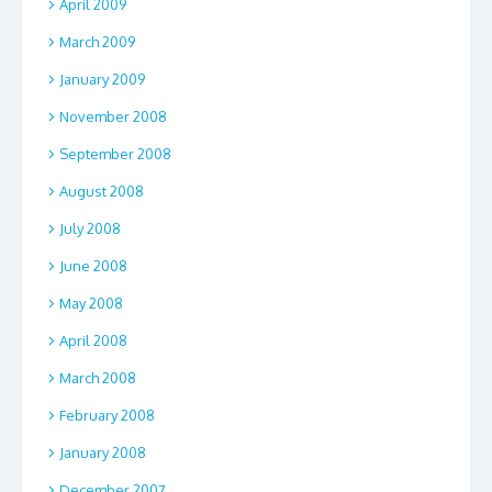
April 2009
March 2009
January 2009
November 2008
September 2008
August 2008
July 2008
June 2008
May 2008
April 2008
March 2008
February 2008
January 2008
December 2007