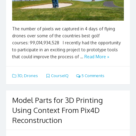
The number of pixels we captured in 4 days of flying
drones over some of the countries best golf
courses: 99,014,934,528 I recently had the opportunity
to participate in an exciting project to prototype tools
that could improve the process of …
Read More »
3D
,
Drones
CourseIQ
5 Comments
Model Parts for 3D Printing
Using Context From Pix4D
Reconstruction