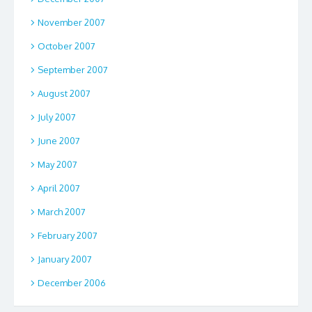
November 2007
October 2007
September 2007
August 2007
July 2007
June 2007
May 2007
April 2007
March 2007
February 2007
January 2007
December 2006