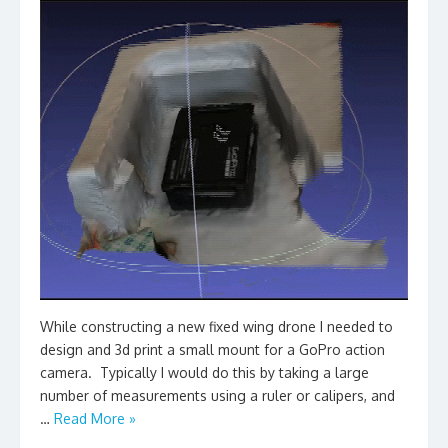
While constructing a new fixed wing drone I needed to
design and 3d print a small mount for a GoPro action
camera. Typically I would do this by taking a large
number of measurements using a ruler or calipers, and
…
Read More »