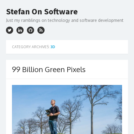
Skip
to
Stefan On Software
content
Just my ramblings on technology and software development
CATEGORY ARCHIVES:
3D
99 Billion Green Pixels