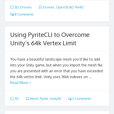
3D
,
Drones
Drones
,
OpenSCAD
,
Pix4D
8 Comments
Using PyriteCLI to Overcome
Unity’s 64k Vertex Limit
You have a beautiful landscape mesh you’d like to add
into your Unity game, but when you import the mesh file
you are presented with an error that you have exceeded
the 64k vertex limit. Unity uses 16bit indexes on …
Read More »
3D
Mesh
,
Pyrite
,
Unity3D
2 Comments