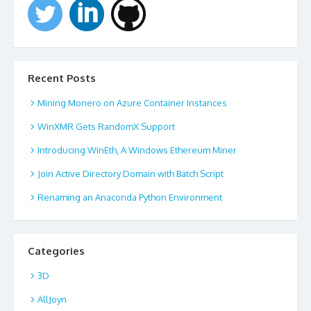
Recent Posts
Mining Monero on Azure Container Instances
WinXMR Gets RandomX Support
Introducing WinEth, A Windows Ethereum Miner
Join Active Directory Domain with Batch Script
Renaming an Anaconda Python Environment
Categories
3D
AllJoyn