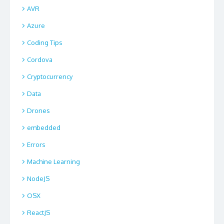
AVR
Azure
Coding Tips
Cordova
Cryptocurrency
Data
Drones
embedded
Errors
Machine Learning
NodeJS
OSX
ReactJS