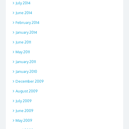
July 2014
June 2014
February 2014
January 2014
June 2011
May 2011
January 2011
January 2010
December 2009
August 2009
July 2009
June 2009
May 2009