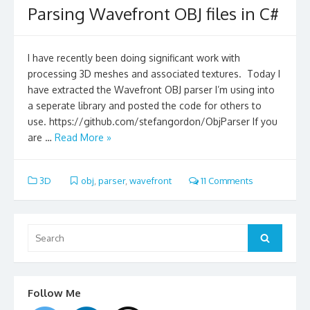
Parsing Wavefront OBJ files in C#
I have recently been doing significant work with
processing 3D meshes and associated textures. Today I
have extracted the Wavefront OBJ parser I’m using into
a seperate library and posted the code for others to
use. https://github.com/stefangordon/ObjParser If you
are …
Read More »
3D
obj
,
parser
,
wavefront
11 Comments
Search
for:
Search
Follow Me