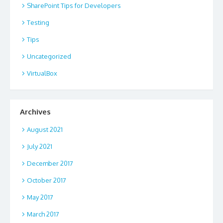
SharePoint Tips for Developers
Testing
Tips
Uncategorized
VirtualBox
Archives
August 2021
July 2021
December 2017
October 2017
May 2017
March 2017