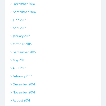
December 2016
September 2016
June 2016
April 2016
January 2016
October 2015
September 2015
May 2015
April 2015
February 2015
December 2014
November 2014
August 2014