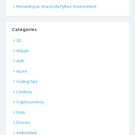
Renaming an Anaconda Python Environment
Categories
3D
AllJoyn
AVR
Azure
Coding Tips
Cordova
Cryptocurrency
Data
Drones
embedded