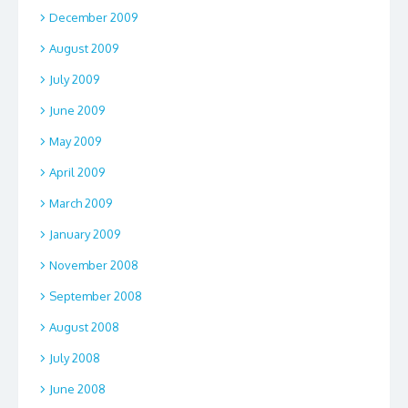
December 2009
August 2009
July 2009
June 2009
May 2009
April 2009
March 2009
January 2009
November 2008
September 2008
August 2008
July 2008
June 2008