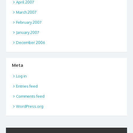
April 2007
March 2007
February 2007
January 2007
December 2006
Meta
Log in
Entries feed
Comments feed
WordPress.org