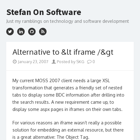
Skip
to
Stefan On Software
content
Just my ramblings on technology and software development
Alternative to &lt iframe /&gt
January 23, 2007
Posted by SKG
0
My current MOSS 2007 client needs a large XSL
transformation that generates a friendly set of nested
tabs to display some BDC information after drilling into
the search results. A new requirement came up, to
display some aspx pages in iframes on their own tabs.
For various reasons an iframe wasn’t really a possible
solution for embedding an external resource, but there
is a great alternative: The Object Tag.