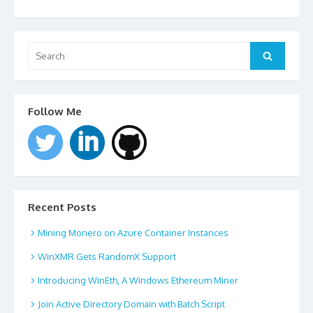
Search
for:
Search
Follow Me
Recent Posts
Mining Monero on Azure Container Instances
WinXMR Gets RandomX Support
Introducing WinEth, A Windows Ethereum Miner
Join Active Directory Domain with Batch Script