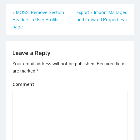
Post
«
MOSS: Remove Section
Export / Import Managed
navigation
Headers in User Profile
and Crawled Properties
»
page
Leave a Reply
Your email address will not be published.
Required fields
are marked
*
Comment