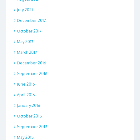
July 2021
December 2017
October 2017
May 2017
March 2017
December 2016
September 2016
June 2016
April 2016
January 2016
October 2015
September 2015
May 2015