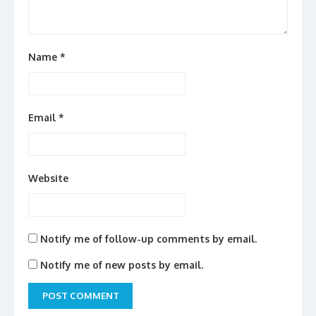
Name
*
Email
*
Website
Notify me of follow-up comments by email.
Notify me of new posts by email.