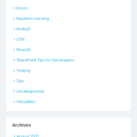
Errors
Machine Learning
NodeJS
OSX
ReactJS
SharePoint Tips for Developers
Testing
Tips
Uncategorized
VirtualBox
Archives
August 2021