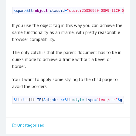
1
<
span
>
&
lt
;
object
classid
=
"clsid:25336920-03F9-11CF-8FD0-0
If you use the object tag in this way you can achieve the
same functionality as an iframe, with pretty reasonable
browser compatibility.
The only catch is that the parent document has to be in
quirks mode to achieve a frame without a bevel or
border.
You’ll want to apply some styling to the child page to
avoid the borders:
1
&
lt
;
!
--
[
if
IE
]
&
gt
;
<
br
/
>
&
lt
;
style 
type
=
"text/css"
&
gt
;
html
Uncategorized