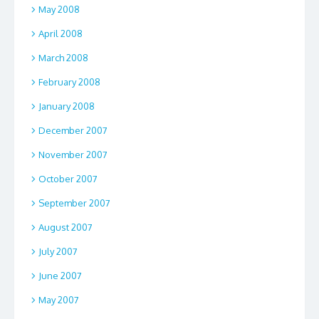
May 2008
April 2008
March 2008
February 2008
January 2008
December 2007
November 2007
October 2007
September 2007
August 2007
July 2007
June 2007
May 2007