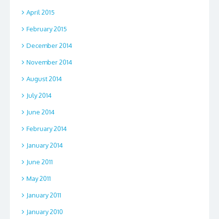
April 2015
February 2015
December 2014
November 2014
August 2014
July 2014
June 2014
February 2014
January 2014
June 2011
May 2011
January 2011
January 2010