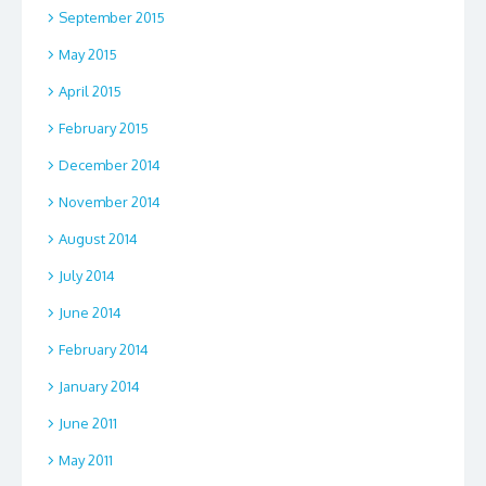
September 2015
May 2015
April 2015
February 2015
December 2014
November 2014
August 2014
July 2014
June 2014
February 2014
January 2014
June 2011
May 2011