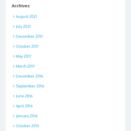
Archives
August 2021
July 2021
December 2017
October 2017
May 2017
March 2017
December 2016
September 2016
June 2016
April 2016
January 2016
October 2015