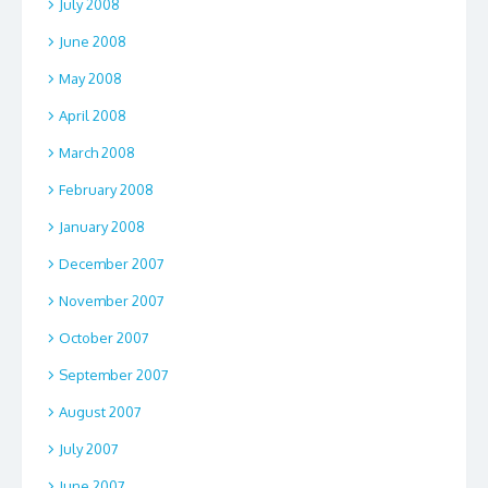
July 2008
June 2008
May 2008
April 2008
March 2008
February 2008
January 2008
December 2007
November 2007
October 2007
September 2007
August 2007
July 2007
June 2007