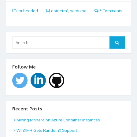
embedded
dotnetmf
,
netduino
3 Comments
Search
for:
Search
Follow Me
Recent Posts
Mining Monero on Azure Container Instances
WinXMR Gets RandomX Support