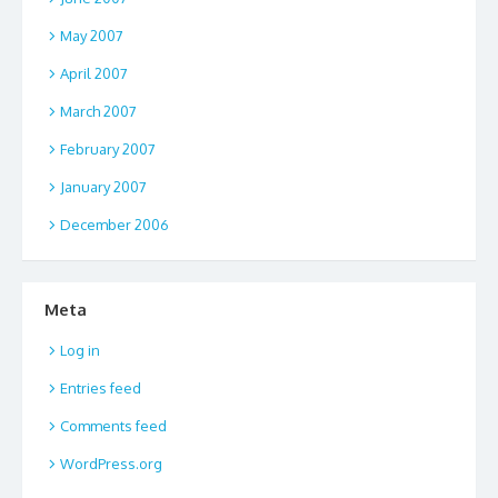
May 2007
April 2007
March 2007
February 2007
January 2007
December 2006
Meta
Log in
Entries feed
Comments feed
WordPress.org