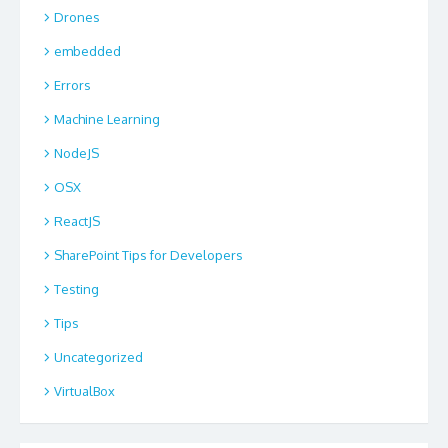
Drones
embedded
Errors
Machine Learning
NodeJS
OSX
ReactJS
SharePoint Tips for Developers
Testing
Tips
Uncategorized
VirtualBox