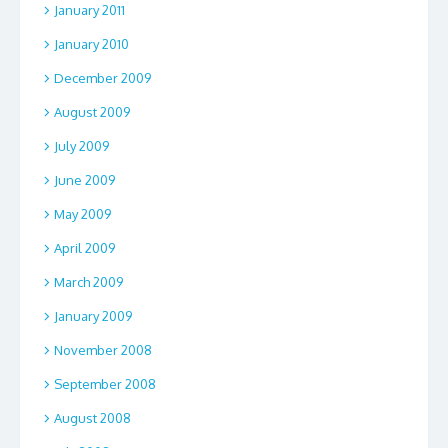
January 2011
January 2010
December 2009
August 2009
July 2009
June 2009
May 2009
April 2009
March 2009
January 2009
November 2008
September 2008
August 2008