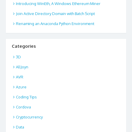
Introducing WinEth, A Windows Ethereum Miner
Join Active Directory Domain with Batch Script
Renaming an Anaconda Python Environment
Categories
3D
AllJoyn
AVR
Azure
Coding Tips
Cordova
Cryptocurrency
Data