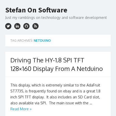
Skip
to
Stefan On Software
content
Just my ramblings on technology and software development
TAG ARCHIVES:
NETDUINO
Driving The HY-1.8 SPI TFT
128×160 Display From A Netduino
This display, which is extremely similar to the AdaFruit
ST7735, is frequently found on ebay and is a great 1.8
inch SPI TFT display. It also includes an SD Card slot,
also available via SPI. The main issue with the …
Read More »