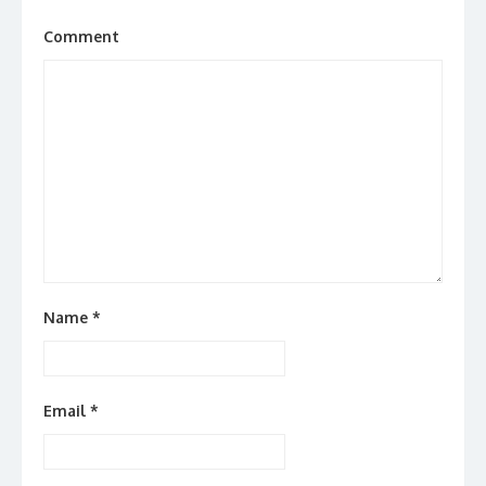
Comment
Name
*
Email
*