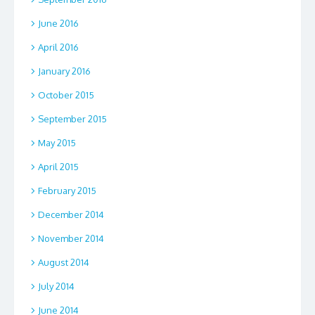
June 2016
April 2016
January 2016
October 2015
September 2015
May 2015
April 2015
February 2015
December 2014
November 2014
August 2014
July 2014
June 2014