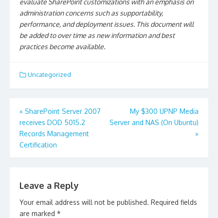
evaluate SharePoint customizations with an emphasis on
administration concerns such as supportability,
performance, and deployment issues. This document will
be added to over time as new information and best
practices become available.
Uncategorized
Post
«
SharePoint Server 2007
My $300 UPNP Media
navigation
receives DOD 5015.2
Server and NAS (On Ubuntu)
Records Management
»
Certification
Leave a Reply
Your email address will not be published.
Required fields
are marked
*