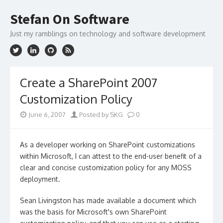
Skip
to
Stefan On Software
content
Just my ramblings on technology and software development
Create a SharePoint 2007
Customization Policy
June 6, 2007
Posted by SKG
0
As a developer working on SharePoint customizations
within Microsoft, I can attest to the end-user benefit of a
clear and concise customization policy for any MOSS
deployment.
Sean Livingston has made available a document which
was the basis for Microsoft's own SharePoint