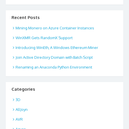
Recent Posts
Mining Monero on Azure Container Instances
WinXMR Gets RandomX Support
Introducing WinEth, A Windows Ethereum Miner
Join Active Directory Domain with Batch Script
Renaming an Anaconda Python Environment
Categories
3D
AllJoyn
AVR
Azure