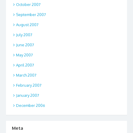
October 2007
September 2007
August 2007
July 2007
June 2007
May 2007
April 2007
March 2007
February 2007
January 2007
December 2006
Meta