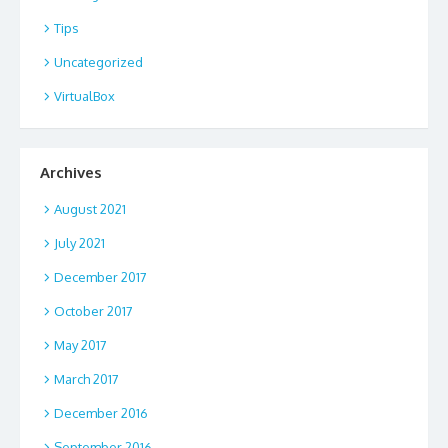
Tips
Uncategorized
VirtualBox
Archives
August 2021
July 2021
December 2017
October 2017
May 2017
March 2017
December 2016
September 2016