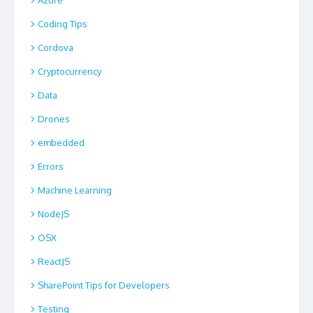
Coding Tips
Cordova
Cryptocurrency
Data
Drones
embedded
Errors
Machine Learning
NodeJS
OSX
ReactJS
SharePoint Tips for Developers
Testing