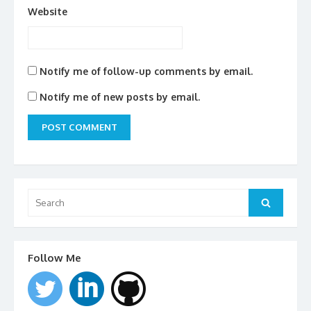
Website
Notify me of follow-up comments by email.
Notify me of new posts by email.
Search
for:
Search
Follow Me