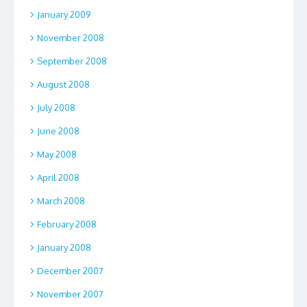
January 2009
November 2008
September 2008
August 2008
July 2008
June 2008
May 2008
April 2008
March 2008
February 2008
January 2008
December 2007
November 2007