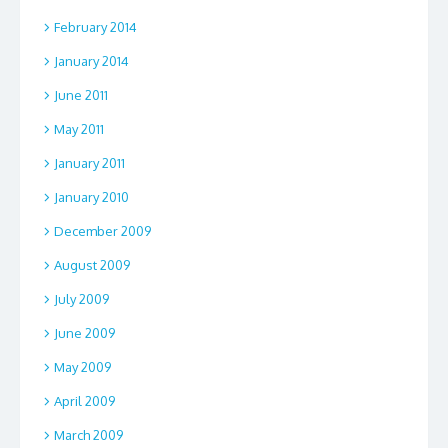
February 2014
January 2014
June 2011
May 2011
January 2011
January 2010
December 2009
August 2009
July 2009
June 2009
May 2009
April 2009
March 2009