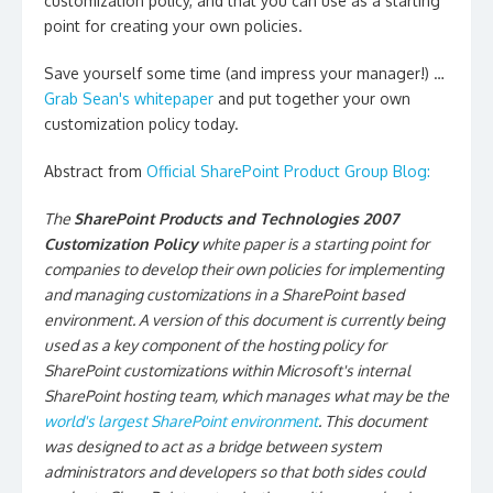
customization policy, and that you can use as a starting
point for creating your own policies.
Save yourself some time (and impress your manager!) …
Grab Sean's whitepaper
and put together your own
customization policy today.
Abstract from
Official SharePoint Product Group Blog:
The
SharePoint Products and Technologies 2007
Customization Policy
white paper is a starting point for
companies to develop their own policies for implementing
and managing customizations in a SharePoint based
environment. A version of this document is currently being
used as a key component of the hosting policy for
SharePoint customizations within Microsoft's internal
SharePoint hosting team, which manages what may be the
world's largest SharePoint environment
. This document
was designed to act as a bridge between system
administrators and developers so that both sides could