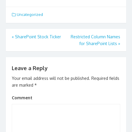
Uncategorized
Post
«
SharePoint Stock Ticker
Restricted Column Names
navigation
for SharePoint Lists
»
Leave a Reply
Your email address will not be published.
Required fields
are marked
*
Comment