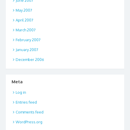
June 2007
May 2007
April 2007
March 2007
February 2007
January 2007
December 2006
Meta
Log in
Entries feed
Comments feed
WordPress.org