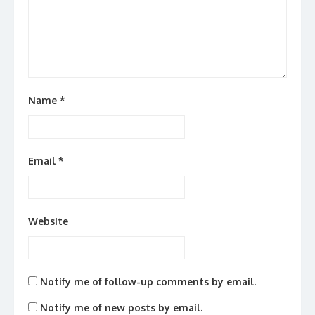
Name
*
Email
*
Website
Notify me of follow-up comments by email.
Notify me of new posts by email.