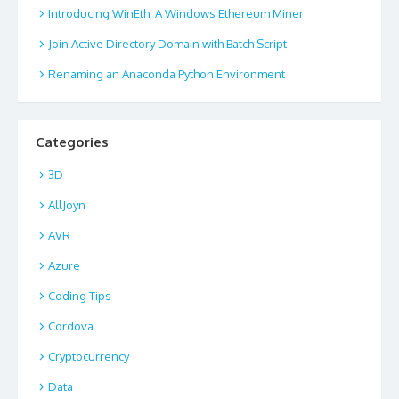
Introducing WinEth, A Windows Ethereum Miner
Join Active Directory Domain with Batch Script
Renaming an Anaconda Python Environment
Categories
3D
AllJoyn
AVR
Azure
Coding Tips
Cordova
Cryptocurrency
Data