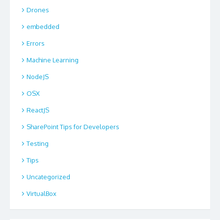
Drones
embedded
Errors
Machine Learning
NodeJS
OSX
ReactJS
SharePoint Tips for Developers
Testing
Tips
Uncategorized
VirtualBox