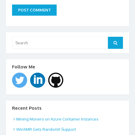
Search
for:
Search
Follow Me
Recent Posts
Mining Monero on Azure Container Instances
WinXMR Gets RandomX Support