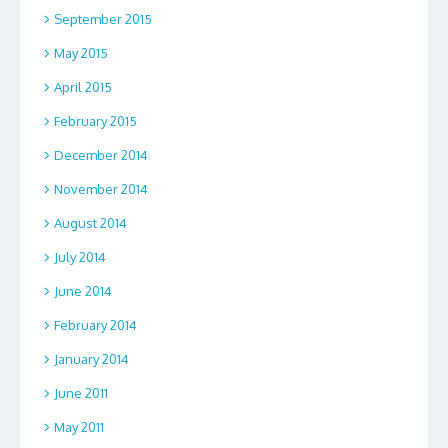
September 2015
May 2015
April 2015
February 2015
December 2014
November 2014
August 2014
July 2014
June 2014
February 2014
January 2014
June 2011
May 2011