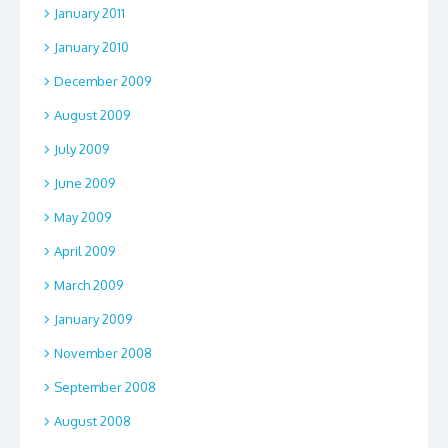
January 2011
January 2010
December 2009
August 2009
July 2009
June 2009
May 2009
April 2009
March 2009
January 2009
November 2008
September 2008
August 2008