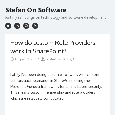
Skip
to
Stefan On Software
content
Just my ramblings on technology and software development
How do custom Role Providers
work in SharePoint?
August 21, 2009
Posted by SKG
0
Lately I’ve been doing quite a bit of work with custom
authorization scenarios in SharePoint, using the
Microsoft Geneva framework for claims based security.
This means custom membership and role providers
which are relatively complicated.