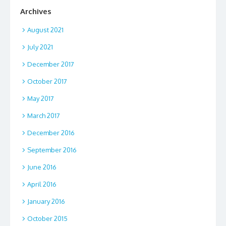
Archives
August 2021
July 2021
December 2017
October 2017
May 2017
March 2017
December 2016
September 2016
June 2016
April 2016
January 2016
October 2015