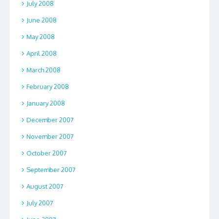
July 2008
June 2008
May 2008
April 2008
March 2008
February 2008
January 2008
December 2007
November 2007
October 2007
September 2007
August 2007
July 2007