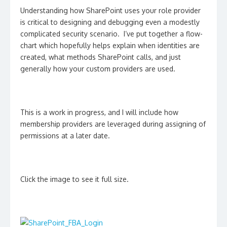
Understanding how SharePoint uses your role provider
is critical to designing and debugging even a modestly
complicated security scenario. I’ve put together a flow-
chart which hopefully helps explain when identities are
created, what methods SharePoint calls, and just
generally how your custom providers are used.
This is a work in progress, and I will include how
membership providers are leveraged during assigning of
permissions at a later date.
Click the image to see it full size.