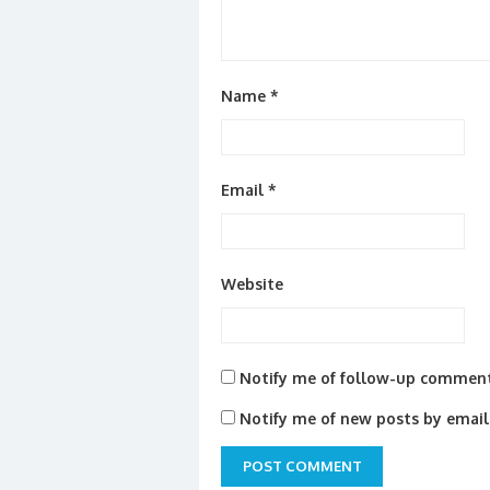
Name
*
Email
*
Website
Notify me of follow-up comment
Notify me of new posts by email