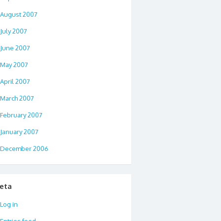
August 2007
July 2007
June 2007
May 2007
April 2007
March 2007
February 2007
January 2007
December 2006
eta
Log in
Entries feed