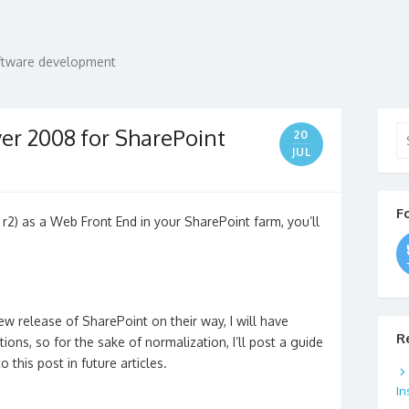
oftware development
Se
er 2008 for SharePoint
20
for
JUL
F
 r2) as a Web Front End in your SharePoint farm, you’ll
w release of SharePoint on their way, I will have
R
ions, so for the sake of normalization, I’ll post a guide
 this post in future articles.
In