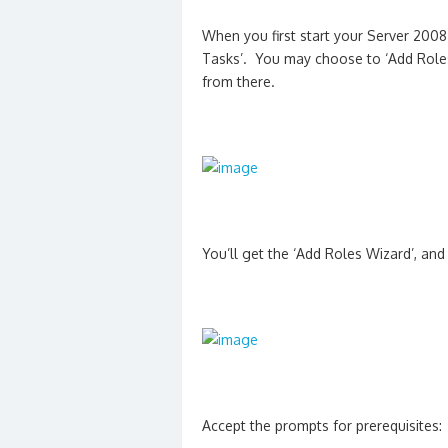
When you first start your Server 2008 
Tasks’. You may choose to ‘Add Roles
from there.
You’ll get the ‘Add Roles Wizard’, and
Accept the prompts for prerequisites: