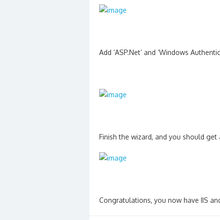
Add ‘ASP.Net’ and ‘Windows Authentic
Finish the wizard, and you should get 
Congratulations, you now have IIS and