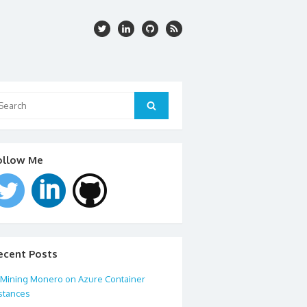
arch
:
Search
ollow Me
ecent Posts
Mining Monero on Azure Container
stances