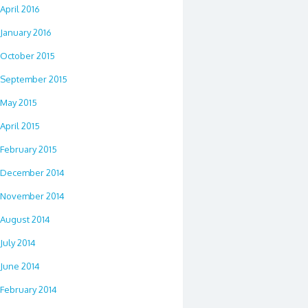
April 2016
January 2016
October 2015
September 2015
May 2015
April 2015
February 2015
December 2014
November 2014
August 2014
July 2014
June 2014
February 2014