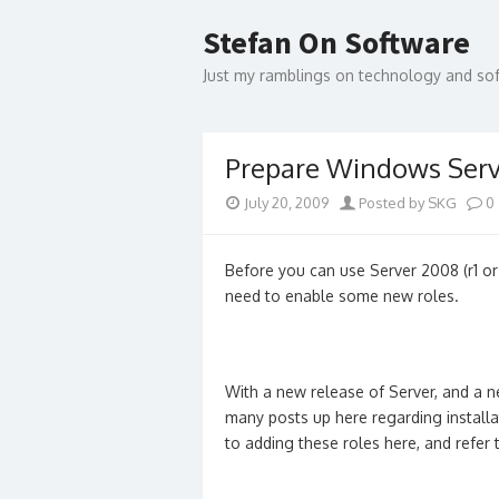
Skip
to
Stefan On Software
content
Just my ramblings on technology and s
Prepare Windows Serv
July 20, 2009
Posted by SKG
0
Before you can use Server 2008 (r1 or
need to enable some new roles.
With a new release of Server, and a ne
many posts up here regarding installat
to adding these roles here, and refer to