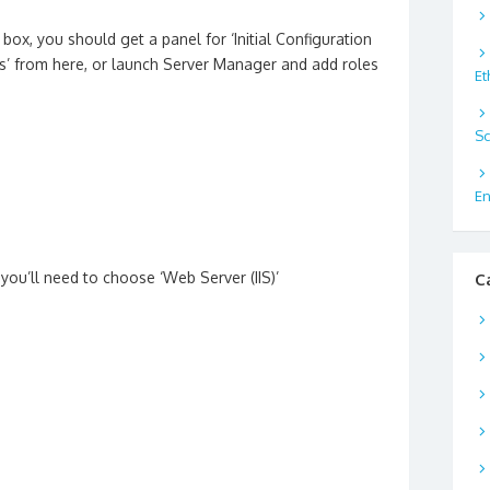
box, you should get a panel for ‘Initial Configuration
’ from here, or launch Server Manager and add roles
Et
Sc
En
 you’ll need to choose ‘Web Server (IIS)’
C