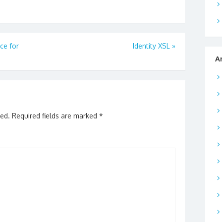
ce for
Identity XSL
»
A
hed.
Required fields are marked
*