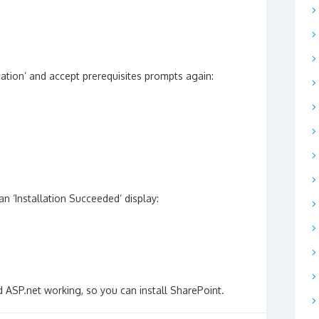
ation’ and accept prerequisites prompts again:
an ‘Installation Succeeded’ display:
 ASP.net working, so you can install SharePoint.