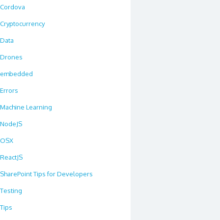
Cordova
Cryptocurrency
Data
Drones
embedded
Errors
Machine Learning
NodeJS
OSX
ReactJS
SharePoint Tips for Developers
Testing
Tips