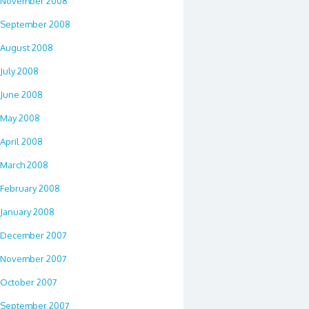
November 2008
September 2008
August 2008
July 2008
June 2008
May 2008
April 2008
March 2008
February 2008
January 2008
December 2007
November 2007
October 2007
September 2007