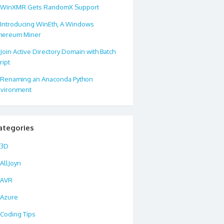
WinXMR Gets RandomX Support
Introducing WinEth, A Windows
hereum Miner
Join Active Directory Domain with Batch
ript
Renaming an Anaconda Python
vironment
ategories
3D
AllJoyn
AVR
Azure
Coding Tips