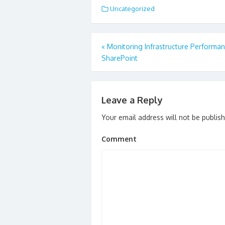
Uncategorized
Post
«
Monitoring Infrastructure Performan
navigation
SharePoint
Leave a Reply
Your email address will not be publis
Comment