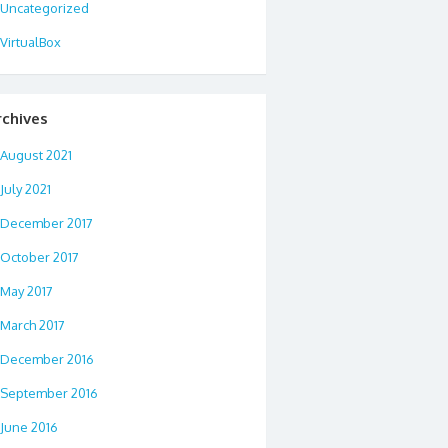
Uncategorized
VirtualBox
rchives
August 2021
July 2021
December 2017
October 2017
May 2017
March 2017
December 2016
September 2016
June 2016