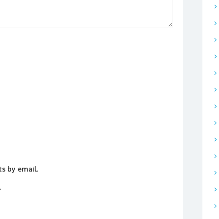
s by email.
.