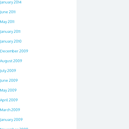
January 2014
June 2011
May 2011
January 2011
January 2010
December 2009
August 2009
July 2009
June 2009
May 2009
April 2009
March 2009
January 2009