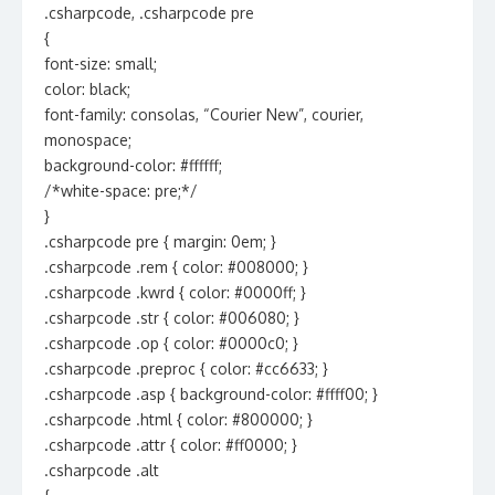
.csharpcode, .csharpcode pre
{
font-size: small;
color: black;
font-family: consolas, “Courier New”, courier,
monospace;
background-color: #ffffff;
/*white-space: pre;*/
}
.csharpcode pre { margin: 0em; }
.csharpcode .rem { color: #008000; }
.csharpcode .kwrd { color: #0000ff; }
.csharpcode .str { color: #006080; }
.csharpcode .op { color: #0000c0; }
.csharpcode .preproc { color: #cc6633; }
.csharpcode .asp { background-color: #ffff00; }
.csharpcode .html { color: #800000; }
.csharpcode .attr { color: #ff0000; }
.csharpcode .alt