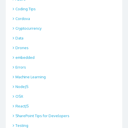
Coding Tips
Cordova
Cryptocurrency
Data
Drones
embedded
Errors
Machine Learning
NodeJS
OSX
ReactJS
SharePoint Tips for Developers
Testing