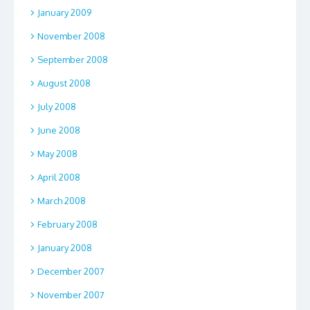
January 2009
November 2008
September 2008
August 2008
July 2008
June 2008
May 2008
April 2008
March 2008
February 2008
January 2008
December 2007
November 2007