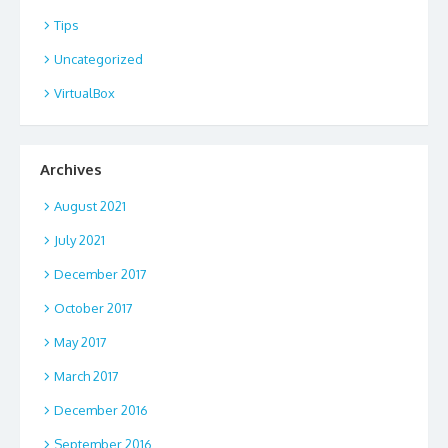
Tips
Uncategorized
VirtualBox
Archives
August 2021
July 2021
December 2017
October 2017
May 2017
March 2017
December 2016
September 2016