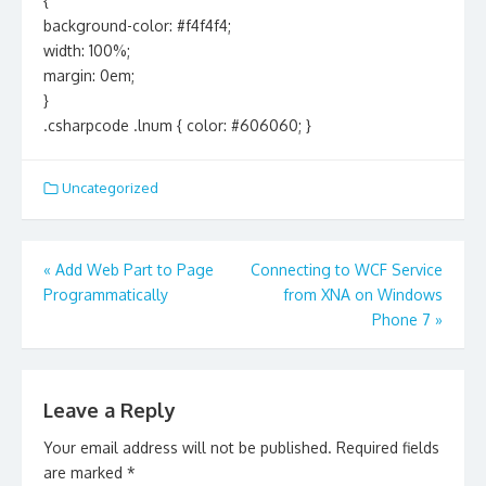
{
background-color: #f4f4f4;
width: 100%;
margin: 0em;
}
.csharpcode .lnum { color: #606060; }
Uncategorized
Post
«
Add Web Part to Page
Connecting to WCF Service
navigation
Programmatically
from XNA on Windows
Phone 7
»
Leave a Reply
Your email address will not be published.
Required fields
are marked
*