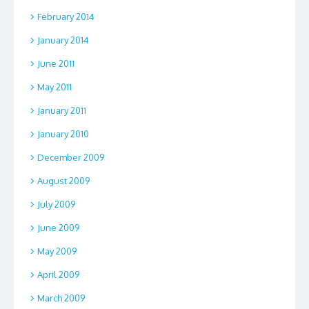
February 2014
January 2014
June 2011
May 2011
January 2011
January 2010
December 2009
August 2009
July 2009
June 2009
May 2009
April 2009
March 2009