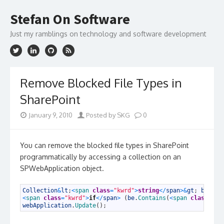
Skip
to
Stefan On Software
content
Just my ramblings on technology and software development
Remove Blocked File Types in
SharePoint
January 9, 2010
Posted by SKG
0
You can remove the blocked file types in SharePoint
programmatically by accessing a collection on an
SPWebApplication object.
1
Collection
&
lt
;
<
span 
class
=
"kwrd"
>
string
<
/
span
>
&
gt
;
be
=
w
2
<
span 
class
=
"kwrd"
>
if
<
/
span
>
(
be
.
Contains
(
<
span 
class
=
"st
3
webApplication
.
Update
(
)
;