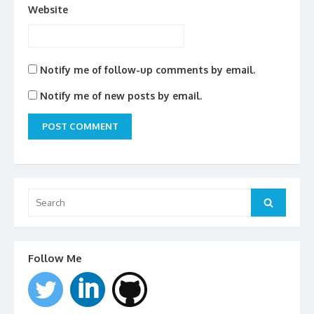
Website
Notify me of follow-up comments by email.
Notify me of new posts by email.
Search
for:
Search
Follow Me