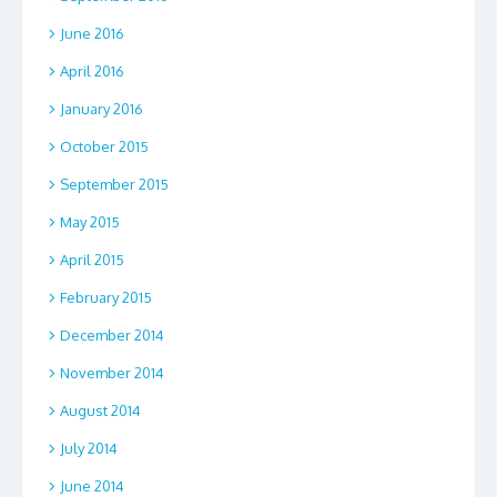
June 2016
April 2016
January 2016
October 2015
September 2015
May 2015
April 2015
February 2015
December 2014
November 2014
August 2014
July 2014
June 2014