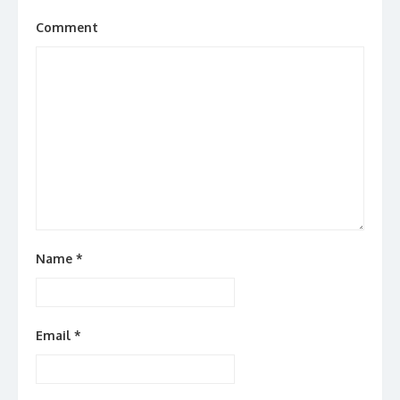
Comment
Name
*
Email
*