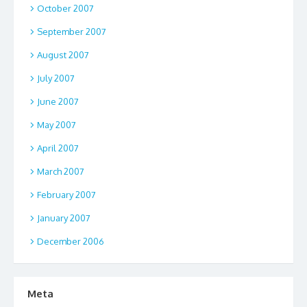
October 2007
September 2007
August 2007
July 2007
June 2007
May 2007
April 2007
March 2007
February 2007
January 2007
December 2006
Meta