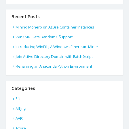
Recent Posts
Mining Monero on Azure Container Instances
WinXMR Gets RandomX Support
Introducing WinEth, A Windows Ethereum Miner
Join Active Directory Domain with Batch Script
Renaming an Anaconda Python Environment
Categories
3D
AllJoyn
AVR
Azure