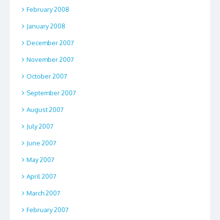
February 2008
January 2008
December 2007
November 2007
October 2007
September 2007
August 2007
July 2007
June 2007
May 2007
April 2007
March 2007
February 2007