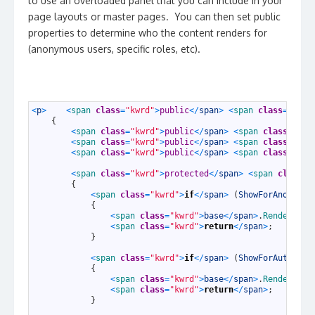
to use an overloaded panel that you can include in your
page layouts or master pages. You can then set public
properties to determine who the content renders for
(anonymous users, specific roles, etc).
1
<
p
>
<
span 
class
=
"kwrd"
>
public
<
/
span
>
<
span 
class
=
"kwrd
2
{
3
<
span 
class
=
"kwrd"
>
public
<
/
span
>
<
span 
class
=
"kwr
4
<
span 
class
=
"kwrd"
>
public
<
/
span
>
<
span 
class
=
"kwr
5
<
span 
class
=
"kwrd"
>
public
<
/
span
>
<
span 
class
=
"kwr
6
7
<
span 
class
=
"kwrd"
>
protected
<
/
span
>
<
span 
class
=
"
8
{
9
<
span 
class
=
"kwrd"
>
if
<
/
span
>
(
ShowForAnonymou
10
{
11
<
span 
class
=
"kwrd"
>
base
<
/
span
>
.
Render
(
wri
12
<
span 
class
=
"kwrd"
>
return
<
/
span
>
;
13
}
14
15
<
span 
class
=
"kwrd"
>
if
<
/
span
>
(
ShowForAuthenti
16
{
17
<
span 
class
=
"kwrd"
>
base
<
/
span
>
.
Render
(
wri
18
<
span 
class
=
"kwrd"
>
return
<
/
span
>
;
19
}
20