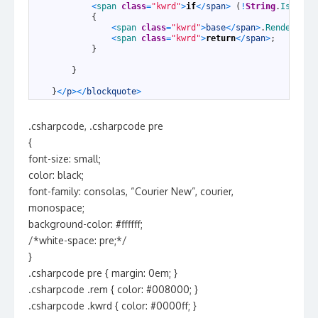
21
<
span 
class
=
"kwrd"
>
if
<
/
span
>
(
!
String
.
IsNullO
22
{
23
<
span 
class
=
"kwrd"
>
base
<
/
span
>
.
Render
(
wri
24
<
span 
class
=
"kwrd"
>
return
<
/
span
>
;
25
}
26
27
}
28
29
}
<
/
p
>
<
/
blockquote
>
.csharpcode, .csharpcode pre
{
font-size: small;
color: black;
font-family: consolas, “Courier New”, courier,
monospace;
background-color: #ffffff;
/*white-space: pre;*/
}
.csharpcode pre { margin: 0em; }
.csharpcode .rem { color: #008000; }
.csharpcode .kwrd { color: #0000ff; }