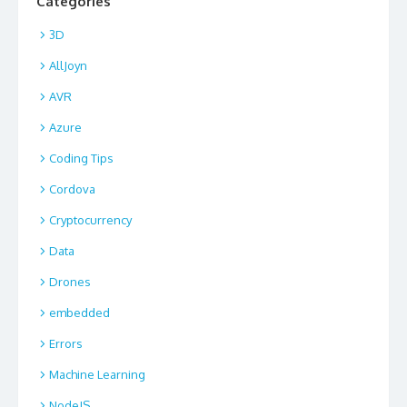
Categories
3D
AllJoyn
AVR
Azure
Coding Tips
Cordova
Cryptocurrency
Data
Drones
embedded
Errors
Machine Learning
NodeJS