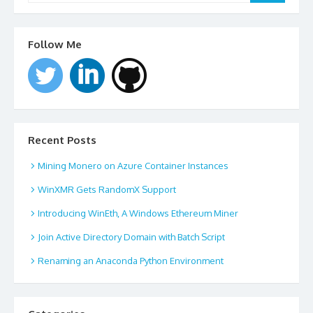
Follow Me
Recent Posts
Mining Monero on Azure Container Instances
WinXMR Gets RandomX Support
Introducing WinEth, A Windows Ethereum Miner
Join Active Directory Domain with Batch Script
Renaming an Anaconda Python Environment