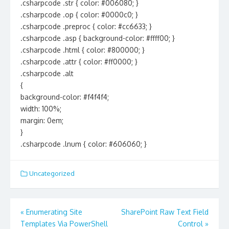
.csharpcode .str { color: #006080; }
.csharpcode .op { color: #0000c0; }
.csharpcode .preproc { color: #cc6633; }
.csharpcode .asp { background-color: #ffff00; }
.csharpcode .html { color: #800000; }
.csharpcode .attr { color: #ff0000; }
.csharpcode .alt
{
background-color: #f4f4f4;
width: 100%;
margin: 0em;
}
.csharpcode .lnum { color: #606060; }
Uncategorized
Post
«
Enumerating Site
SharePoint Raw Text Field
navigation
Templates Via PowerShell
Control
»