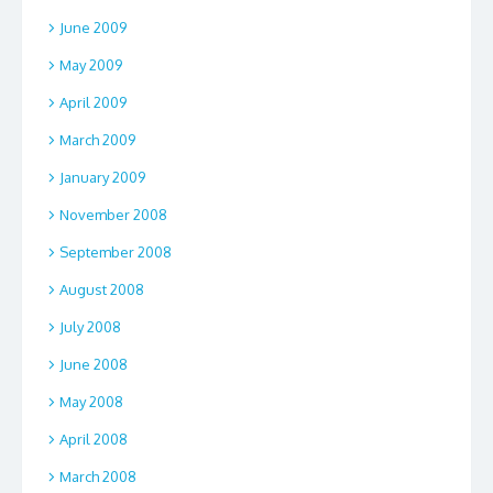
June 2009
May 2009
April 2009
March 2009
January 2009
November 2008
September 2008
August 2008
July 2008
June 2008
May 2008
April 2008
March 2008