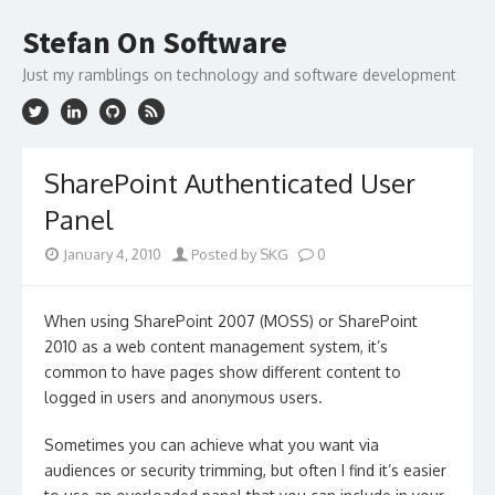
Skip
to
Stefan On Software
content
Just my ramblings on technology and software development
SharePoint Authenticated User
Panel
January 4, 2010
Posted by SKG
0
When using SharePoint 2007 (MOSS) or SharePoint
2010 as a web content management system, it’s
common to have pages show different content to
logged in users and anonymous users.
Sometimes you can achieve what you want via
audiences or security trimming, but often I find it’s easier