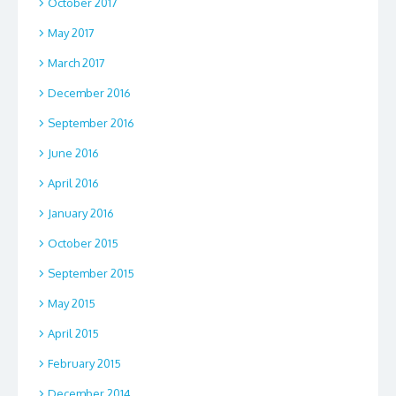
October 2017
May 2017
March 2017
December 2016
September 2016
June 2016
April 2016
January 2016
October 2015
September 2015
May 2015
April 2015
February 2015
December 2014