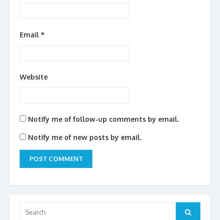
Email
*
Website
Notify me of follow-up comments by email.
Notify me of new posts by email.
Search
for:
Search