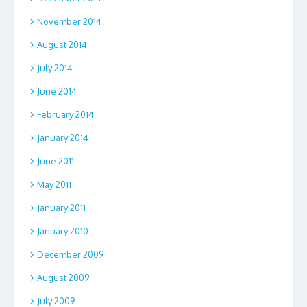
November 2014
August 2014
July 2014
June 2014
February 2014
January 2014
June 2011
May 2011
January 2011
January 2010
December 2009
August 2009
July 2009