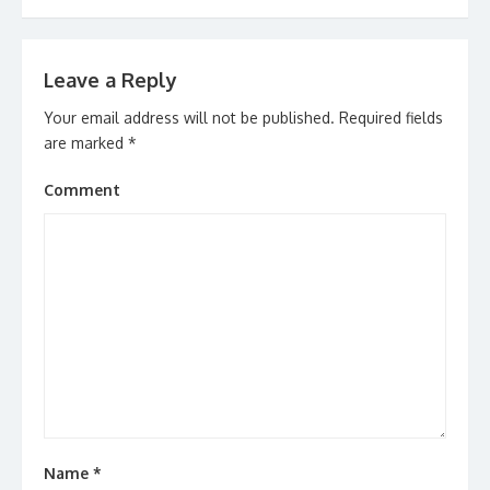
Leave a Reply
Your email address will not be published.
Required fields
are marked
*
Comment
Name
*