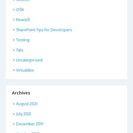
OSX
ReactJS
SharePoint Tips for Developers
Testing
Tips
Uncategorized
VirtualBox
Archives
August 2021
July 2021
December 2017