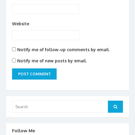
Website
Notify me of follow-up comments by email.
Notify me of new posts by email.
Search
for:
Search
Follow Me