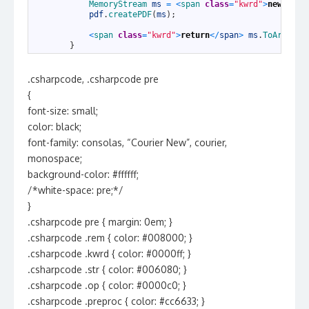
35
MemoryStream 
ms
=
<
span 
class
=
"kwrd"
>
new
<
/
spa
36
pdf
.
createPDF
(
ms
)
;
37
38
<
span 
class
=
"kwrd"
>
return
<
/
span
>
ms
.
ToArray
(
)
39
}
.csharpcode, .csharpcode pre
{
font-size: small;
color: black;
font-family: consolas, “Courier New”, courier,
monospace;
background-color: #ffffff;
/*white-space: pre;*/
}
.csharpcode pre { margin: 0em; }
.csharpcode .rem { color: #008000; }
.csharpcode .kwrd { color: #0000ff; }
.csharpcode .str { color: #006080; }
.csharpcode .op { color: #0000c0; }
.csharpcode .preproc { color: #cc6633; }