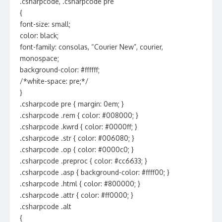
.csharpcode, .csharpcode pre
{
font-size: small;
color: black;
font-family: consolas, “Courier New”, courier,
monospace;
background-color: #ffffff;
/*white-space: pre;*/
}
.csharpcode pre { margin: 0em; }
.csharpcode .rem { color: #008000; }
.csharpcode .kwrd { color: #0000ff; }
.csharpcode .str { color: #006080; }
.csharpcode .op { color: #0000c0; }
.csharpcode .preproc { color: #cc6633; }
.csharpcode .asp { background-color: #ffff00; }
.csharpcode .html { color: #800000; }
.csharpcode .attr { color: #ff0000; }
.csharpcode .alt
{