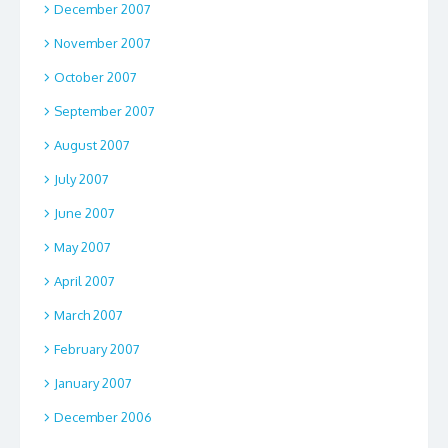
December 2007
November 2007
October 2007
September 2007
August 2007
July 2007
June 2007
May 2007
April 2007
March 2007
February 2007
January 2007
December 2006