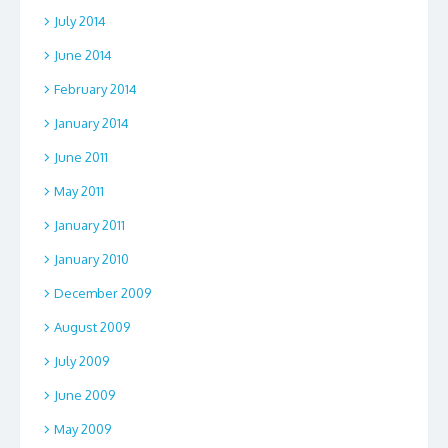
July 2014
June 2014
February 2014
January 2014
June 2011
May 2011
January 2011
January 2010
December 2009
August 2009
July 2009
June 2009
May 2009