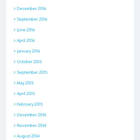
December 2016
September 2016
June 2016
April 2016
January 2016
October 2015
September 2015
May 2015
April 2015
February 2015
December 2014
November 2014
August 2014