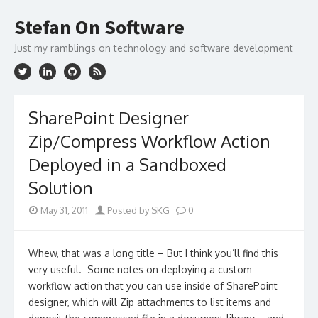
Skip
to
Stefan On Software
content
Just my ramblings on technology and software development
SharePoint Designer
Zip/Compress Workflow Action
Deployed in a Sandboxed
Solution
May 31, 2011
Posted by SKG
0
Whew, that was a long title – But I think you’ll find this
very useful. Some notes on deploying a custom
workflow action that you can use inside of SharePoint
designer, which will Zip attachments to list items and