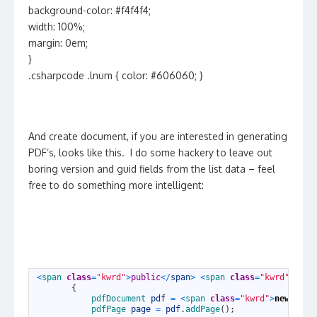
background-color: #f4f4f4;
width: 100%;
margin: 0em;
}
.csharpcode .lnum { color: #606060; }
And create document, if you are interested in generating
PDF’s, looks like this. I do some hackery to leave out
boring version and guid fields from the list data – feel
free to do something more intelligent:
1
<
span 
class
=
"kwrd"
>
public
<
/
span
>
<
span 
class
=
"kwrd"
>
stat
2
{
3
pdfDocument 
pdf
=
<
span 
class
=
"kwrd"
>
new
<
/
spa
4
pdfPage 
page
=
pdf
.
addPage
(
)
;