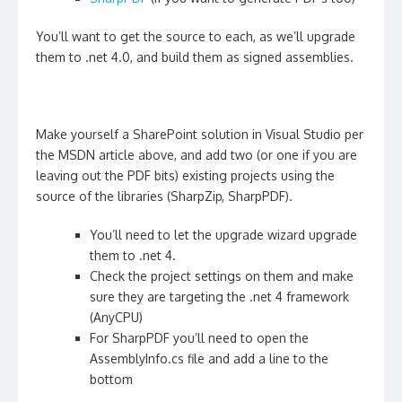
You’ll want to get the source to each, as we’ll upgrade
them to .net 4.0, and build them as signed assemblies.
Make yourself a SharePoint solution in Visual Studio per
the MSDN article above, and add two (or one if you are
leaving out the PDF bits) existing projects using the
source of the libraries (SharpZip, SharpPDF).
You’ll need to let the upgrade wizard upgrade
them to .net 4.
Check the project settings on them and make
sure they are targeting the .net 4 framework
(AnyCPU)
For SharpPDF you’ll need to open the
AssemblyInfo.cs file and add a line to the
bottom