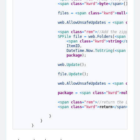
25
<
span 
class
=
"kwrd"
>
byte
<
/
span
>
[
]
pack
26
27
files
=
<
span 
class
=
"kwrd"
>
null
<
/
span
28
29
web
.
AllowUnsafeUpdates
=
<
span 
class
=
30
31
<
span 
class
=
"rem"
>
//Add the zipped pa
32
SPFile 
file
=
web
.
Folders
[
<
span 
class
33
<
span 
class
=
"kwrd"
>
string
<
/
span
>
.
34
ItemID
,
35
DateTime
.
Now
.
ToString
(
<
span 
class
36
package
)
;
37
38
web
.
Update
(
)
;
39
40
file
.
Update
(
)
;
41
42
web
.
AllowUnsafeUpdates
=
<
span 
class
=
43
44
package
=
<
span 
class
=
"kwrd"
>
null
<
/
sp
45
46
<
span 
class
=
"rem"
>
//return the List I
47
<
span 
class
=
"kwrd"
>
return
<
/
span
>
file
48
49
}
50
}
51
}