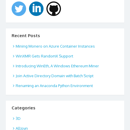
Recent Posts
Mining Monero on Azure Container Instances
WinXMR Gets RandomX Support
Introducing WinEth, A Windows Ethereum Miner
Join Active Directory Domain with Batch Script
Renaming an Anaconda Python Environment
Categories
3D
AllJoyn