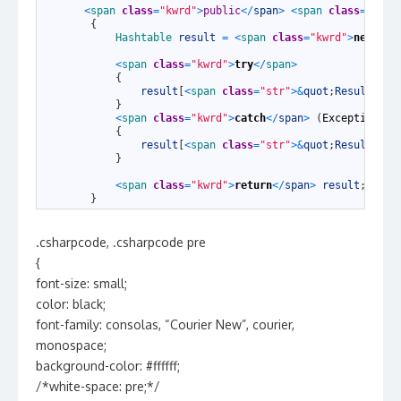
1
<
span 
class
=
"kwrd"
>
public
<
/
span
>
<
span 
class
=
"kwrd
2
{
3
Hashtable 
result
=
<
span 
class
=
"kwrd"
>
new
<
/
sp
4
5
<
span 
class
=
"kwrd"
>
try
<
/
span
>
6
{
7
result
[
<
span 
class
=
"str"
>
&
quot
;
Result
&
quo
8
}
9
<
span 
class
=
"kwrd"
>
catch
<
/
span
>
(
Exception
e
)
10
{
11
result
[
<
span 
class
=
"str"
>
&
quot
;
Result
&
quo
12
}
13
14
<
span 
class
=
"kwrd"
>
return
<
/
span
>
result
;
15
}
.csharpcode, .csharpcode pre
{
font-size: small;
color: black;
font-family: consolas, “Courier New”, courier,
monospace;
background-color: #ffffff;
/*white-space: pre;*/