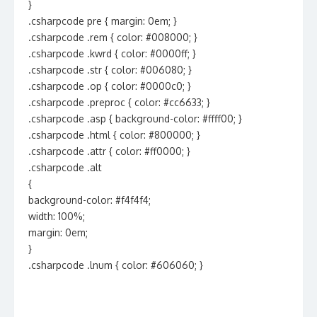
}
.csharpcode pre { margin: 0em; }
.csharpcode .rem { color: #008000; }
.csharpcode .kwrd { color: #0000ff; }
.csharpcode .str { color: #006080; }
.csharpcode .op { color: #0000c0; }
.csharpcode .preproc { color: #cc6633; }
.csharpcode .asp { background-color: #ffff00; }
.csharpcode .html { color: #800000; }
.csharpcode .attr { color: #ff0000; }
.csharpcode .alt
{
background-color: #f4f4f4;
width: 100%;
margin: 0em;
}
.csharpcode .lnum { color: #606060; }