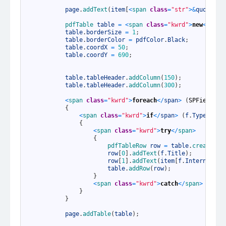
5
6
page
.
addText
(
item
[
<
span 
class
=
"str"
>
&
quot
;
Tit
7
8
pdfTable 
table
=
<
span 
class
=
"kwrd"
>
new
<
/
span
9
table
.
borderSize
=
1
;
10
table
.
borderColor
=
pdfColor
.
Black
;
11
table
.
coordX
=
50
;
12
table
.
coordY
=
690
;
13
14
15
table
.
tableHeader
.
addColumn
(
150
)
;
16
table
.
tableHeader
.
addColumn
(
300
)
;
17
18
<
span 
class
=
"kwrd"
>
foreach
<
/
span
>
(
SPField
f
19
{
20
<
span 
class
=
"kwrd"
>
if
<
/
span
>
(
f
.
Type
!=
S
21
{
22
<
span 
class
=
"kwrd"
>
try
<
/
span
>
23
{
24
pdfTableRow 
row
=
table
.
createRow
25
row
[
0
]
.
addText
(
f
.
Title
)
;
26
row
[
1
]
.
addText
(
item
[
f
.
InternalNam
27
table
.
addRow
(
row
)
;
28
}
29
<
span 
class
=
"kwrd"
>
catch
<
/
span
>
{
}
30
}
31
}
32
33
page
.
addTable
(
table
)
;
34