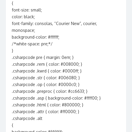
{
font-size: small;
color: black;
font-family: consolas, “Courier New”, courier,
monospace;
background-color: #ffffff;
/*white-space: pre;*/
}
.csharpcode pre { margin: 0em; }
.csharpcode .rem { color: #008000; }
.csharpcode .kwrd { color: #0000ff; }
.csharpcode .str { color: #006080; }
.csharpcode .op { color: #0000c0; }
.csharpcode .preproc { color: #cc6633; }
.csharpcode .asp { background-color: #ffff00; }
.csharpcode .html { color: #800000; }
.csharpcode .attr { color: #ff0000; }
.csharpcode .alt
{
background-color: #f4f4f4;