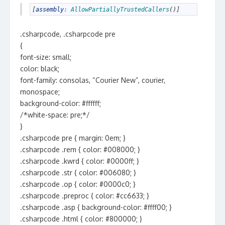
1
[
assembly
:
AllowPartiallyTrustedCallers
(
)
]
.csharpcode, .csharpcode pre
{
font-size: small;
color: black;
font-family: consolas, “Courier New”, courier,
monospace;
background-color: #ffffff;
/*white-space: pre;*/
}
.csharpcode pre { margin: 0em; }
.csharpcode .rem { color: #008000; }
.csharpcode .kwrd { color: #0000ff; }
.csharpcode .str { color: #006080; }
.csharpcode .op { color: #0000c0; }
.csharpcode .preproc { color: #cc6633; }
.csharpcode .asp { background-color: #ffff00; }
.csharpcode .html { color: #800000; }