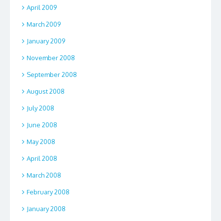
April 2009
March 2009
January 2009
November 2008
September 2008
August 2008
July 2008
June 2008
May 2008
April 2008
March 2008
February 2008
January 2008