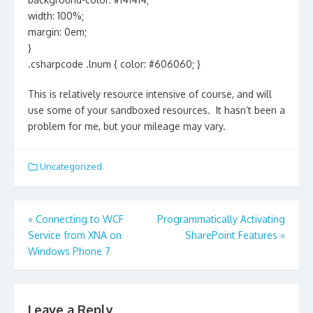
width: 100%;
margin: 0em;
}
.csharpcode .lnum { color: #606060; }
This is relatively resource intensive of course, and will
use some of your sandboxed resources. It hasn’t been a
problem for me, but your mileage may vary.
Uncategorized
Post
«
Connecting to WCF
Programmatically Activating
navigation
Service from XNA on
SharePoint Features
»
Windows Phone 7
Leave a Reply