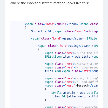
Where the PackageListItem method looks like this:
1
<
span 
class
=
"kwrd"
>
public
<
/
span
>
<
span 
class
=
"kwr
2
{
3
SortedList
&
lt
;
<
span 
class
=
"kwrd"
>
string
<
/
span
4
5
<
span 
class
=
"kwrd"
>
using
<
/
span
>
(
SPSite 
site
6
{
7
<
span 
class
=
"kwrd"
>
using
<
/
span
>
(
SPWeb 
we
8
{
9
<
span 
class
=
"rem"
>
//Find the list ite
10
SPListItem 
item
=
web
.
Lists
[
<
span 
cla
11
12
<
span 
class
=
"rem"
>
//Create a PDF of t
13
<
span 
class
=
"rem"
>
//  compressed file
14
files
.
Add
(
<
span 
class
=
"str"
>
&
quot
;
Lis
15
16
<
span 
class
=
"rem"
>
//Loop through all 
17
<
span 
class
=
"rem"
>
//  and add them to
18
<
span 
class
=
"kwrd"
>
foreach
<
/
span
>
(
<
s
19
{
20
SPFile 
attFile
=
web
.
GetFile
(
item
21
files
.
Add
(
attachment
,
attFile
.
Ope
22
}
23
24
<
span 
class
=
"rem"
>
//Zip everything up