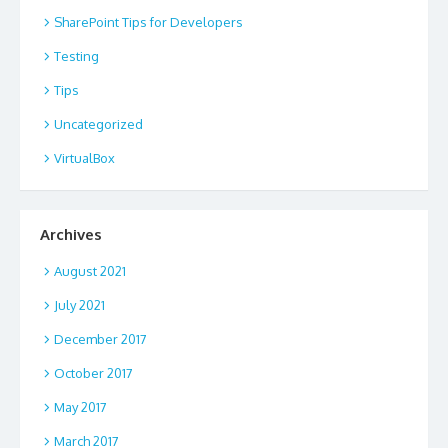
SharePoint Tips for Developers
Testing
Tips
Uncategorized
VirtualBox
Archives
August 2021
July 2021
December 2017
October 2017
May 2017
March 2017