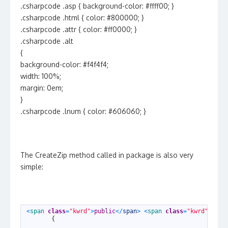
.csharpcode .asp { background-color: #ffff00; }
.csharpcode .html { color: #800000; }
.csharpcode .attr { color: #ff0000; }
.csharpcode .alt
{
background-color: #f4f4f4;
width: 100%;
margin: 0em;
}
.csharpcode .lnum { color: #606060; }
The CreateZip method called in package is also very
simple:
1
<
span 
class
=
"kwrd"
>
public
<
/
span
>
<
span 
class
=
"kwrd"
>
stat
2
{
3