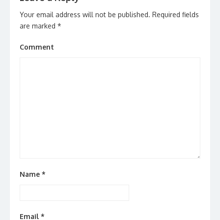
Your email address will not be published.
Required fields
are marked
*
Comment
Name
*
Email
*