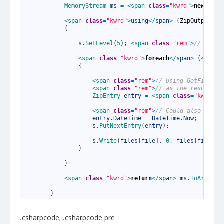
4
MemoryStream 
ms
=
<
span 
class
=
"kwrd"
>
new
<
/
spa
5
6
<
span 
class
=
"kwrd"
>
using
<
/
span
>
(
ZipOutputStr
7
{
8
9
s
.
SetLevel
(
5
)
;
<
span 
class
=
"rem"
>
// 0 - s
10
11
<
span 
class
=
"kwrd"
>
foreach
<
/
span
>
(
<
span 
12
{
13
14
<
span 
class
=
"rem"
>
// Using GetFileNam
15
<
span 
class
=
"rem"
>
// as the resulting
16
ZipEntry 
entry
=
<
span 
class
=
"kwrd"
>
n
17
18
<
span 
class
=
"rem"
>
// Could also use t
19
entry
.
DateTime
=
DateTime
.
Now
;
20
s
.
PutNextEntry
(
entry
)
;
21
22
s
.
Write
(
files
[
file
]
,
0
,
files
[
file
]
.
L
23
}
24
25
}
26
27
<
span 
class
=
"kwrd"
>
return
<
/
span
>
ms
.
ToArray
(
)
28
29
}
.csharpcode, .csharpcode pre