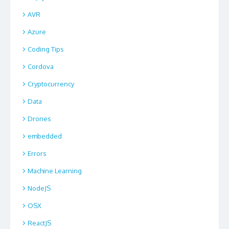
AVR
Azure
Coding Tips
Cordova
Cryptocurrency
Data
Drones
embedded
Errors
Machine Learning
NodeJS
OSX
ReactJS