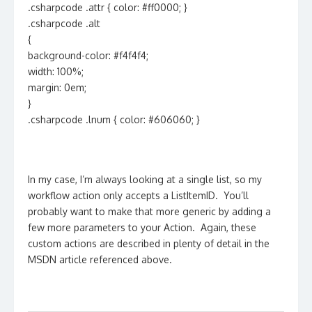
.csharpcode .attr { color: #ff0000; }
.csharpcode .alt
{
background-color: #f4f4f4;
width: 100%;
margin: 0em;
}
.csharpcode .lnum { color: #606060; }
In my case, I’m always looking at a single list, so my
workflow action only accepts a ListItemID. You’ll
probably want to make that more generic by adding a
few more parameters to your Action. Again, these
custom actions are described in plenty of detail in the
MSDN article referenced above.