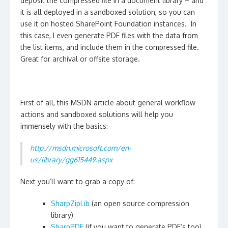
deposit the compressed file in a document library – and
it is all deployed in a sandboxed solution, so you can
use it on hosted SharePoint Foundation instances. In
this case, I even generate PDF files with the data from
the list items, and include them in the compressed file.
Great for archival or offsite storage.
First of all, this MSDN article about general workflow
actions and sandboxed solutions will help you
immensely with the basics:
http://msdn.microsoft.com/en-
us/library/gg615449.aspx
Next you’ll want to grab a copy of:
SharpZipLib
(an open source compression
library)
SharpPDF
(if you want to generate PDF’s too)