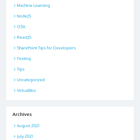
Machine Learning
NodeJS
OSX
ReactJS
SharePoint Tips for Developers
Testing
Tips
Uncategorized
VirtualBox
Archives
August 2021
July 2021