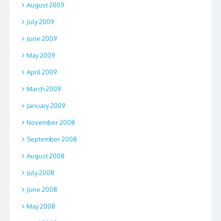
August 2009
July 2009
June 2009
May 2009
April 2009
March 2009
January 2009
November 2008
September 2008
August 2008
July 2008
June 2008
May 2008