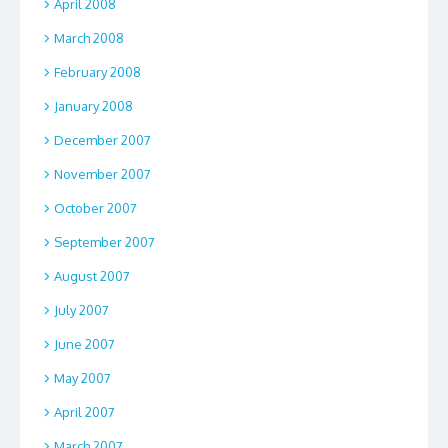
April 2008
March 2008
February 2008
January 2008
December 2007
November 2007
October 2007
September 2007
August 2007
July 2007
June 2007
May 2007
April 2007
March 2007