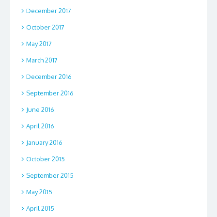
December 2017
October 2017
May 2017
March 2017
December 2016
September 2016
June 2016
April 2016
January 2016
October 2015
September 2015
May 2015
April 2015