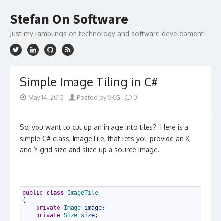
Skip
to
Stefan On Software
content
Just my ramblings on technology and software development
Simple Image Tiling in C#
May 14, 2015
Posted by SKG
0
So, you want to cut up an image into tiles? Here is a
simple C# class, ImageTile, that lets you provide an X
and Y grid size and slice up a source image.
1
public
class
ImageTile
2
{
3
private
Image 
image
;
4
private
Size 
size
;