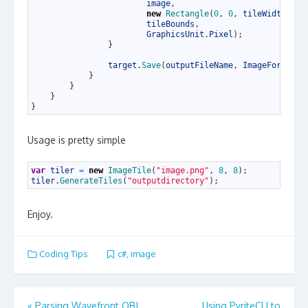
35
image
,
36
new
Rectangle
(
0
,
0
,
tileWidth
,
ti
37
tileBounds
,
38
GraphicsUnit
.
Pixel
)
;
39
}
40
41
target
.
Save
(
outputFileName
,
ImageFormat
.
J
42
}
43
}
44
}
45
}
Usage is pretty simple
1
var
tiler
=
new
ImageTile
(
"image.png"
,
8
,
8
)
;
2
tiler
.
GenerateTiles
(
"outputdirectory"
)
;
Enjoy.
Coding Tips
c#
,
image
Post
«
Parsing Wavefront OBJ
Using PyriteCLI to