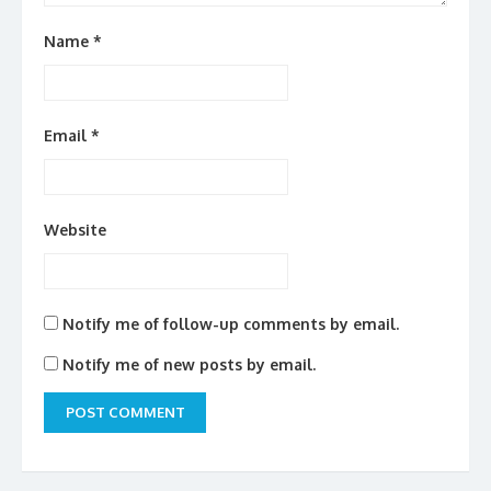
Name
*
Email
*
Website
Notify me of follow-up comments by email.
Notify me of new posts by email.