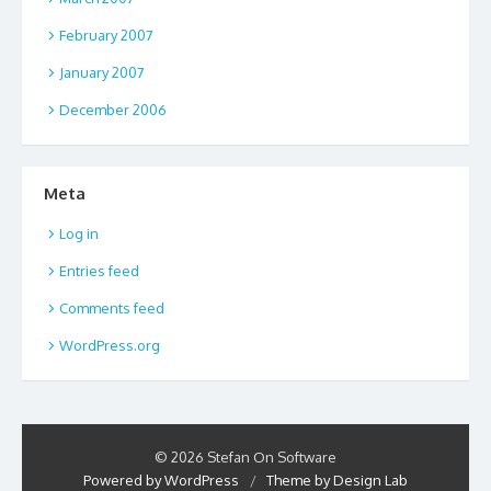
February 2007
January 2007
December 2006
Meta
Log in
Entries feed
Comments feed
WordPress.org
© 2026 Stefan On Software
Powered by WordPress
/
Theme by Design Lab