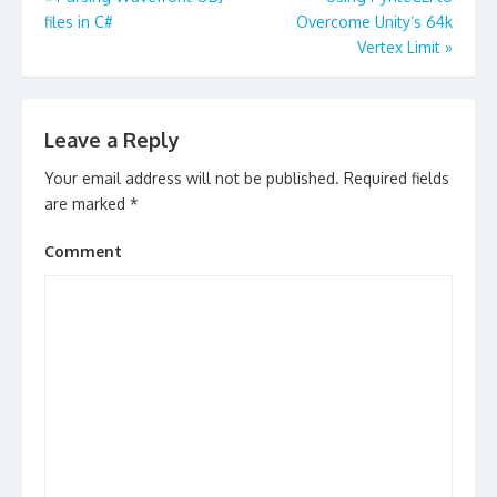
navigation
files in C#
Overcome Unity’s 64k
Vertex Limit
»
Leave a Reply
Your email address will not be published.
Required fields
are marked
*
Comment