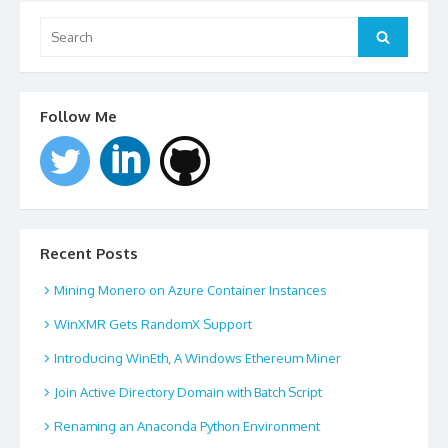
Search
for:
Search
Follow Me
Recent Posts
Mining Monero on Azure Container Instances
WinXMR Gets RandomX Support
Introducing WinEth, A Windows Ethereum Miner
Join Active Directory Domain with Batch Script
Renaming an Anaconda Python Environment