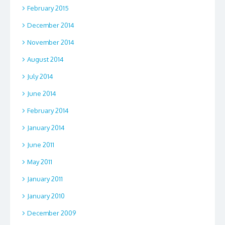
February 2015
December 2014
November 2014
August 2014
July 2014
June 2014
February 2014
January 2014
June 2011
May 2011
January 2011
January 2010
December 2009