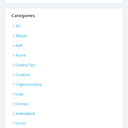
Categories
3D
AllJoyn
AVR
Azure
Coding Tips
Cordova
Cryptocurrency
Data
Drones
embedded
Errors