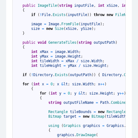
5
6
public
ImageTile
(
string
inputFile
,
int
xSize
,
int
ySi
7
{
8
if
(
!
File
.
Exists
(
inputFile
)
)
throw
new
FileNotFou
9
10
image
=
Image
.
FromFile
(
inputFile
)
;
11
size
=
new
Size
(
xSize
,
ySize
)
;
12
}
13
14
public
void
GenerateTiles
(
string
outputPath
)
15
{
16
int
xMax
=
image
.
Width
;
17
int
yMax
=
image
.
Height
;
18
int
tileWidth
=
xMax
/
size
.
Width
;
19
int
tileHeight
=
yMax
/
size
.
Height
;
20
21
if
(
!
Directory
.
Exists
(
outputPath
)
)
{
Directory
.
Create
22
23
for
(
int
x
=
0
;
x
&
lt
;
size
.
Width
;
x
++
)
24
{
25
for
(
int
y
=
0
;
y
&
lt
;
size
.
Height
;
y
++
)
26
{
27
string
outputFileName
=
Path
.
Combine
(
outp
28
29
Rectangle 
tileBounds
=
new
Rectangle
(
x *
30
Bitmap 
target
=
new
Bitmap
(
tileWidth
,
til
31
32
using
(
Graphics 
graphics
=
Graphics
.
FromI
33
{
34
graphics
.
DrawImage
(