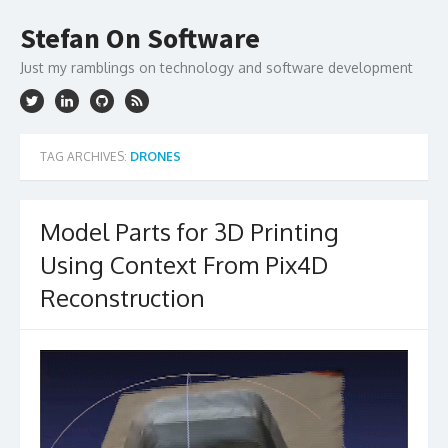
Skip
to
Stefan On Software
content
Just my ramblings on technology and software development
TAG ARCHIVES:
DRONES
Model Parts for 3D Printing
Using Context From Pix4D
Reconstruction