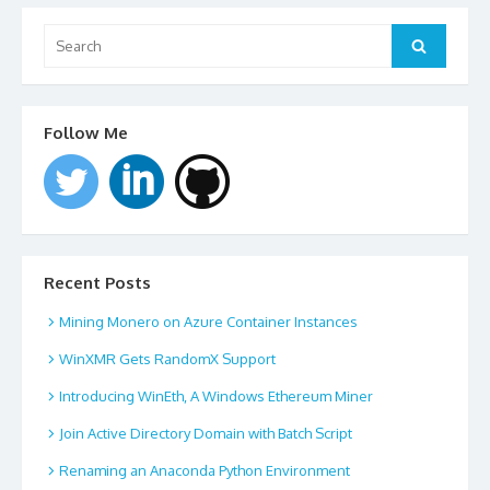
Search
for:
Search
Follow Me
Recent Posts
Mining Monero on Azure Container Instances
WinXMR Gets RandomX Support
Introducing WinEth, A Windows Ethereum Miner
Join Active Directory Domain with Batch Script
Renaming an Anaconda Python Environment