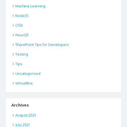
Machine Learning
NodeJS
OSX
ReactJS
SharePoint Tips for Developers
Testing
Tips
Uncategorized
VirtualBox
Archives
August 2021
July 2021