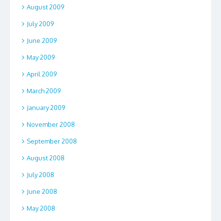
August 2009
July 2009
June 2009
May 2009
April 2009
March 2009
January 2009
November 2008
September 2008
August 2008
July 2008
June 2008
May 2008