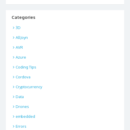
Categories
3D
AllJoyn
AVR
Azure
Coding Tips
Cordova
Cryptocurrency
Data
Drones
embedded
Errors