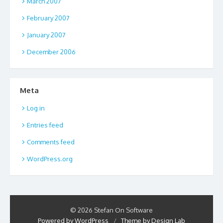
March 2007
February 2007
January 2007
December 2006
Meta
Log in
Entries feed
Comments feed
WordPress.org
© 2026 Stefan On Software
Powered by WordPress
/
Theme by Design Lab