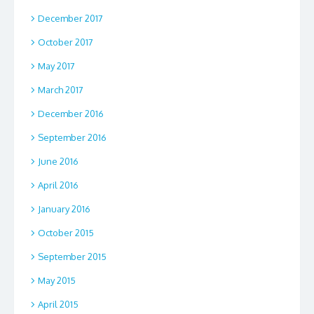
December 2017
October 2017
May 2017
March 2017
December 2016
September 2016
June 2016
April 2016
January 2016
October 2015
September 2015
May 2015
April 2015