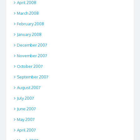
April 2008
March 2008
February 2008
January 2008
December 2007
November 2007
October 2007
September 2007
August 2007
July 2007
June 2007
May 2007
April 2007