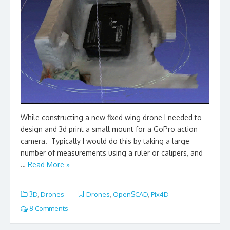
While constructing a new fixed wing drone I needed to
design and 3d print a small mount for a GoPro action
camera. Typically I would do this by taking a large
number of measurements using a ruler or calipers, and
…
Read More »
3D
,
Drones
Drones
,
OpenSCAD
,
Pix4D
8 Comments