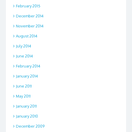
February 2015
December 2014
November 2014
August 2014
July 2014
June 2014
February 2014
January 2014
June 2011
May 2011
January 2011
January 2010
December 2009