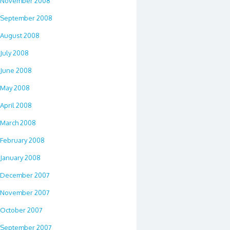
November 2008
September 2008
August 2008
July 2008
June 2008
May 2008
April 2008
March 2008
February 2008
January 2008
December 2007
November 2007
October 2007
September 2007