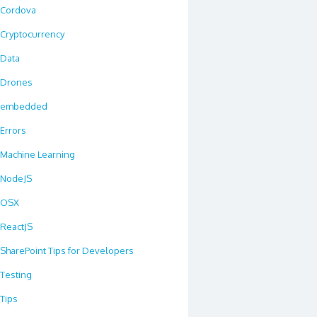
Cordova
Cryptocurrency
Data
Drones
embedded
Errors
Machine Learning
NodeJS
OSX
ReactJS
SharePoint Tips for Developers
Testing
Tips