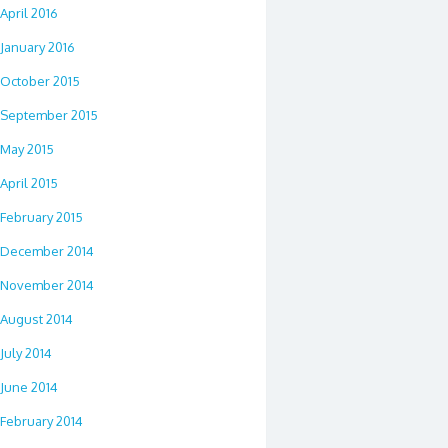
April 2016
January 2016
October 2015
September 2015
May 2015
April 2015
February 2015
December 2014
November 2014
August 2014
July 2014
June 2014
February 2014