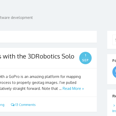
oftware development
Se
for
 with the 3DRobotics Solo
1
F
SEP
th a GoPro is an amazing platform for mapping
process to properly geotag images. I’ve pulled
latively straight forward. Note that …
Read More »
R
ing
13 Comments
In