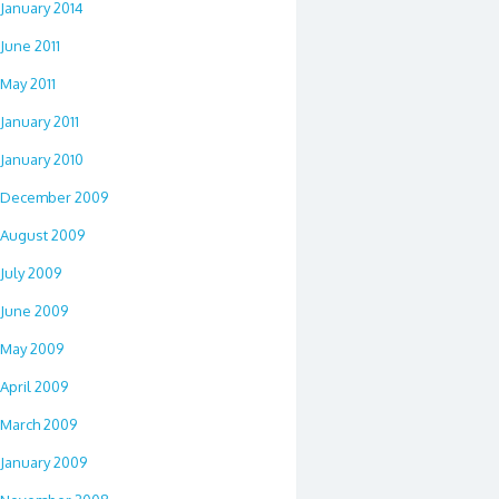
January 2014
June 2011
May 2011
January 2011
January 2010
December 2009
August 2009
July 2009
June 2009
May 2009
April 2009
March 2009
January 2009