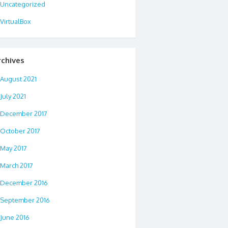
Uncategorized
VirtualBox
rchives
August 2021
July 2021
December 2017
October 2017
May 2017
March 2017
December 2016
September 2016
June 2016