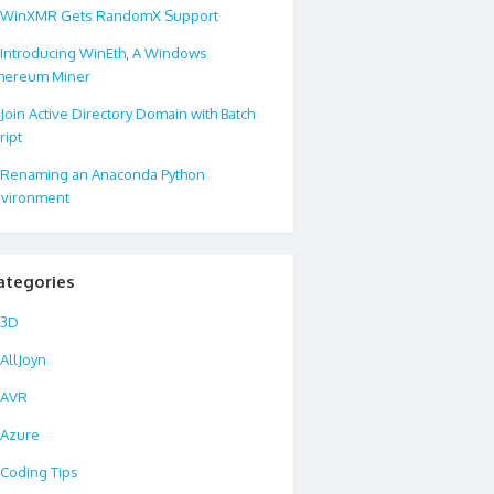
WinXMR Gets RandomX Support
Introducing WinEth, A Windows
hereum Miner
Join Active Directory Domain with Batch
ript
Renaming an Anaconda Python
vironment
ategories
3D
AllJoyn
AVR
Azure
Coding Tips