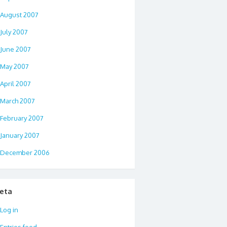
August 2007
July 2007
June 2007
May 2007
April 2007
March 2007
February 2007
January 2007
December 2006
eta
Log in
Entries feed