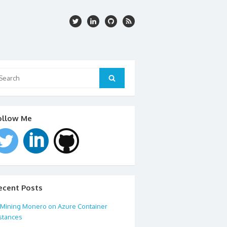
arch
:
Search
ollow Me
ecent Posts
Mining Monero on Azure Container
stances