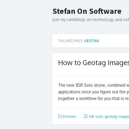
Skip
to
Stefan On Software
content
Just my ramblings on technology and s
TAG ARCHIVES:
GEOTAG
How to Geotag Images
The new 3DR Solo drone, combined wi
applications once you figure out the 
together a workflow for you that is re
Drones
3dr solo
,
geotag
,
mapp