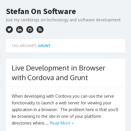
Skip
to
Stefan On Software
content
Just my ramblings on technology and software development
TAG ARCHIVES:
GRUNT
Live Development in Browser
with Cordova and Grunt
When developing with Cordova you can use the serve
functionality to launch a web server for viewing your
application in a browser. The problem here is that you’ll
be browsing to the site in one of your platform
directories where …
Read More »