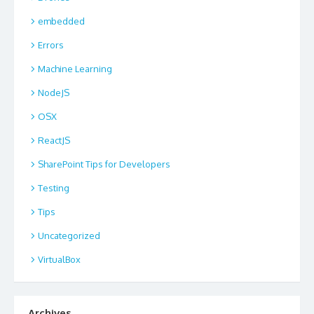
embedded
Errors
Machine Learning
NodeJS
OSX
ReactJS
SharePoint Tips for Developers
Testing
Tips
Uncategorized
VirtualBox
Archives