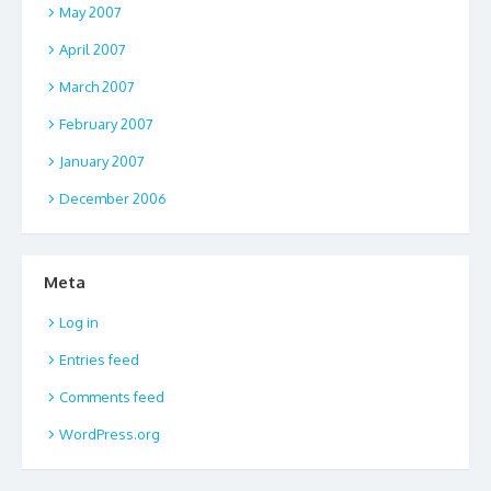
May 2007
April 2007
March 2007
February 2007
January 2007
December 2006
Meta
Log in
Entries feed
Comments feed
WordPress.org