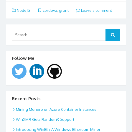
NodeJS
cordova
,
grunt
Leave a comment
Search
for:
Search
Follow Me
Recent Posts
Mining Monero on Azure Container Instances
WinXMR Gets RandomX Support
Introducing WinEth, A Windows Ethereum Miner