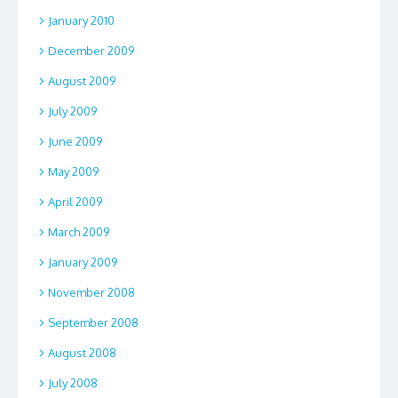
January 2010
December 2009
August 2009
July 2009
June 2009
May 2009
April 2009
March 2009
January 2009
November 2008
September 2008
August 2008
July 2008