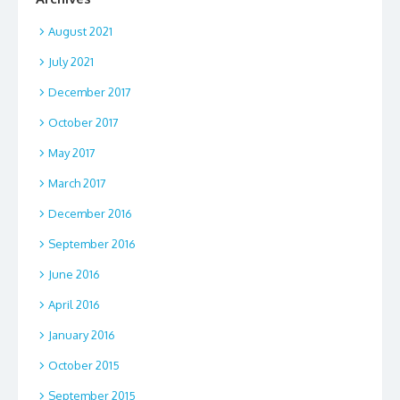
August 2021
July 2021
December 2017
October 2017
May 2017
March 2017
December 2016
September 2016
June 2016
April 2016
January 2016
October 2015
September 2015