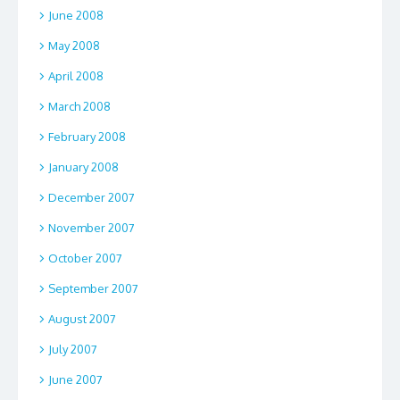
June 2008
May 2008
April 2008
March 2008
February 2008
January 2008
December 2007
November 2007
October 2007
September 2007
August 2007
July 2007
June 2007