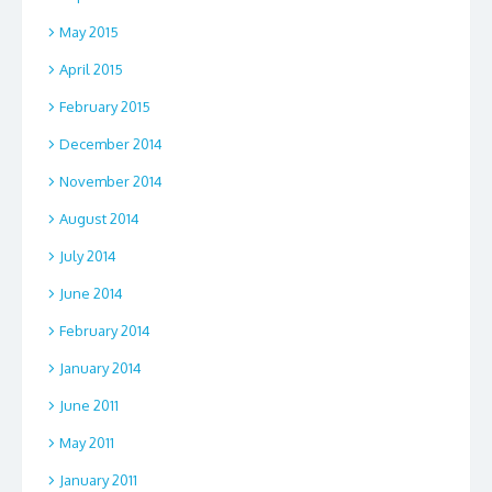
May 2015
April 2015
February 2015
December 2014
November 2014
August 2014
July 2014
June 2014
February 2014
January 2014
June 2011
May 2011
January 2011