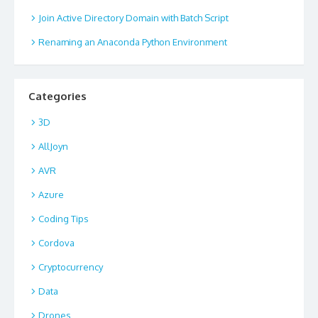
Join Active Directory Domain with Batch Script
Renaming an Anaconda Python Environment
Categories
3D
AllJoyn
AVR
Azure
Coding Tips
Cordova
Cryptocurrency
Data
Drones