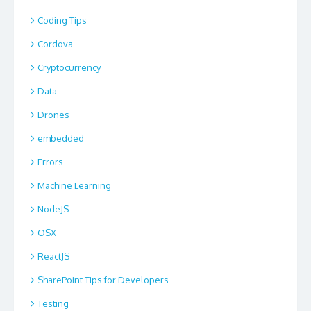
Coding Tips
Cordova
Cryptocurrency
Data
Drones
embedded
Errors
Machine Learning
NodeJS
OSX
ReactJS
SharePoint Tips for Developers
Testing