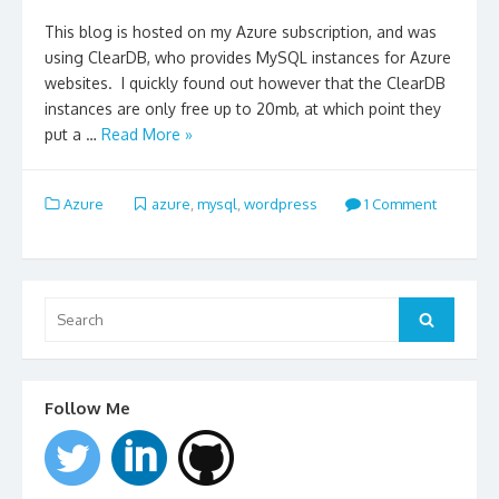
This blog is hosted on my Azure subscription, and was
using ClearDB, who provides MySQL instances for Azure
websites. I quickly found out however that the ClearDB
instances are only free up to 20mb, at which point they
put a …
Read More »
Azure
azure
,
mysql
,
wordpress
1 Comment
Search
for:
Search
Follow Me