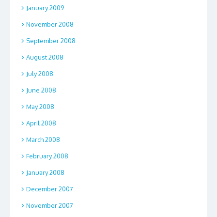
January 2009
November 2008
September 2008
August 2008
July 2008
June 2008
May 2008
April 2008
March 2008
February 2008
January 2008
December 2007
November 2007