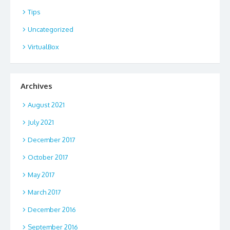
Tips
Uncategorized
VirtualBox
Archives
August 2021
July 2021
December 2017
October 2017
May 2017
March 2017
December 2016
September 2016