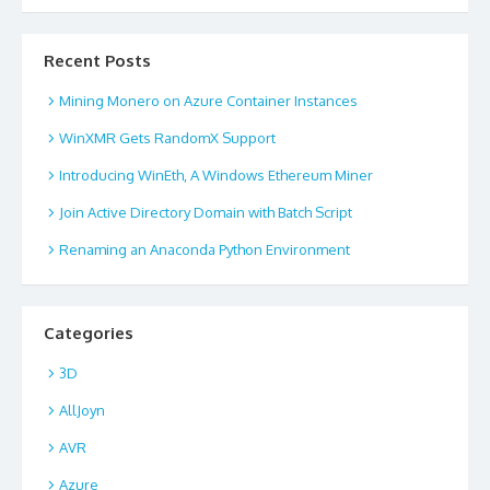
Recent Posts
Mining Monero on Azure Container Instances
WinXMR Gets RandomX Support
Introducing WinEth, A Windows Ethereum Miner
Join Active Directory Domain with Batch Script
Renaming an Anaconda Python Environment
Categories
3D
AllJoyn
AVR
Azure