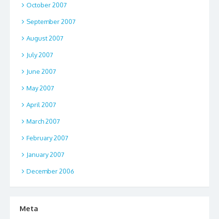
October 2007
September 2007
August 2007
July 2007
June 2007
May 2007
April 2007
March 2007
February 2007
January 2007
December 2006
Meta