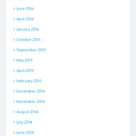
June 2016
April 2016
January 2016
October 2015
September 2015
May 2015
April 2015
February 2015
December 2014
November 2014
August 2014
July 2014
June 2014