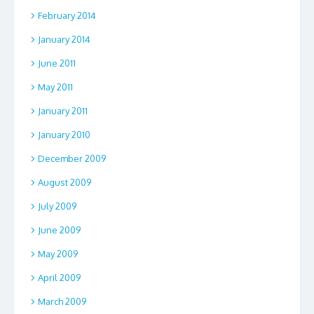
February 2014
January 2014
June 2011
May 2011
January 2011
January 2010
December 2009
August 2009
July 2009
June 2009
May 2009
April 2009
March 2009