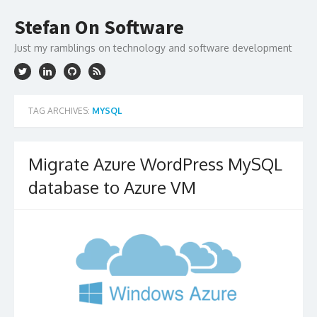
Skip
to
Stefan On Software
content
Just my ramblings on technology and software development
TAG ARCHIVES:
MYSQL
Migrate Azure WordPress MySQL
database to Azure VM