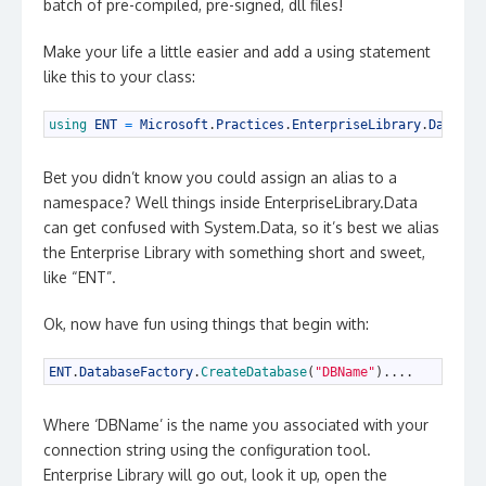
batch of pre-compiled, pre-signed, dll files!
Make your life a little easier and add a using statement
like this to your class:
1
using 
ENT
=
Microsoft
.
Practices
.
EnterpriseLibrary
.
Data
;
Bet you didn’t know you could assign an alias to a
namespace? Well things inside EnterpriseLibrary.Data
can get confused with System.Data, so it’s best we alias
the Enterprise Library with something short and sweet,
like “ENT”.
Ok, now have fun using things that begin with:
1
ENT
.
DatabaseFactory
.
CreateDatabase
(
"DBName"
)
.
.
.
.
Where ‘DBName’ is the name you associated with your
connection string using the configuration tool.
Enterprise Library will go out, look it up, open the