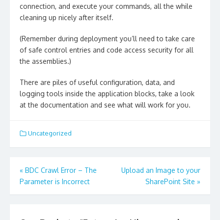
connection, and execute your commands, all the while
cleaning up nicely after itself.
(Remember during deployment you’ll need to take care
of safe control entries and code access security for all
the assemblies.)
There are piles of useful configuration, data, and
logging tools inside the application blocks, take a look
at the documentation and see what will work for you.
Uncategorized
Post
«
BDC Crawl Error – The
Upload an Image to your
navigation
Parameter is Incorrect
SharePoint Site
»