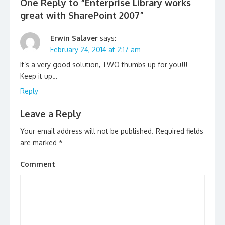
One Reply to “Enterprise Library works
great with SharePoint 2007”
Erwin Salaver
says:
February 24, 2014 at 2:17 am
It’s a very good solution, TWO thumbs up for you!!!
Keep it up…
Reply
Leave a Reply
Your email address will not be published.
Required fields
are marked
*
Comment