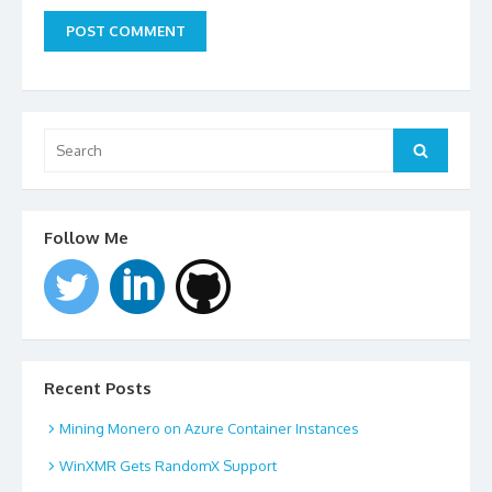
Search
for:
Search
Follow Me
Recent Posts
Mining Monero on Azure Container Instances
WinXMR Gets RandomX Support