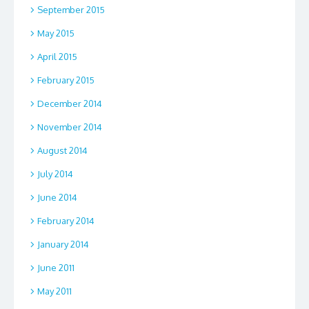
September 2015
May 2015
April 2015
February 2015
December 2014
November 2014
August 2014
July 2014
June 2014
February 2014
January 2014
June 2011
May 2011