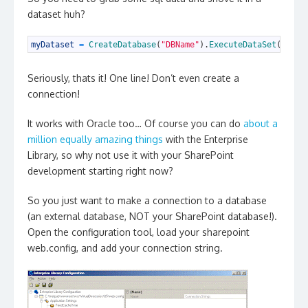
dataset huh?
1
myDataset
=
CreateDatabase
(
"DBName"
)
.
ExecuteDataSet
(
"SPNa
Seriously, thats it! One line! Don’t even create a
connection!
It works with Oracle too… Of course you can do
about a
million equally amazing things
with the Enterprise
Library, so why not use it with your SharePoint
development starting right now?
So you just want to make a connection to a database
(an external database, NOT your SharePoint database!).
Open the configuration tool, load your sharepoint
web.config, and add your connection string.