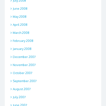
July 2008
June 2008
May 2008
April 2008
March 2008
February 2008
January 2008
December 2007
November 2007
October 2007
September 2007
August 2007
July 2007
June 2007