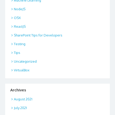
Machine Learning
NodeJS
OSX
ReactJS
SharePoint Tips for Developers
Testing
Tips
Uncategorized
VirtualBox
Archives
August 2021
July 2021