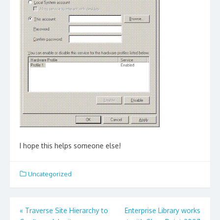
I hope this helps someone else!
Uncategorized
Post
«
Traverse Site Hierarchy to
Enterprise Library works