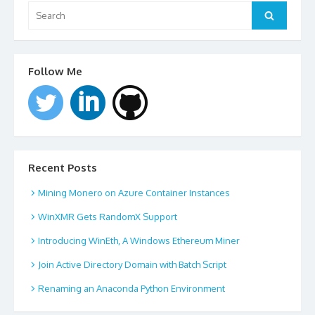
Search
for:
Search
Follow Me
Recent Posts
Mining Monero on Azure Container Instances
WinXMR Gets RandomX Support
Introducing WinEth, A Windows Ethereum Miner
Join Active Directory Domain with Batch Script
Renaming an Anaconda Python Environment