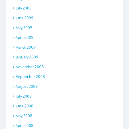
July 2009
June 2009
May 2009
April 2009
March 2009
January 2009
November 2008
September 2008
August 2008
July 2008
June 2008
May 2008
April 2008