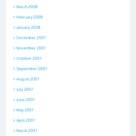
March 2008
February 2008
January 2008
December 2007
November 2007
October 2007
September 2007
August 2007
July 2007
June 2007
May 2007
April 2007
March 2007