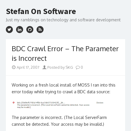
Skip
to
Stefan On Software
content
Just my ramblings on technology and software development
BDC Crawl Error – The Parameter
is Incorrect
April 17, 2007
Posted by SKG
0
Working on a fresh local install of MOSS I ran into this
error today while trying to crawl a BDC data source:
The parameter is incorrect. (The Local ServerFarm
cannot be detected. Your access may be invalid.)