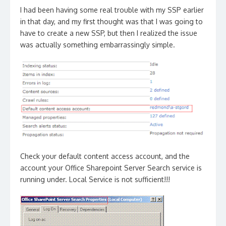
I had been having some real trouble with my SSP earlier
in that day, and my first thought was that I was going to
have to create a new SSP, but then I realized the issue
was actually something embarrassingly simple.
Check your default content access account, and the
account your Office Sharepoint Server Search service is
running under. Local Service is not sufficient!!!