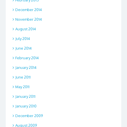
February 2015
December 2014
November 2014
August 2014
July 2014
June 2014
February 2014
January 2014
June 2011
May 2011
January 2011
January 2010
December 2009
August 2009