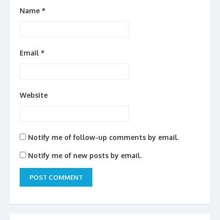
Name
*
Email
*
Website
Notify me of follow-up comments by email.
Notify me of new posts by email.