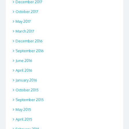
December 2017
October 2017
May 2017
March 2017
December 2016
September 2016
June 2016
April 2016
January 2016
October 2015
September 2015
May 2015
April 2015