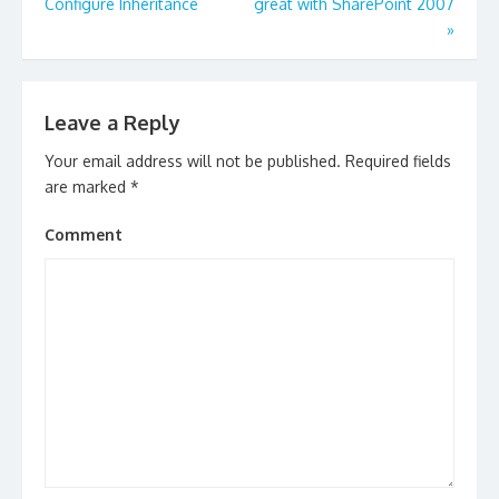
navigation
Configure Inheritance
great with SharePoint 2007
»
Leave a Reply
Your email address will not be published.
Required fields
are marked
*
Comment