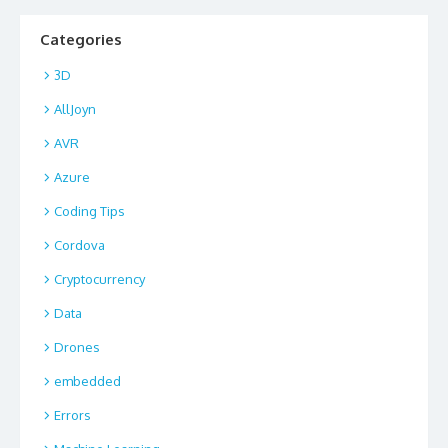
Categories
3D
AllJoyn
AVR
Azure
Coding Tips
Cordova
Cryptocurrency
Data
Drones
embedded
Errors