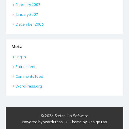
February 2007
January 2007
December 2006
Meta
Log in
Entries feed
Comments feed
WordPress.org
© 2026 Stefan On Software
Powered by WordPress
/
Theme by Design Lab