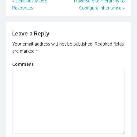
Post
«
Delicious MOSS
Traverse Site Hierarchy to
navigation
Resources
Configure Inheritance
»
Leave a Reply
Your email address will not be published.
Required fields
are marked
*
Comment