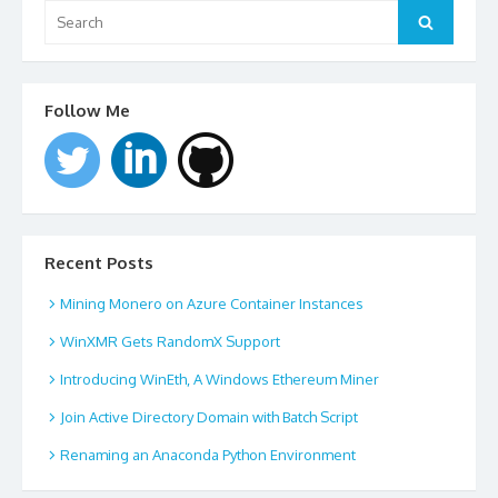
Search
for:
Search
Follow Me
Recent Posts
Mining Monero on Azure Container Instances
WinXMR Gets RandomX Support
Introducing WinEth, A Windows Ethereum Miner
Join Active Directory Domain with Batch Script
Renaming an Anaconda Python Environment