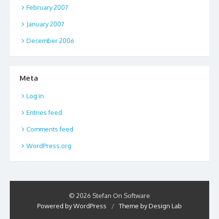
February 2007
January 2007
December 2006
Meta
Log in
Entries feed
Comments feed
WordPress.org
© 2026 Stefan On Software
Powered by WordPress
/
Theme by Design Lab