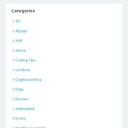
Categories
3D
AllJoyn
AVR
Azure
Coding Tips
Cordova
Cryptocurrency
Data
Drones
embedded
Errors
Machine Learning