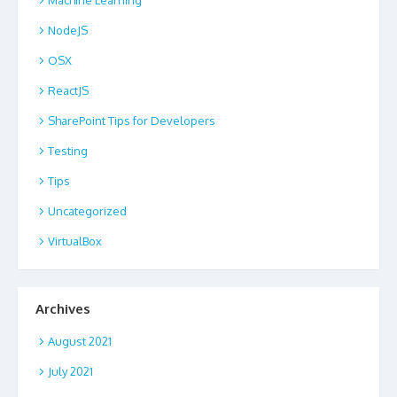
NodeJS
OSX
ReactJS
SharePoint Tips for Developers
Testing
Tips
Uncategorized
VirtualBox
Archives
August 2021
July 2021