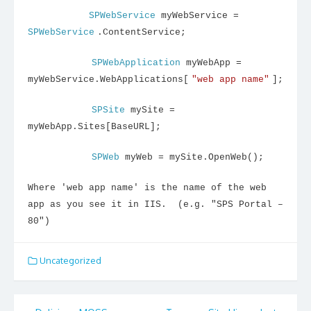
SPWebService
myWebService =
SPWebService
.ContentService;
SPWebApplication
myWebApp =
myWebService.WebApplications[
"web app name"
];
SPSite
mySite =
myWebApp.Sites[BaseURL];
SPWeb
myWeb = mySite.OpenWeb();
Where 'web app name' is the name of the web
app as you see it in IIS. (e.g. "SPS Portal –
80")
Uncategorized