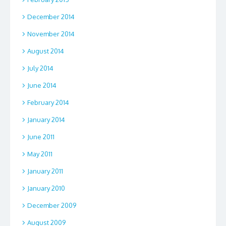
December 2014
November 2014
August 2014
July 2014
June 2014
February 2014
January 2014
June 2011
May 2011
January 2011
January 2010
December 2009
August 2009