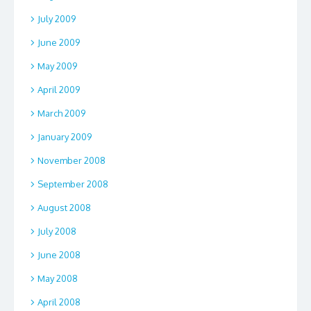
July 2009
June 2009
May 2009
April 2009
March 2009
January 2009
November 2008
September 2008
August 2008
July 2008
June 2008
May 2008
April 2008