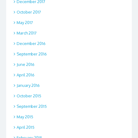
December 2017
October 2017
May 2017
March 2017
December 2016
September 2016
June 2016
April 2016
January 2016
October 2015
September 2015
May 2015
April 2015
February 2015