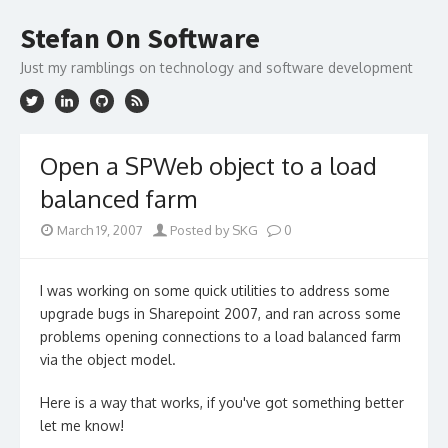
Skip
to
Stefan On Software
content
Just my ramblings on technology and software development
Open a SPWeb object to a load
balanced farm
March 19, 2007
Posted by SKG
0
I was working on some quick utilities to address some
upgrade bugs in Sharepoint 2007, and ran across some
problems opening connections to a load balanced farm
via the object model.
Here is a way that works, if you've got something better
let me know!