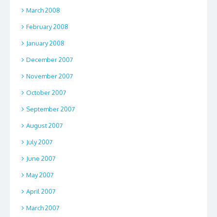
March 2008
February 2008
January 2008
December 2007
November 2007
October 2007
September 2007
August 2007
July 2007
June 2007
May 2007
April 2007
March 2007