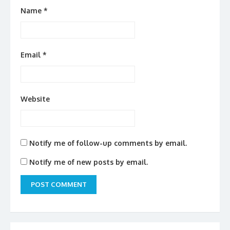
Name
*
Email
*
Website
Notify me of follow-up comments by email.
Notify me of new posts by email.