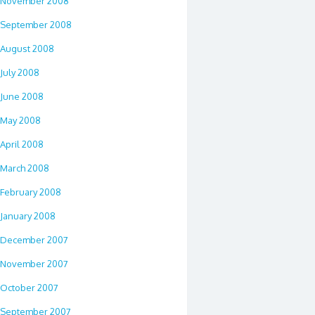
November 2008
September 2008
August 2008
July 2008
June 2008
May 2008
April 2008
March 2008
February 2008
January 2008
December 2007
November 2007
October 2007
September 2007