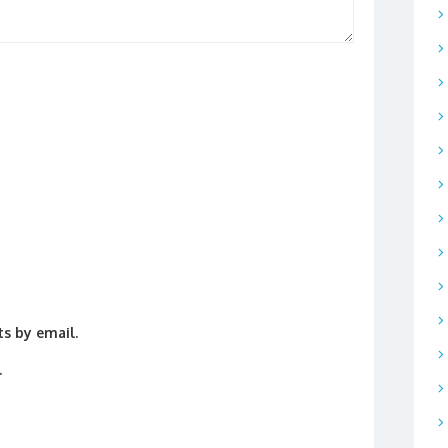
s by email.
.