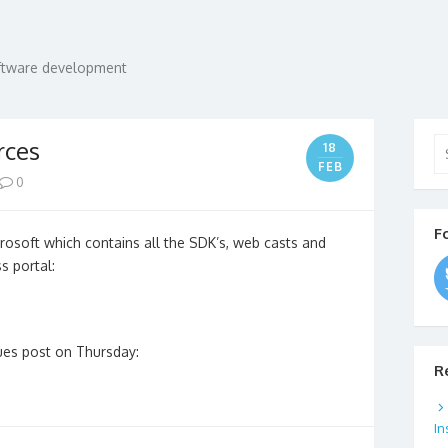
oftware development
Se
rces
18
for
FEB
0
F
soft which contains all the SDK’s, web casts and
s portal:
ues post on Thursday:
R
In