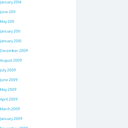
January 2014
June 2011
May 2011
January 2011
January 2010
December 2009
August 2009
July 2009
June 2009
May 2009
April 2009
March 2009
January 2009