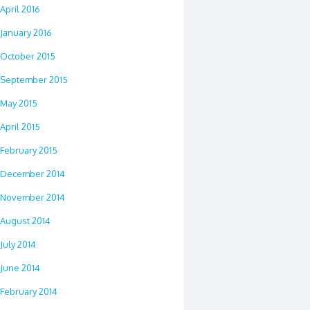
April 2016
January 2016
October 2015
September 2015
May 2015
April 2015
February 2015
December 2014
November 2014
August 2014
July 2014
June 2014
February 2014