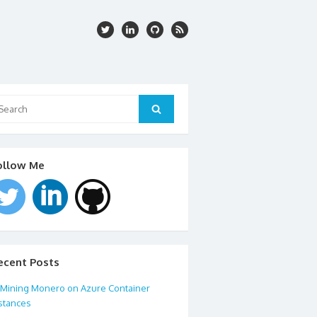
arch
:
Search
ollow Me
ecent Posts
Mining Monero on Azure Container
stances