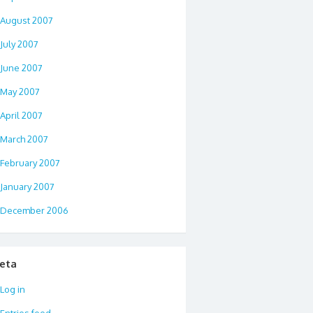
August 2007
July 2007
June 2007
May 2007
April 2007
March 2007
February 2007
January 2007
December 2006
eta
Log in
Entries feed