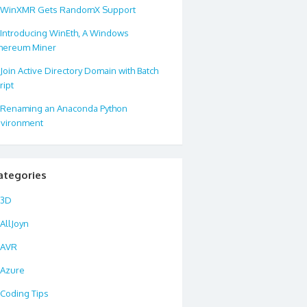
WinXMR Gets RandomX Support
Introducing WinEth, A Windows
hereum Miner
Join Active Directory Domain with Batch
ript
Renaming an Anaconda Python
vironment
ategories
3D
AllJoyn
AVR
Azure
Coding Tips