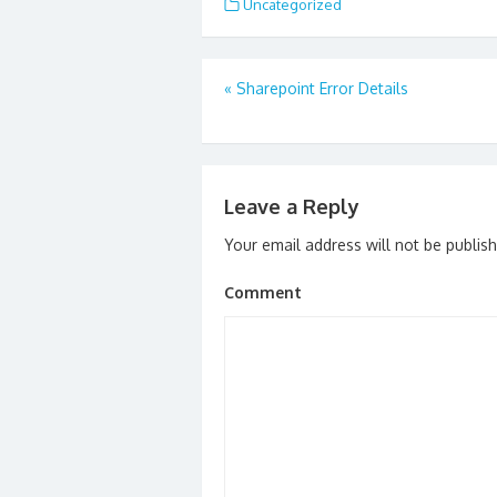
Uncategorized
Post
«
Sharepoint Error Details
navigation
Leave a Reply
Your email address will not be publis
Comment