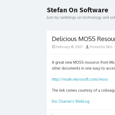
Skip
to
Stefan On Software
content
Just my ramblings on technology and s
Delicious MOSS Resou
February 18, 2007
Posted by SKG
A great new MOSS resource from Micro
other documents in one easy to acces
http://msdn.microsoft.com/moss
The link comes courtesy of a colleag
Eric Charran’s WebLog