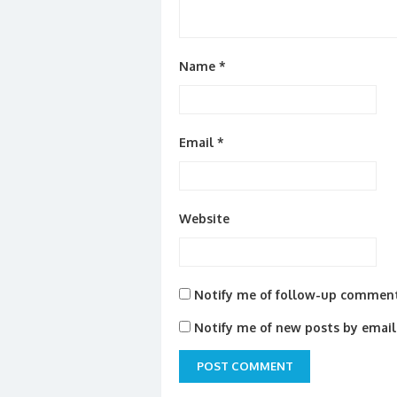
Name
*
Email
*
Website
Notify me of follow-up comment
Notify me of new posts by email