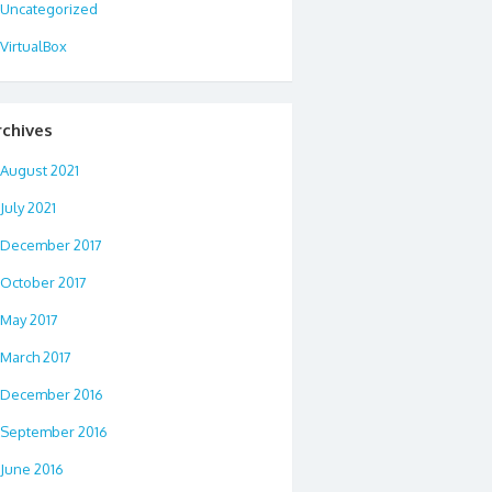
Uncategorized
VirtualBox
rchives
August 2021
July 2021
December 2017
October 2017
May 2017
March 2017
December 2016
September 2016
June 2016