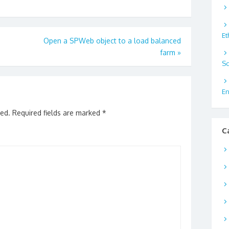
Et
Open a SPWeb object to a load balanced
farm
»
Sc
En
hed.
Required fields are marked
*
C