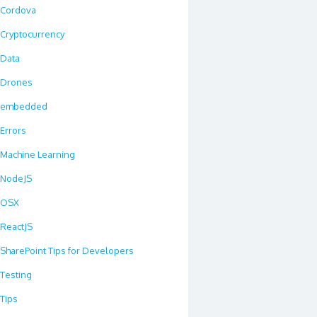
Cordova
Cryptocurrency
Data
Drones
embedded
Errors
Machine Learning
NodeJS
OSX
ReactJS
SharePoint Tips for Developers
Testing
Tips