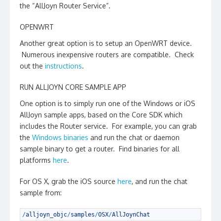
the “AllJoyn Router Service”.
OPENWRT
Another great option is to setup an OpenWRT device.
Numerous inexpensive routers are compatible. Check
out the
instructions
.
RUN ALLJOYN CORE SAMPLE APP
One option is to simply run one of the Windows or iOS
AllJoyn sample apps, based on the Core SDK which
includes the Router service. For example, you can grab
the
Windows binaries
and run the chat or daemon
sample binary to get a router. Find binaries for all
platforms
here
.
For OS X, grab the iOS source
here
, and run the chat
sample from:
1
/
alljoyn_objc
/
samples
/
OSX
/
AllJoynChat