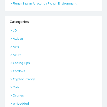
Renaming an Anaconda Python Environment
Categories
3D
AllJoyn
AVR
Azure
Coding Tips
Cordova
Cryptocurrency
Data
Drones
embedded