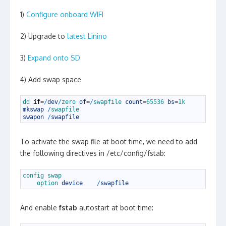
1)
Configure onboard WIFI
2) Upgrade to
latest Linino
3)
Expand onto SD
4) Add swap space
1
dd 
if
=
/
dev
/
zero 
of
=
/
swapfile 
count
=
65536
bs
=
1k
2
mkswap
/
swapfile
3
swapon
/
swapfile
To activate the swap file at boot time, we need to add
the following directives in /etc/config/fstab:
1
config 
swap
2
option 
device
/
swapfile
And enable
fstab
autostart at boot time: