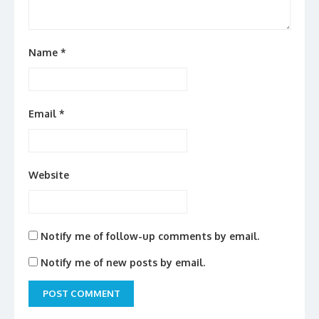
Name
*
Email
*
Website
Notify me of follow-up comments by email.
Notify me of new posts by email.