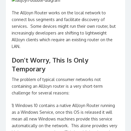
The AllJoyn Router works on the local network to
connect bus segments and facilitate discovery of
services. Some devices might run their own router, but
increasingly developers are shifting to lightweight
AllJoyn clients which require an existing router on the
LAN.
Don’t Worry, This Is Only
Temporary
The problem of typical consumer networks not
containing an AllJoyn router is a very short-term
challenge for several reasons:
1) Windows 10 contains a native AllJoyn Router running
as a Windows Service, once this OS is released it will
mean all new Windows machines provide this service
automatically on the network. This alone provides very