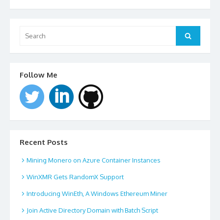
Search
for:
Search
Follow Me
Recent Posts
Mining Monero on Azure Container Instances
WinXMR Gets RandomX Support
Introducing WinEth, A Windows Ethereum Miner
Join Active Directory Domain with Batch Script