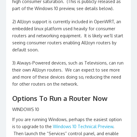
high consumer saturation. (This is publicly released as
part of the Windows 10 preview, see details below).
2) AllJoyn support is currently included in OpenWRT, an
embedded linux platform used heavily for consumer
routers and networking equipment. It is likely we’ll start
seeing consumer routers enabling AllJoyn routers by
default soon.
3) Always-Powered devices, such as Televisions, can run
their own AllJoyn routers. We can expect to see more
and more of these devices doing so, reducing the need
for other routers on the network.
Options To Run a Router Now
WINDOWS 10
If you are running Windows, perhaps the easiest option
is to upgrade to the
Windows 10 Technical Preview
.
Then launch the “Services” control panel, and enable