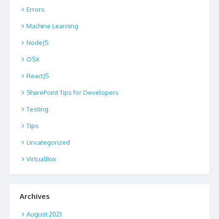
Errors
Machine Learning
NodeJS
OSX
ReactJS
SharePoint Tips for Developers
Testing
Tips
Uncategorized
VirtualBox
Archives
August 2021