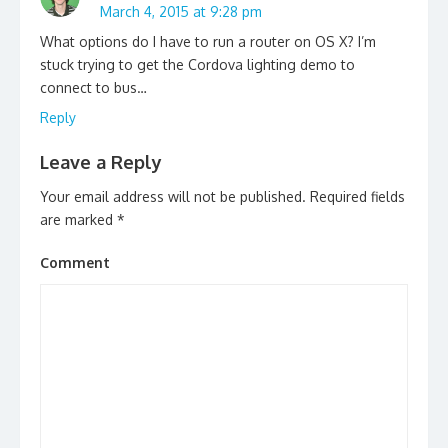
March 4, 2015 at 9:28 pm
What options do I have to run a router on OS X? I’m
stuck trying to get the Cordova lighting demo to
connect to bus…
Reply
Leave a Reply
Your email address will not be published.
Required fields
are marked
*
Comment