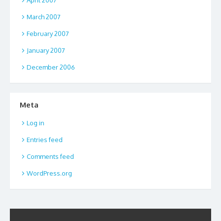
March 2007
February 2007
January 2007
December 2006
Meta
Log in
Entries feed
Comments feed
WordPress.org