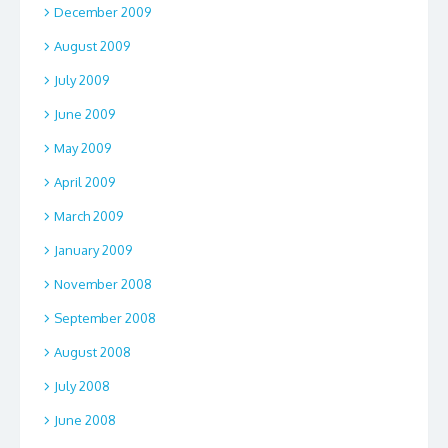
December 2009
August 2009
July 2009
June 2009
May 2009
April 2009
March 2009
January 2009
November 2008
September 2008
August 2008
July 2008
June 2008