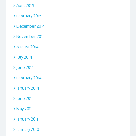
April 2015
February 2015
December 2014
November 2014
August 2014
July 2014
June 2014
February 2014
January 2014
June 2011
May 2011
January 2011
January 2010