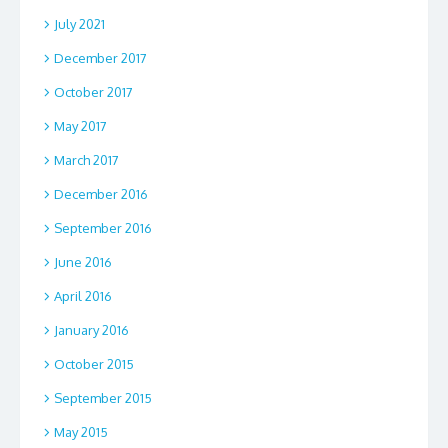
July 2021
December 2017
October 2017
May 2017
March 2017
December 2016
September 2016
June 2016
April 2016
January 2016
October 2015
September 2015
May 2015