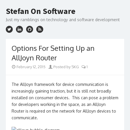
Skip
to
Stefan On Software
content
Just my ramblings on technology and software development
Options For Setting Up an
AllJoyn Router
February 12, 2015
Posted by SKG
1
The AllJoyn framework for device communication is
increasingly gaining traction, but it is still not broadly
installed on consumer devices. This can pose a problem
for developers working in the space, as an AllJoyn
Router is required on the network for AllJoyn devices to
communicate.