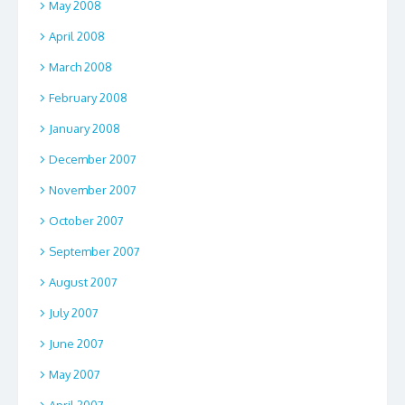
May 2008
April 2008
March 2008
February 2008
January 2008
December 2007
November 2007
October 2007
September 2007
August 2007
July 2007
June 2007
May 2007
April 2007