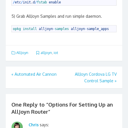
1
/
etc
/
init
.
d
/
fstab 
enable
5) Grab AllJoyn Samples and run simple daemon.
1
opkg 
install 
alljoyn
-
samples 
alljoyn
-
sample_apps
AllJoyn
alljoyn
,
iot
Post
«
Automated Air Cannon
AllJoyn Cordova LG TV
navigation
Control Sample
»
One Reply to “Options For Setting Up an
AllJoyn Router”
Chris
says: