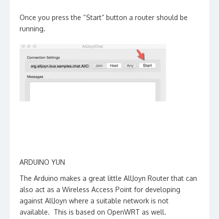
Once you press the “Start” button a router should be
running.
ARDUINO YUN
The Arduino makes a great little AllJoyn Router that can
also act as a Wireless Access Point for developing
against AllJoyn where a suitable network is not
available. This is based on OpenWRT as well.