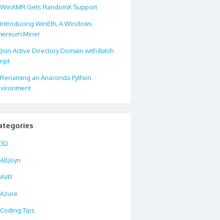
WinXMR Gets RandomX Support
Introducing WinEth, A Windows
hereum Miner
Join Active Directory Domain with Batch
ript
Renaming an Anaconda Python
vironment
ategories
3D
AllJoyn
AVR
Azure
Coding Tips