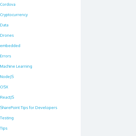
Cordova
Cryptocurrency
Data
Drones
embedded
Errors
Machine Learning
NodeJS
OSX
ReactJS
SharePoint Tips for Developers
Testing
Tips