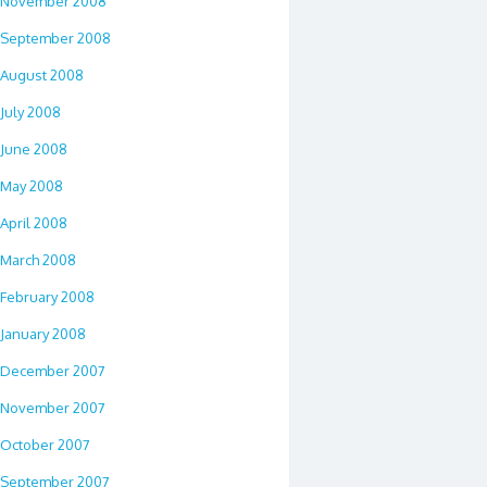
November 2008
September 2008
August 2008
July 2008
June 2008
May 2008
April 2008
March 2008
February 2008
January 2008
December 2007
November 2007
October 2007
September 2007