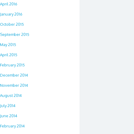
April 2016
January 2016
October 2015
September 2015
May 2015
April 2015
February 2015
December 2014
November 2014
August 2014
July 2014
June 2014
February 2014