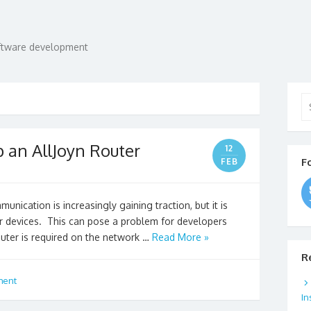
oftware development
Se
for
p an AllJoyn Router
12
F
FEB
nication is increasingly gaining traction, but it is
er devices. This can pose a problem for developers
outer is required on the network …
Read More »
R
ment
In