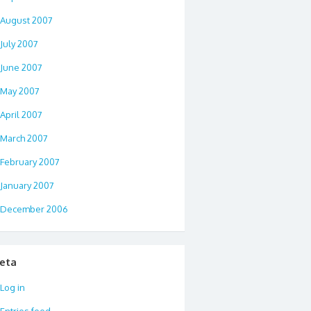
August 2007
July 2007
June 2007
May 2007
April 2007
March 2007
February 2007
January 2007
December 2006
eta
Log in
Entries feed