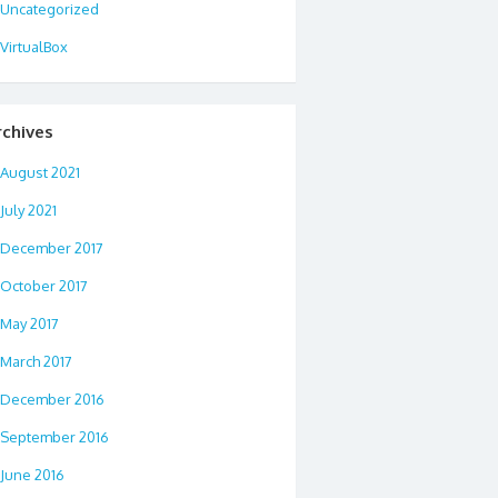
Uncategorized
VirtualBox
rchives
August 2021
July 2021
December 2017
October 2017
May 2017
March 2017
December 2016
September 2016
June 2016