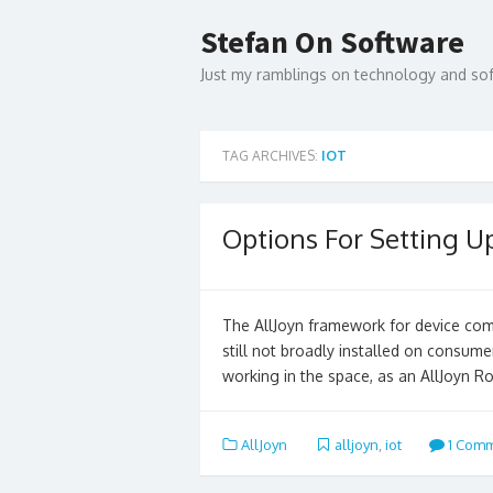
Skip
to
Stefan On Software
content
Just my ramblings on technology and s
TAG ARCHIVES:
IOT
Options For Setting U
The AllJoyn framework for device commu
still not broadly installed on consum
working in the space, as an AllJoyn R
AllJoyn
alljoyn
,
iot
1 Com