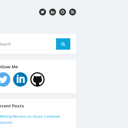
arch
:
Search
ollow Me
ecent Posts
Mining Monero on Azure Container
stances