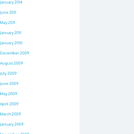
January 2014
June 2011
May 2011
January 2011
January 2010
December 2009
August 2009
July 2009
June 2009
May 2009
April 2009
March 2009
January 2009