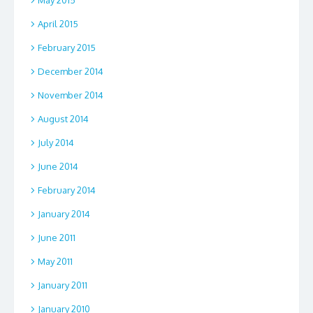
April 2015
February 2015
December 2014
November 2014
August 2014
July 2014
June 2014
February 2014
January 2014
June 2011
May 2011
January 2011
January 2010