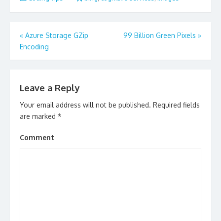
Post
«
Azure Storage GZip
99 Billion Green Pixels
»
navigation
Encoding
Leave a Reply
Your email address will not be published.
Required fields
are marked
*
Comment