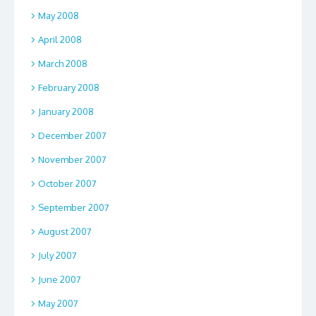
May 2008
April 2008
March 2008
February 2008
January 2008
December 2007
November 2007
October 2007
September 2007
August 2007
July 2007
June 2007
May 2007