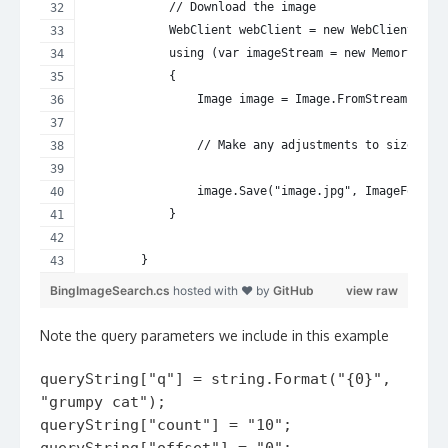
            // Download the image
            WebClient webClient = new WebClient();
            using (var imageStream = new MemoryStre
            {
                Image image = Image.FromStream(imag
                // Make any adjustments to size/for
                image.Save("image.jpg", ImageFormat
            }
        }
BingImageSearch.cs
hosted with ❤ by
GitHub
view raw
Note the query parameters we include in this example
queryString["q"] = string.Format("{0}",
"grumpy cat");
queryString["count"] = "10";