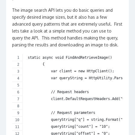
The image search API lets you do basic queries and
specify desired image sizes, but it also has a few
advanced query patterns that are extremely useful. First
lets take a look at a simple method you can use to
query the API. This method handles making the query,
parsing the results and downloading an image to disk.
 static async void FindAndRetrieveImage()
        {
            var client = new HttpClient();
            var queryString = HttpUtility.ParseQuer
            // Request headers
            client.DefaultRequestHeaders.Add("Ocp-A
            // Request parameters
            queryString["q"] = string.Format("{0}",
            queryString["count"] = "10";
            queryString["offset"] = "0";