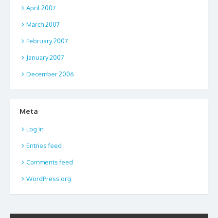
April 2007
March 2007
February 2007
January 2007
December 2006
Meta
Log in
Entries feed
Comments feed
WordPress.org