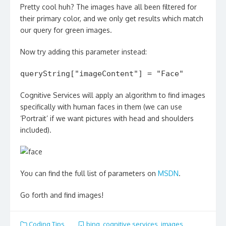
Pretty cool huh? The images have all been filtered for
their primary color, and we only get results which match
our query for green images.
Now try adding this parameter instead:
queryString["imageContent"] = "Face"
Cognitive Services will apply an algorithm to find images
specifically with human faces in them (we can use
‘Portrait’ if we want pictures with head and shoulders
included).
You can find the full list of parameters on
MSDN
.
Go forth and find images!
Coding Tips
bing
,
cognitive services
,
images