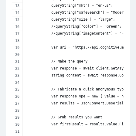
            queryString["mkt"] = "en-us";
            queryString["safeSearch"] = "Moderate";
            queryString["size"] = "large";
            //queryString["color"] = "Green";
            //queryString["imageContent"] = "Face";
            var uri = "https://api.cognitive.micros
            // Make the query
            var response = await client.GetAsync(ur
            string content = await response.Content
            // Fabricate a quick anonymous type and
            var responseType = new { value = new[] 
            var results = JsonConvert.DeserializeAn
            // Grab results you want
            var firstResult = results.value.First()