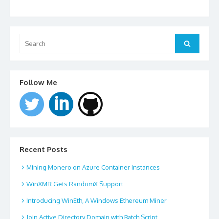
Search
for:
Search
Follow Me
Recent Posts
Mining Monero on Azure Container Instances
WinXMR Gets RandomX Support
Introducing WinEth, A Windows Ethereum Miner
Join Active Directory Domain with Batch Script