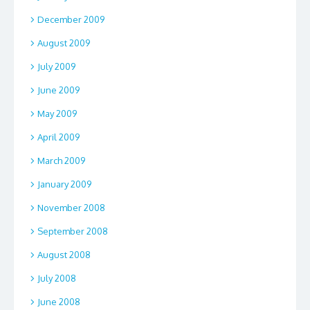
December 2009
August 2009
July 2009
June 2009
May 2009
April 2009
March 2009
January 2009
November 2008
September 2008
August 2008
July 2008
June 2008