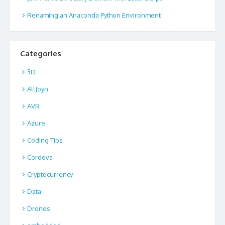
Renaming an Anaconda Python Environment
Categories
3D
AllJoyn
AVR
Azure
Coding Tips
Cordova
Cryptocurrency
Data
Drones