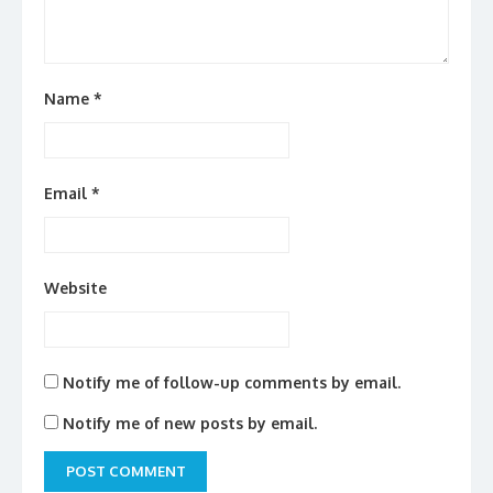
Name
*
Email
*
Website
Notify me of follow-up comments by email.
Notify me of new posts by email.