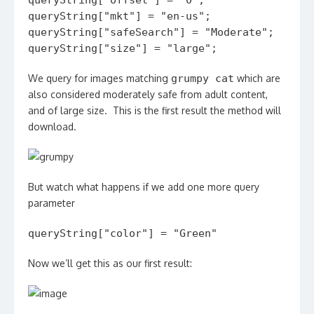
queryString["offset"] = "0";
queryString["mkt"] = "en-us";
queryString["safeSearch"] = "Moderate";
queryString["size"] = "large";
We query for images matching
grumpy cat
which are
also considered moderately safe from adult content,
and of large size. This is the first result the method will
download.
But watch what happens if we add one more query
parameter
queryString["color"] = "Green"
Now we’ll get this as our first result: