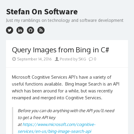
Skip
to
Stefan On Software
content
Just my ramblings on technology and software development
Query Images from Bing in C#
September 14, 2016
Posted by SKG
0
Microsoft Cognitive Services API’s have a variety of
useful functions available. Bing Image Search is an API
which has been around for a while, but was recently
revamped and merged into Cognitive Services.
Before you can do anything with the API you’ll need
to get a free API key
at
https://www.microsoft.com/cognitive-
services/en-us/bing-image-search-api