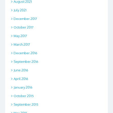
August 2021
July 2021
December 2017
October 2017
May 2017
March 2017
December 2016
September 2016
June 2016
April 2016
January 2016
October 2015
September 2015
May 2015