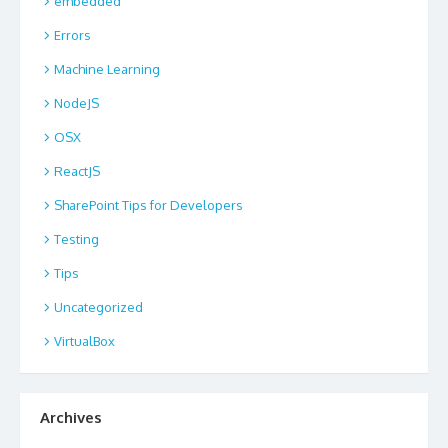
embedded
Errors
Machine Learning
NodeJS
OSX
ReactJS
SharePoint Tips for Developers
Testing
Tips
Uncategorized
VirtualBox
Archives