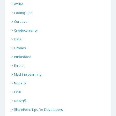
Azure
Coding Tips
Cordova
Cryptocurrency
Data
Drones
embedded
Errors
Machine Learning
NodeJS
OSX
ReactJS
SharePoint Tips for Developers