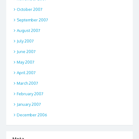
October 2007
September 2007
August 2007
July 2007
June 2007
May 2007
April 2007
March 2007
February 2007
January 2007
December 2006
Meta