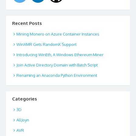
Recent Posts
Mining Monero on Azure Container Instances
WinXMR Gets RandomX Support
Introducing WinEth, A Windows Ethereum Miner
Join Active Directory Domain with Batch Script
Renaming an Anaconda Python Environment
Categories
3D
AllJoyn
AVR