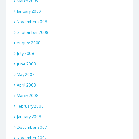
March 2009
January 2009
November 2008
September 2008
August 2008
July 2008
June 2008
May 2008
April 2008
March 2008
February 2008
January 2008
December 2007
November 2007