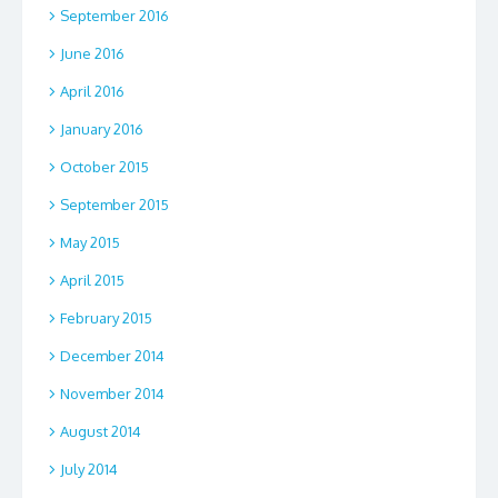
September 2016
June 2016
April 2016
January 2016
October 2015
September 2015
May 2015
April 2015
February 2015
December 2014
November 2014
August 2014
July 2014