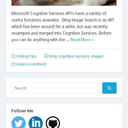
Microsoft Cognitive Services API’s have a variety of
useful functions available. Bing Image Search is an API
which has been around for a while, but was recently
revamped and merged into Cognitive Services. Before
you can do anything with the …
Read More »
Coding Tips
bing
,
cognitive services
,
images
Leave a comment
Search
for:
Search
Follow Me