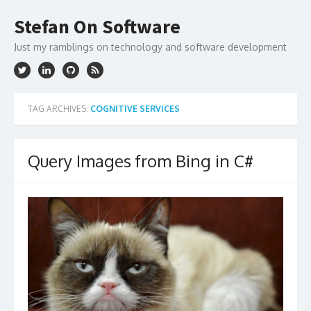
Skip
to
Stefan On Software
content
Just my ramblings on technology and software development
TAG ARCHIVES:
COGNITIVE SERVICES
Query Images from Bing in C#