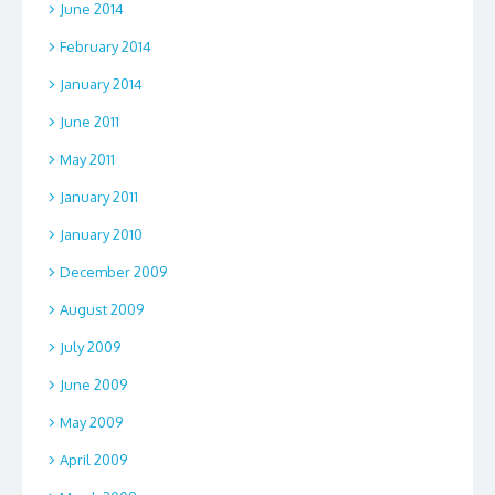
June 2014
February 2014
January 2014
June 2011
May 2011
January 2011
January 2010
December 2009
August 2009
July 2009
June 2009
May 2009
April 2009