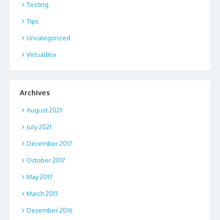
Testing
Tips
Uncategorized
VirtualBox
Archives
August 2021
July 2021
December 2017
October 2017
May 2017
March 2017
December 2016