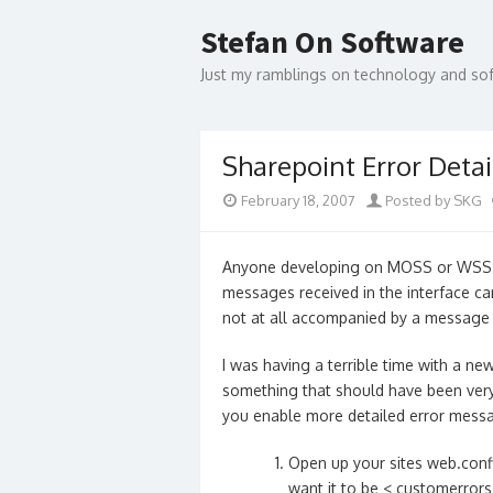
Skip
to
Stefan On Software
content
Just my ramblings on technology and s
Sharepoint Error Detai
February 18, 2007
Posted by SKG
Anyone developing on MOSS or WSS v3
messages received in the interface ca
not at all accompanied by a message 
I was having a terrible time with a ne
something that should have been very 
you enable more detailed error messa
Open up your sites web.conf
want it to be
< customerror