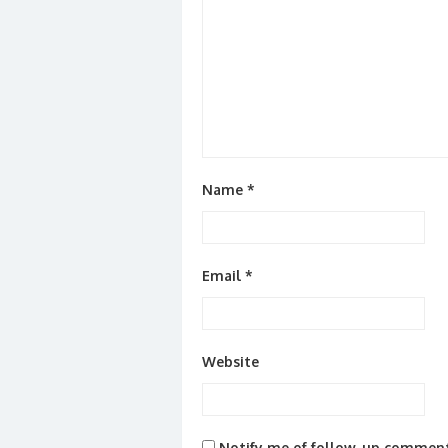
Name
*
Email
*
Website
Notify me of follow-up comment