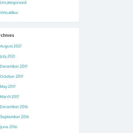
Uncategorized
VirtualBox
rchives
August 2021
July 2021
December 2017
October 2017
May 2017
March 2017
December 2016
September 2016
June 2016