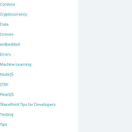
Cordova
Cryptocurrency
Data
Drones
embedded
Errors
Machine Learning
NodeJS
OSX
ReactJS
SharePoint Tips for Developers
Testing
Tips