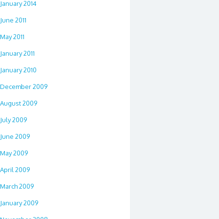
January 2014
June 2011
May 2011
January 2011
January 2010
December 2009
August 2009
July 2009
June 2009
May 2009
April 2009
March 2009
January 2009