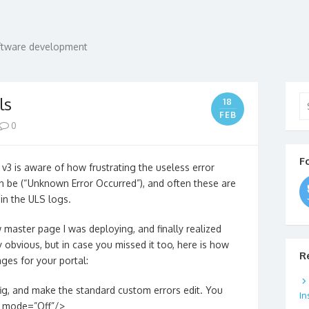
oftware development
Se
ls
18
for
FEB
0
F
 is aware of how frustrating the useless error
n be (“Unknown Error Occurred”), and often these are
in the ULS logs.
w master page I was deploying, and finally realized
obvious, but in case you missed it too, here is how
R
ges for your portal:
ig, and make the standard custom errors edit. You
In
s mode=”Off”/>