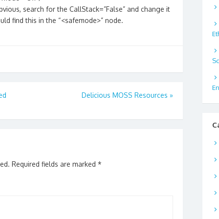
bvious, search for the CallStack=”False” and change it
ld find this in the “
<safemode>
” node.
Et
Sc
En
ed
Delicious MOSS Resources
»
C
hed.
Required fields are marked
*