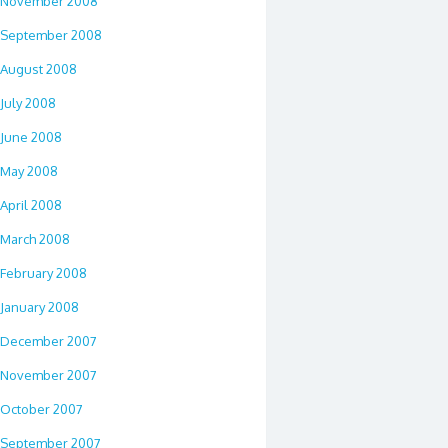
November 2008
September 2008
August 2008
July 2008
June 2008
May 2008
April 2008
March 2008
February 2008
January 2008
December 2007
November 2007
October 2007
September 2007