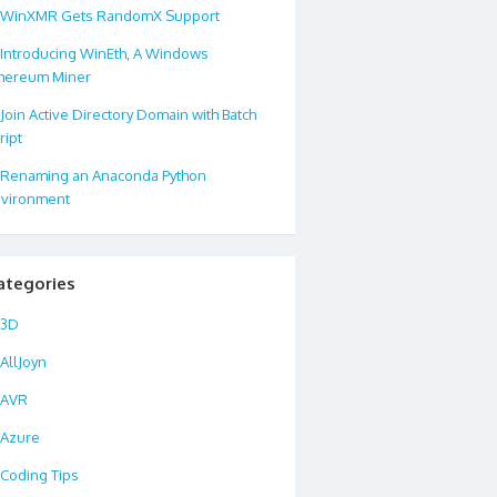
WinXMR Gets RandomX Support
Introducing WinEth, A Windows
hereum Miner
Join Active Directory Domain with Batch
ript
Renaming an Anaconda Python
vironment
ategories
3D
AllJoyn
AVR
Azure
Coding Tips