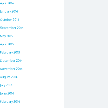
April 2016
January 2016
October 2015
September 2015
May 2015
April 2015
February 2015
December 2014
November 2014
August 2014
July 2014
June 2014
February 2014