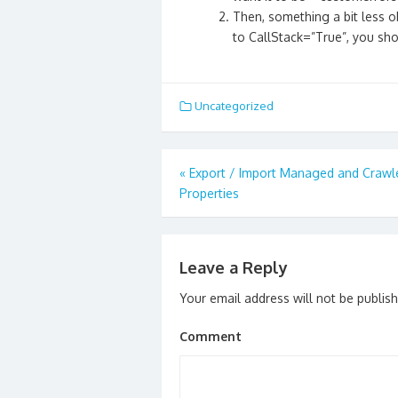
Then, something a bit less o
to CallStack=”True”, you shou
Uncategorized
Post
«
Export / Import Managed and Crawl
navigation
Properties
Leave a Reply
Your email address will not be publis
Comment