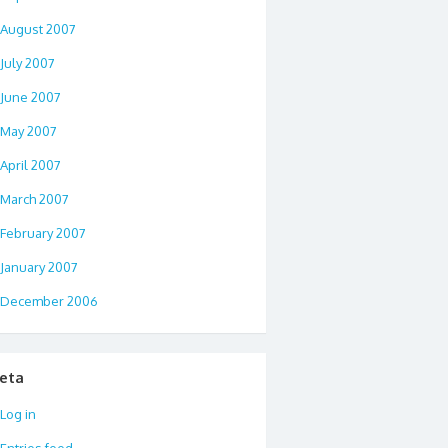
August 2007
July 2007
June 2007
May 2007
April 2007
March 2007
February 2007
January 2007
December 2006
eta
Log in
Entries feed