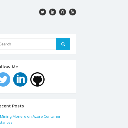
arch
:
Search
ollow Me
ecent Posts
Mining Monero on Azure Container
stances