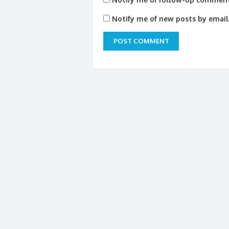
Notify me of new posts by email