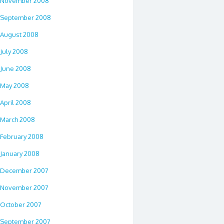
November 2008
September 2008
August 2008
July 2008
June 2008
May 2008
April 2008
March 2008
February 2008
January 2008
December 2007
November 2007
October 2007
September 2007