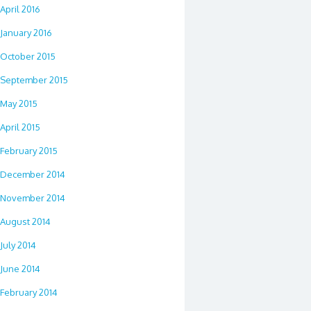
April 2016
January 2016
October 2015
September 2015
May 2015
April 2015
February 2015
December 2014
November 2014
August 2014
July 2014
June 2014
February 2014