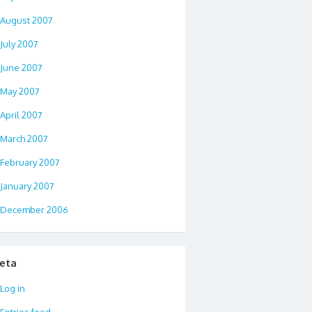
August 2007
July 2007
June 2007
May 2007
April 2007
March 2007
February 2007
January 2007
December 2006
eta
Log in
Entries feed