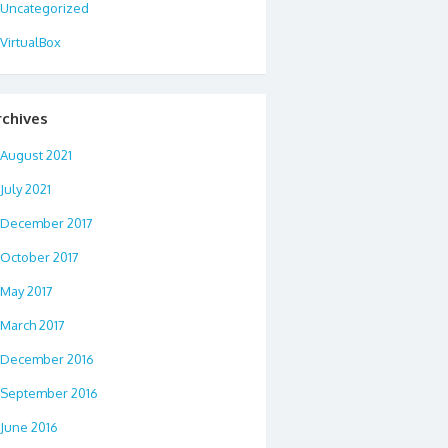
Uncategorized
VirtualBox
rchives
August 2021
July 2021
December 2017
October 2017
May 2017
March 2017
December 2016
September 2016
June 2016