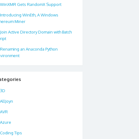
WinXMR Gets RandomX Support
Introducing WinEth, A Windows
hereum Miner
Join Active Directory Domain with Batch
ript
Renaming an Anaconda Python
vironment
ategories
3D
AllJoyn
AVR
Azure
Coding Tips