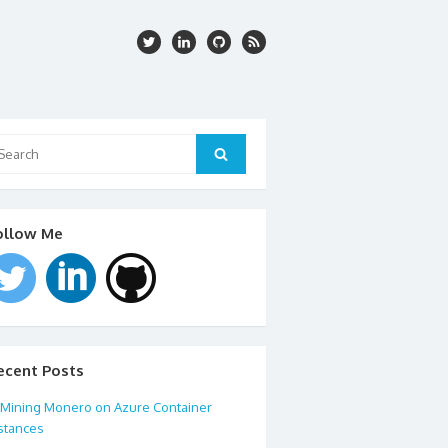
arch
:
Search
ollow Me
ecent Posts
Mining Monero on Azure Container
stances