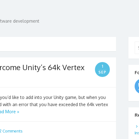
oftware development
Se
for
ercome Unity’s 64k Vertex
1
F
SEP
you’d like to add into your Unity game, but when you
d with an error that you have exceeded the 64k vertex
ad More »
R
2 Comments
In