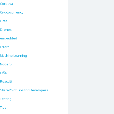
Cordova
Cryptocurrency
Data
Drones
embedded
Errors
Machine Learning
NodeJS
OSX
ReactJS
SharePoint Tips for Developers
Testing
Tips