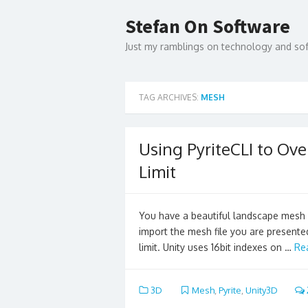
Skip
to
Stefan On Software
content
Just my ramblings on technology and s
TAG ARCHIVES:
MESH
Using PyriteCLI to Ov
Limit
You have a beautiful landscape mesh 
import the mesh file you are presente
limit. Unity uses 16bit indexes on …
Re
3D
Mesh
,
Pyrite
,
Unity3D