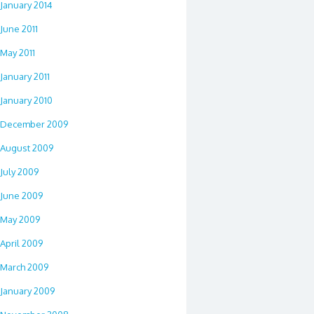
January 2014
June 2011
May 2011
January 2011
January 2010
December 2009
August 2009
July 2009
June 2009
May 2009
April 2009
March 2009
January 2009