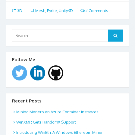
3D
Mesh
,
Pyrite
,
Unity3D
2 Comments
Search
for:
Search
Follow Me
Recent Posts
Mining Monero on Azure Container Instances
WinXMR Gets RandomX Support
Introducing WinEth, A Windows Ethereum Miner