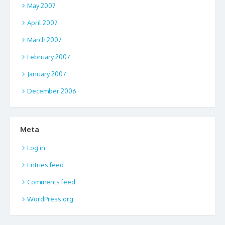
May 2007
April 2007
March 2007
February 2007
January 2007
December 2006
Meta
Log in
Entries feed
Comments feed
WordPress.org