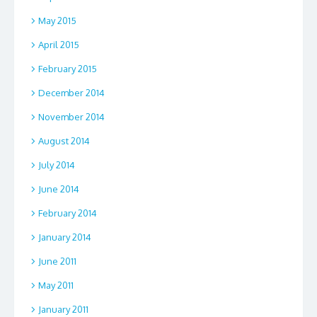
May 2015
April 2015
February 2015
December 2014
November 2014
August 2014
July 2014
June 2014
February 2014
January 2014
June 2011
May 2011
January 2011