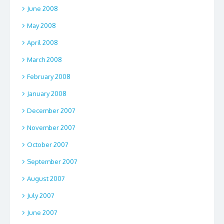
June 2008
May 2008
April 2008
March 2008
February 2008
January 2008
December 2007
November 2007
October 2007
September 2007
August 2007
July 2007
June 2007