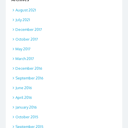
August 2021
July 2021
December 2017
October 2017
May 2017
March 2017
December 2016
September 2016
June 2016
April 2016
January 2016
October 2015
September 2015