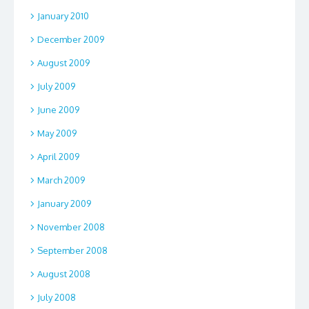
January 2010
December 2009
August 2009
July 2009
June 2009
May 2009
April 2009
March 2009
January 2009
November 2008
September 2008
August 2008
July 2008