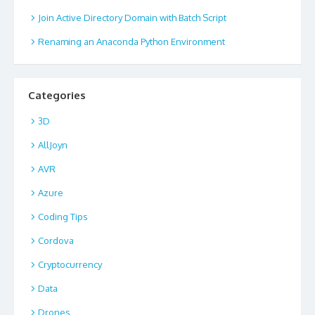
Join Active Directory Domain with Batch Script
Renaming an Anaconda Python Environment
Categories
3D
AllJoyn
AVR
Azure
Coding Tips
Cordova
Cryptocurrency
Data
Drones