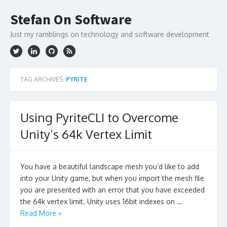
Skip
to
Stefan On Software
content
Just my ramblings on technology and software development
TAG ARCHIVES:
PYRITE
Using PyriteCLI to Overcome
Unity’s 64k Vertex Limit
You have a beautiful landscape mesh you’d like to add
into your Unity game, but when you import the mesh file
you are presented with an error that you have exceeded
the 64k vertex limit. Unity uses 16bit indexes on …
Read More »