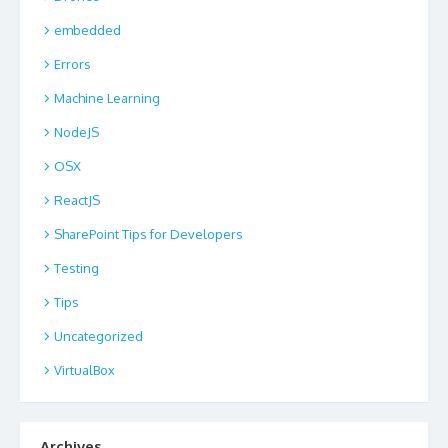
embedded
Errors
Machine Learning
NodeJS
OSX
ReactJS
SharePoint Tips for Developers
Testing
Tips
Uncategorized
VirtualBox
Archives