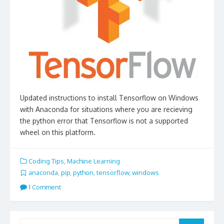
Updated instructions to install Tensorflow on Windows
with Anaconda for situations where you are recieving
the python error that Tensorflow is not a supported
wheel on this platform.
Coding Tips
,
Machine Learning
anaconda
,
pip
,
python
,
tensorflow
,
windows
1 Comment
Search