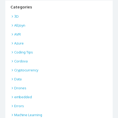
Categories
3D
AllJoyn
AVR
Azure
Coding Tips
Cordova
Cryptocurrency
Data
Drones
embedded
Errors
Machine Learning