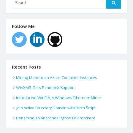
for:
Search
Follow Me
Recent Posts
Mining Monero on Azure Container Instances
WinXMR Gets RandomX Support
Introducing WinEth, A Windows Ethereum Miner
Join Active Directory Domain with Batch Script
Renaming an Anaconda Python Environment