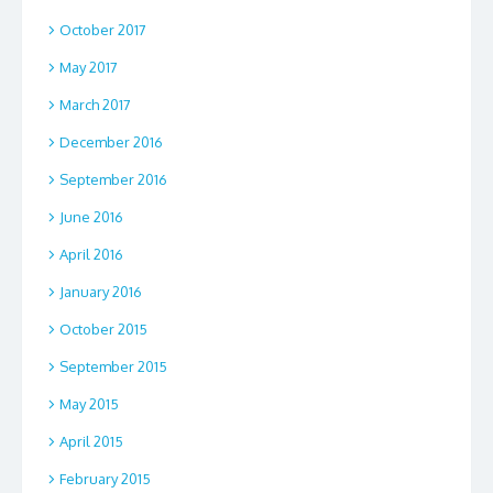
October 2017
May 2017
March 2017
December 2016
September 2016
June 2016
April 2016
January 2016
October 2015
September 2015
May 2015
April 2015
February 2015