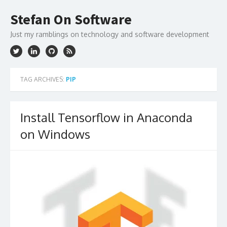
Skip
to
Stefan On Software
content
Just my ramblings on technology and software development
TAG ARCHIVES:
PIP
Install Tensorflow in Anaconda
on Windows