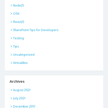
NodeJS
OSX
ReactJS
SharePoint Tips for Developers
Testing
Tips
Uncategorized
VirtualBox
Archives
August 2021
July 2021
December 2017