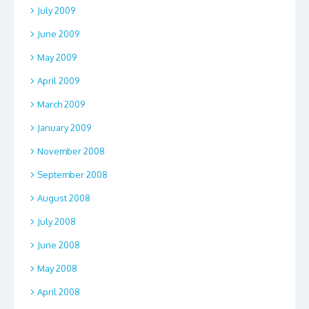
July 2009
June 2009
May 2009
April 2009
March 2009
January 2009
November 2008
September 2008
August 2008
July 2008
June 2008
May 2008
April 2008