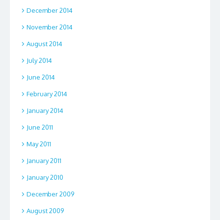
December 2014
November 2014
August 2014
July 2014
June 2014
February 2014
January 2014
June 2011
May 2011
January 2011
January 2010
December 2009
August 2009