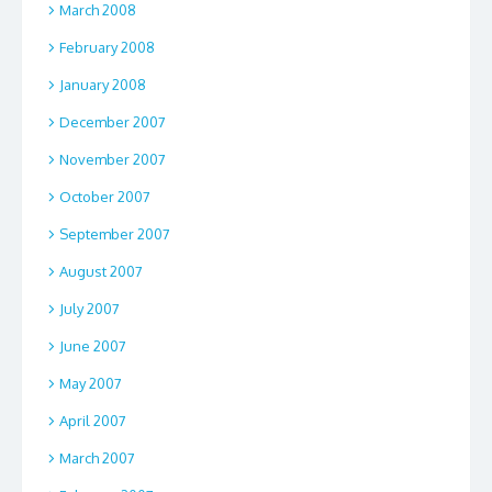
March 2008
February 2008
January 2008
December 2007
November 2007
October 2007
September 2007
August 2007
July 2007
June 2007
May 2007
April 2007
March 2007