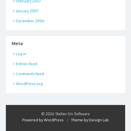
February 2007
January 2007
December 2006
Meta
Log in
Entries feed
Comments feed
WordPress.org
© 2026 Stefan On Software
Powered by WordPress
/
Theme by Design Lab