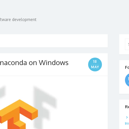
oftware development
Se
for
n Anaconda on Windows
18
F
MAY
R
In