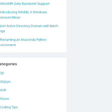
WinXMR Gets RandomX Support
Introducing WinEth, A Windows
hereum Miner
Join Active Directory Domain with Batch
ript
Renaming an Anaconda Python
vironment
ategories
3D
AllJoyn
AVR
Azure
Coding Tips