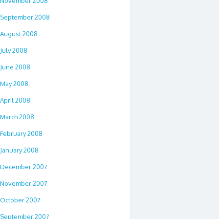
November 2008
September 2008
August 2008
July 2008
June 2008
May 2008
April 2008
March 2008
February 2008
January 2008
December 2007
November 2007
October 2007
September 2007