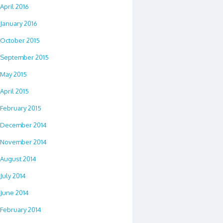
April 2016
January 2016
October 2015
September 2015
May 2015
April 2015
February 2015
December 2014
November 2014
August 2014
July 2014
June 2014
February 2014