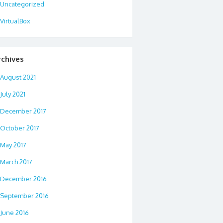
Uncategorized
VirtualBox
rchives
August 2021
July 2021
December 2017
October 2017
May 2017
March 2017
December 2016
September 2016
June 2016