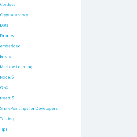
Cordova
Cryptocurrency
Data
Drones
embedded
Errors
Machine Learning
NodeJS
OSX
ReactJS
SharePoint Tips for Developers
Testing
Tips