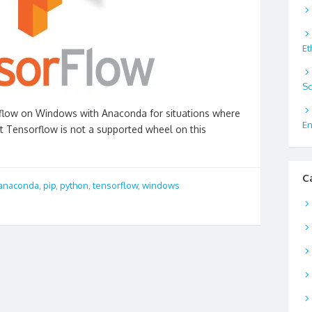
Et
Sc
orflow on Windows with Anaconda for situations where
En
at Tensorflow is not a supported wheel on this
C
anaconda
,
pip
,
python
,
tensorflow
,
windows