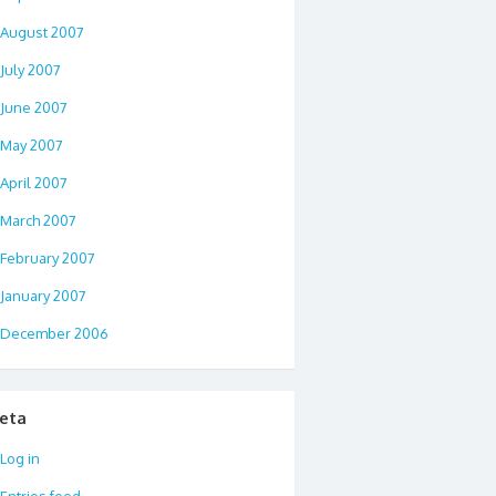
August 2007
July 2007
June 2007
May 2007
April 2007
March 2007
February 2007
January 2007
December 2006
eta
Log in
Entries feed