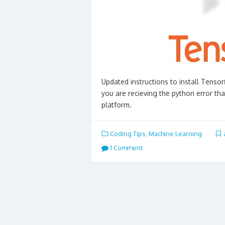
Updated instructions to install Tens
you are recieving the python error th
platform.
Coding Tips
,
Machine Learning
1 Comment