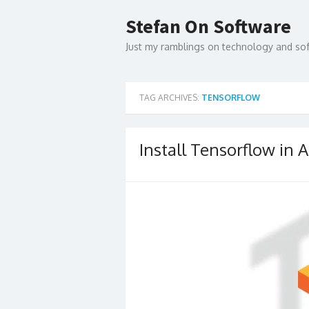
Skip
to
Stefan On Software
content
Just my ramblings on technology and s
TAG ARCHIVES:
TENSORFLOW
Install Tensorflow i