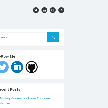
arch
:
Search
ollow Me
ecent Posts
Mining Monero on Azure Container
stances