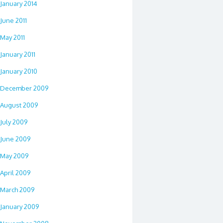
January 2014
June 2011
May 2011
January 2011
January 2010
December 2009
August 2009
July 2009
June 2009
May 2009
April 2009
March 2009
January 2009