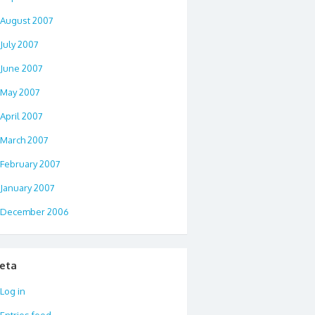
August 2007
July 2007
June 2007
May 2007
April 2007
March 2007
February 2007
January 2007
December 2006
eta
Log in
Entries feed