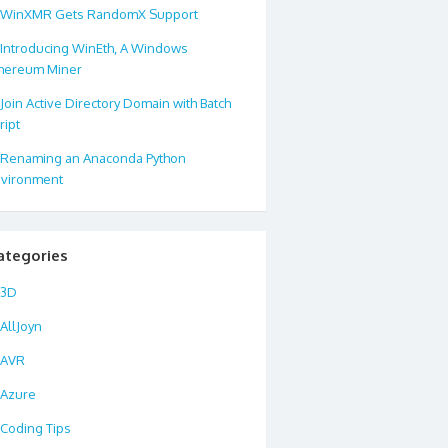
WinXMR Gets RandomX Support
Introducing WinEth, A Windows
hereum Miner
Join Active Directory Domain with Batch
ript
Renaming an Anaconda Python
wrd"
>
string
<
/
span
>
Url
,
<
span 
class
=
"kwrd"
>
string
<
/
span
>
Title
)
<
vironment
an 
class
=
"kwrd"
>
public
<
/
span
>
<
span 
class
=
"kwrd"
>
string
<
/
span
>
T
ategories
an
>
+
Url
)
;
<
br
/
>
WebResponse 
res
=
request
.
GetRespon
3D
AllJoyn
AVR
s
=
"kwrd"
>=
"&lt;%=TweetThisLink(Post.PermaLink.ToString(), Server
Azure
Coding Tips