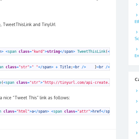
Et
, TweetThisLink and TinyUrl
Sc
n
>
<
span 
class
=
"kwrd"
>
string
<
/
span
>
TweetThisLink
(
<
span 
class
=
"k
En
an 
class
=
"str"
>
" "
<
/
span
>
+
Title
;
<
br
/
>
}
<
br
/
>
<
br
/
>
<
sp
C
e
(
<
span 
class
=
"str"
>
"http://tinyurl.com/api-create.php?url="
<
/
sp
 nice “Tweet This” link as follows:
n 
class
=
"html"
>
a
<
/
span
>
<
span 
class
=
"attr"
>
href
<
/
span
>
<
span 
clas