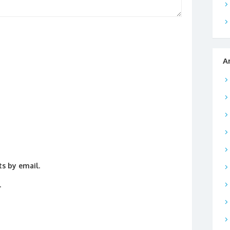
A
s by email.
.