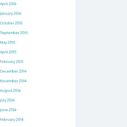
April 2016
January 2016
October 2015
September 2015
May 2015
April 2015
February 2015
December 2014
November 2014
August 2014
July 2014
June 2014
February 2014