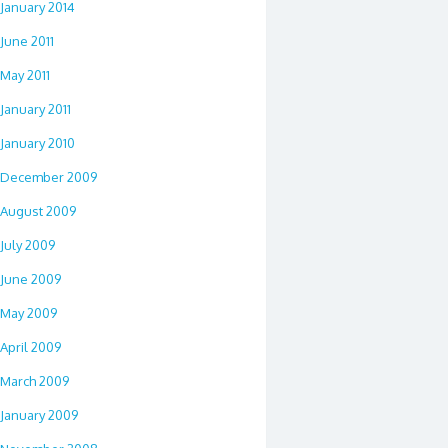
January 2014
June 2011
May 2011
January 2011
January 2010
December 2009
August 2009
July 2009
June 2009
May 2009
April 2009
March 2009
January 2009