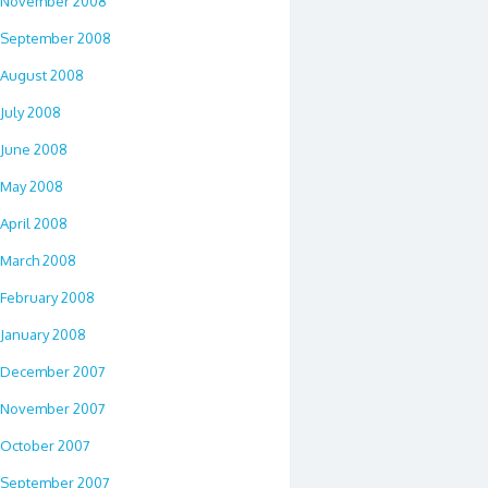
November 2008
September 2008
August 2008
July 2008
June 2008
May 2008
April 2008
March 2008
February 2008
January 2008
December 2007
November 2007
October 2007
September 2007