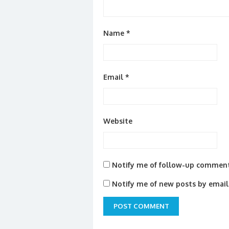
Name
*
Email
*
Website
Notify me of follow-up comment
Notify me of new posts by email