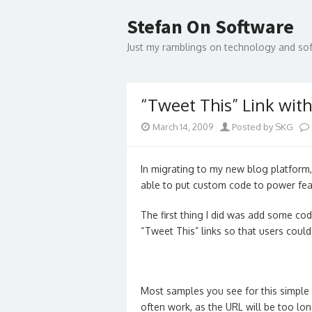
Skip
to
Stefan On Software
content
Just my ramblings on technology and s
“Tweet This” Link wit
March 14, 2009
Posted by SKG
In migrating to my new blog platform,
able to put custom code to power fea
The first thing I did was add some c
“Tweet This” links so that users coul
Most samples you see for this simple 
often work, as the URL will be too lo