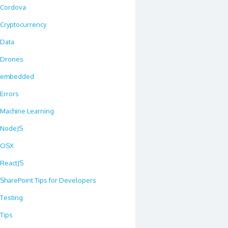
Cordova
Cryptocurrency
Data
Drones
embedded
Errors
Machine Learning
NodeJS
OSX
ReactJS
SharePoint Tips for Developers
Testing
Tips