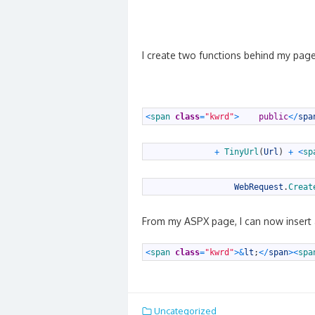
I create two functions behind my page
1
<
span 
class
=
"kwrd"
>
public
<
/
spa
1
+
TinyUrl
(
Url
)
+
<
sp
1
WebRequest
.
Creat
From my ASPX page, I can now insert a
1
<
span 
class
=
"kwrd"
>
&
lt
;
<
/
span
>
<
spa
Uncategorized