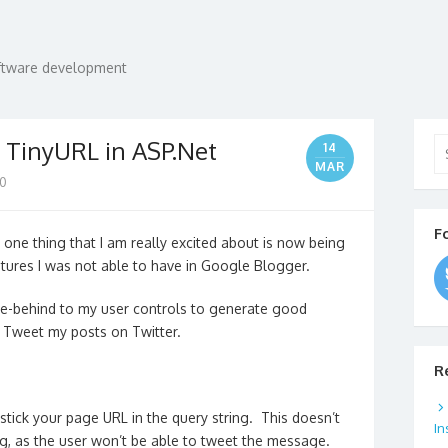
oftware development
Se
h TinyURL in ASP.Net
14
for
MAR
0
F
 one thing that I am really excited about is now being
tures I was not able to have in Google Blogger.
ode-behind to my user controls to generate good
d Tweet my posts on Twitter.
R
stick your page URL in the query string. This doesn’t
In
ng, as the user won’t be able to tweet the message.