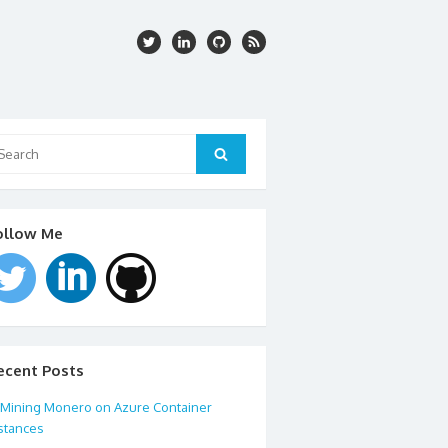
arch
:
Search
ollow Me
ecent Posts
Mining Monero on Azure Container
stances