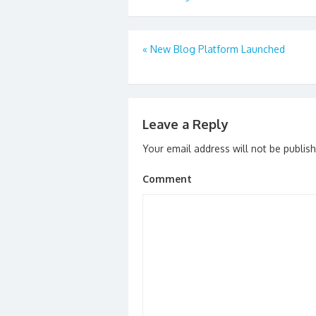
Post
«
New Blog Platform Launched
navigation
Leave a Reply
Your email address will not be publis
Comment