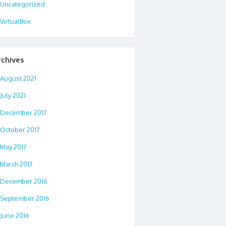
Uncategorized
VirtualBox
rchives
August 2021
July 2021
December 2017
October 2017
May 2017
March 2017
December 2016
September 2016
June 2016