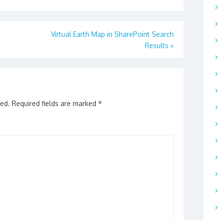
Virtual Earth Map in SharePoint Search
Results
»
hed.
Required fields are marked
*