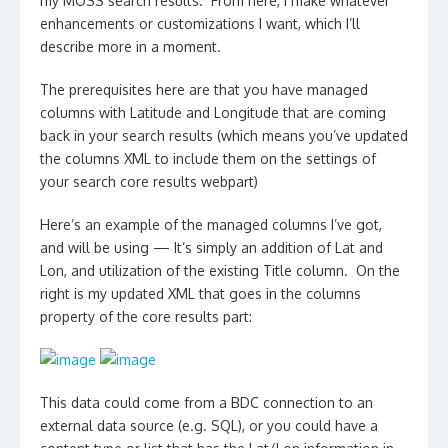
my MOSS search results. From here, I make whatever
enhancements or customizations I want, which I’ll
describe more in a moment.
The prerequisites here are that you have managed
columns with Latitude and Longitude that are coming
back in your search results (which means you’ve updated
the columns XML to include them on the settings of
your search core results webpart)
Here’s an example of the managed columns I’ve got,
and will be using — It’s simply an addition of Lat and
Lon, and utilization of the existing Title column. On the
right is my updated XML that goes in the columns
property of the core results part:
This data could come from a BDC connection to an
external data source (e.g. SQL), or you could have a