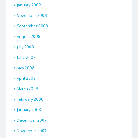
January 2009
November 2008
September 2008
August 2008
July 2008
June 2008
May 2008
April 2008
March 2008
February 2008
January 2008
December 2007
November 2007