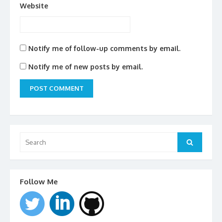
Website
Notify me of follow-up comments by email.
Notify me of new posts by email.
Search
for:
Search
Follow Me