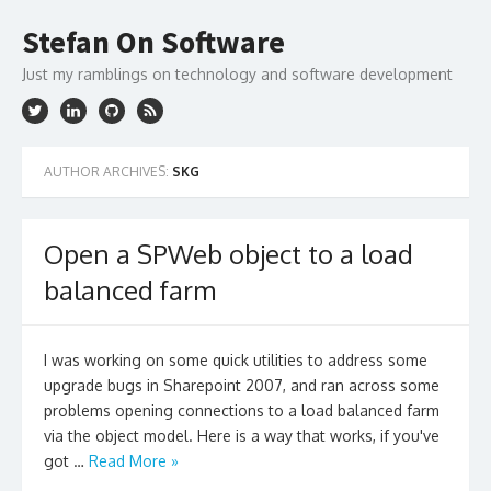
Skip
to
Stefan On Software
content
Just my ramblings on technology and software development
AUTHOR ARCHIVES:
SKG
Open a SPWeb object to a load
balanced farm
I was working on some quick utilities to address some
upgrade bugs in Sharepoint 2007, and ran across some
problems opening connections to a load balanced farm
via the object model. Here is a way that works, if you've
got …
Read More »