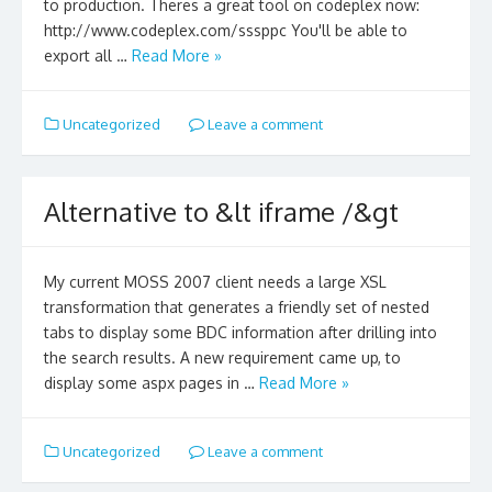
to production. Theres a great tool on codeplex now:
http://www.codeplex.com/sssppc You'll be able to
export all …
Read More »
Uncategorized
Leave a comment
Alternative to &lt iframe /&gt
My current MOSS 2007 client needs a large XSL
transformation that generates a friendly set of nested
tabs to display some BDC information after drilling into
the search results. A new requirement came up, to
display some aspx pages in …
Read More »
Uncategorized
Leave a comment