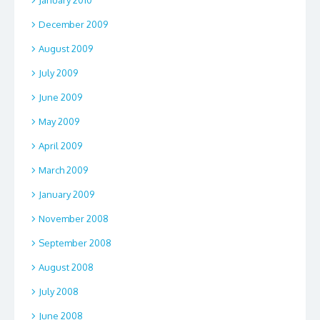
January 2010
December 2009
August 2009
July 2009
June 2009
May 2009
April 2009
March 2009
January 2009
November 2008
September 2008
August 2008
July 2008
June 2008