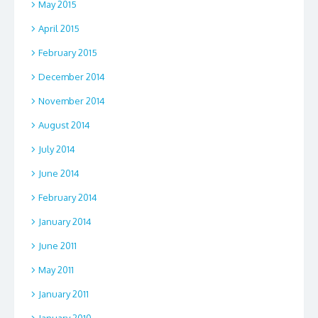
May 2015
April 2015
February 2015
December 2014
November 2014
August 2014
July 2014
June 2014
February 2014
January 2014
June 2011
May 2011
January 2011