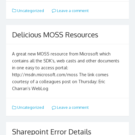
Uncategorized
Leave a comment
Delicious MOSS Resources
A great new MOSS resource from Microsoft which
contains all the SDK’s, web casts and other documents
in one easy to access portal:
http://msdn.microsoft.com/moss The link comes
courtesy of a colleagues post on Thursday: Eric
Charran’s WebLog
Uncategorized
Leave a comment
Sharepoint Error Details