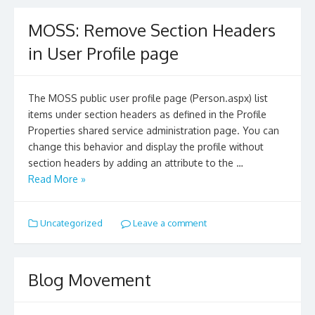
MOSS: Remove Section Headers
in User Profile page
The MOSS public user profile page (Person.aspx) list
items under section headers as defined in the Profile
Properties shared service administration page. You can
change this behavior and display the profile without
section headers by adding an attribute to the …
Read More »
Uncategorized
Leave a comment
Blog Movement