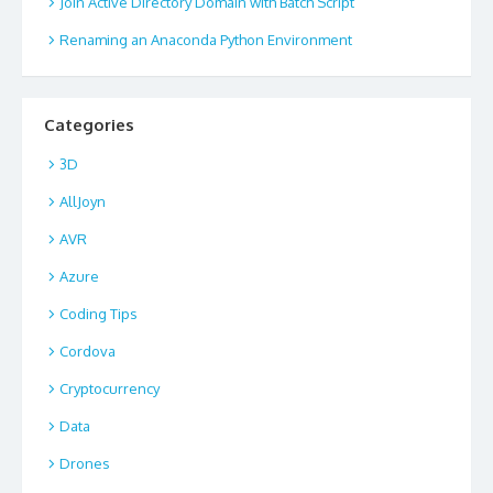
Join Active Directory Domain with Batch Script
Renaming an Anaconda Python Environment
Categories
3D
AllJoyn
AVR
Azure
Coding Tips
Cordova
Cryptocurrency
Data
Drones