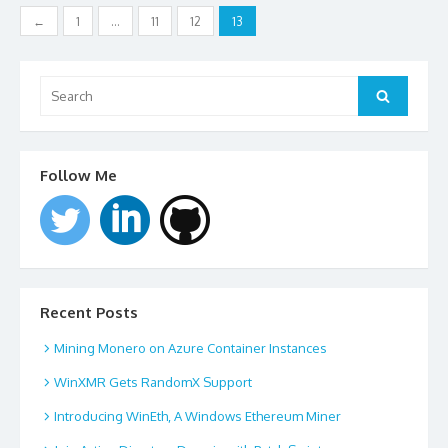
Posts
←
1
…
11
12
13
navigation
Search
for:
Search
Follow Me
Recent Posts
Mining Monero on Azure Container Instances
WinXMR Gets RandomX Support
Introducing WinEth, A Windows Ethereum Miner