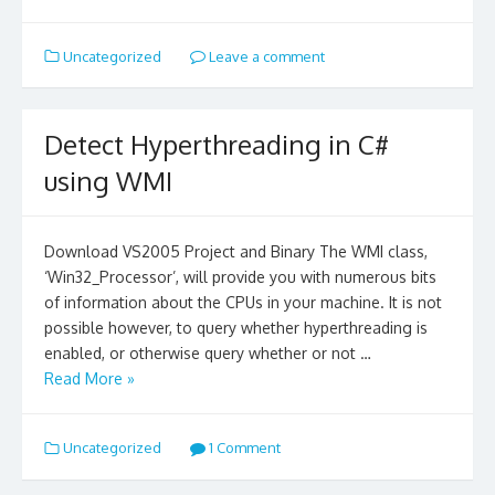
Uncategorized
Leave a comment
Detect Hyperthreading in C#
using WMI
Download VS2005 Project and Binary The WMI class,
‘Win32_Processor’, will provide you with numerous bits
of information about the CPUs in your machine. It is not
possible however, to query whether hyperthreading is
enabled, or otherwise query whether or not …
Read More »
Uncategorized
1 Comment