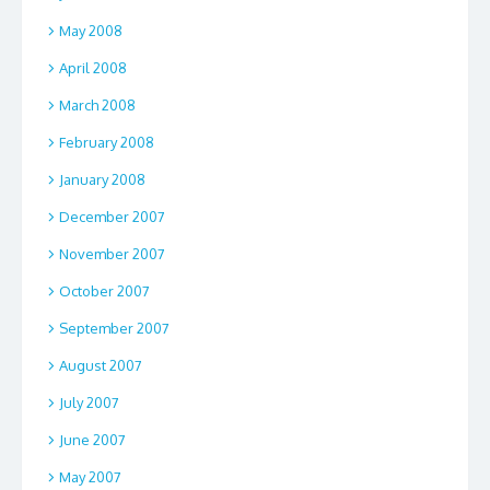
May 2008
April 2008
March 2008
February 2008
January 2008
December 2007
November 2007
October 2007
September 2007
August 2007
July 2007
June 2007
May 2007