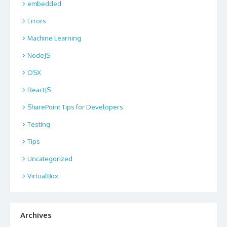
embedded
Errors
Machine Learning
NodeJS
OSX
ReactJS
SharePoint Tips for Developers
Testing
Tips
Uncategorized
VirtualBox
Archives