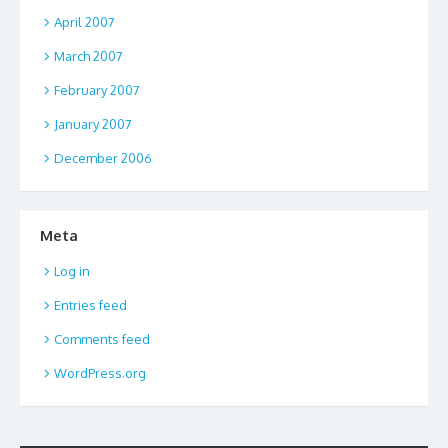
April 2007
March 2007
February 2007
January 2007
December 2006
Meta
Log in
Entries feed
Comments feed
WordPress.org