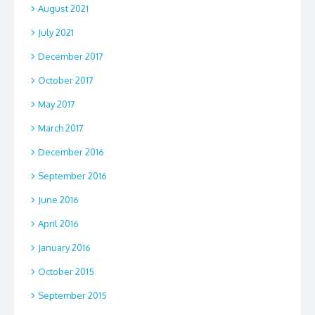
August 2021
July 2021
December 2017
October 2017
May 2017
March 2017
December 2016
September 2016
June 2016
April 2016
January 2016
October 2015
September 2015