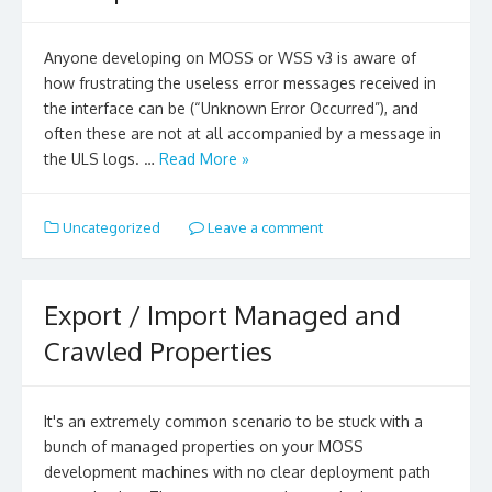
Anyone developing on MOSS or WSS v3 is aware of
how frustrating the useless error messages received in
the interface can be (“Unknown Error Occurred”), and
often these are not at all accompanied by a message in
the ULS logs. …
Read More »
Uncategorized
Leave a comment
Export / Import Managed and
Crawled Properties
It's an extremely common scenario to be stuck with a
bunch of managed properties on your MOSS
development machines with no clear deployment path