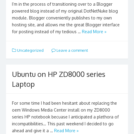
I’m in the process of transitioning over to a Blogger
powered blog instead of my original DotNetNuke blog
module. Blogger conveniently publishes to my own
hosting site, and allows me the great Blogger interface
for posting instead of my tedious …
Read More »
Uncategorized
Leave a comment
Ubuntu on HP ZD8000 series
Laptop
For some time I had been hesitant about replacing the
oem Windows Media Center install on my ZD8000
series HP notebook becuase I anticipated a plethora of
incompatibilities… This past weekend I decided to go
ahead and give it a …
Read More »