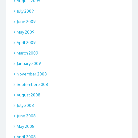
August 2009
July 2009
June 2009
May 2009
April 2009
March 2009
January 2009
November 2008
September 2008
August 2008
July 2008
June 2008
May 2008
April 2008