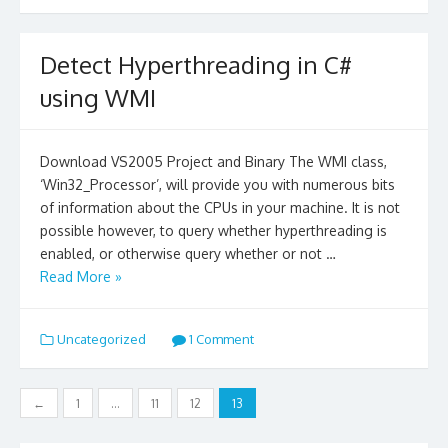
Detect Hyperthreading in C#
using WMI
Download VS2005 Project and Binary The WMI class,
‘Win32_Processor’, will provide you with numerous bits
of information about the CPUs in your machine. It is not
possible however, to query whether hyperthreading is
enabled, or otherwise query whether or not …
Read More »
Uncategorized
1 Comment
Posts
←
1
…
11
12
13
navigation