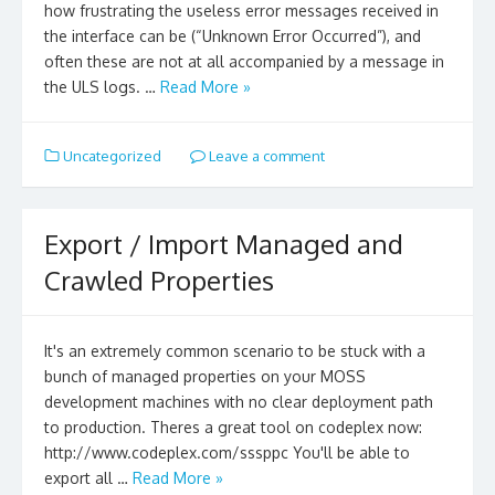
how frustrating the useless error messages received in
the interface can be (“Unknown Error Occurred”), and
often these are not at all accompanied by a message in
the ULS logs. …
Read More »
Uncategorized
Leave a comment
Export / Import Managed and
Crawled Properties
It's an extremely common scenario to be stuck with a
bunch of managed properties on your MOSS
development machines with no clear deployment path
to production. Theres a great tool on codeplex now:
http://www.codeplex.com/sssppc You'll be able to
export all …
Read More »