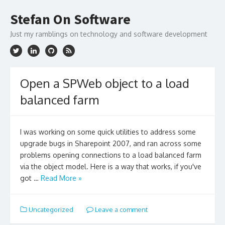
Skip
to
Stefan On Software
content
Just my ramblings on technology and software development
Open a SPWeb object to a load
balanced farm
I was working on some quick utilities to address some
upgrade bugs in Sharepoint 2007, and ran across some
problems opening connections to a load balanced farm
via the object model. Here is a way that works, if you've
got …
Read More »
Uncategorized
Leave a comment