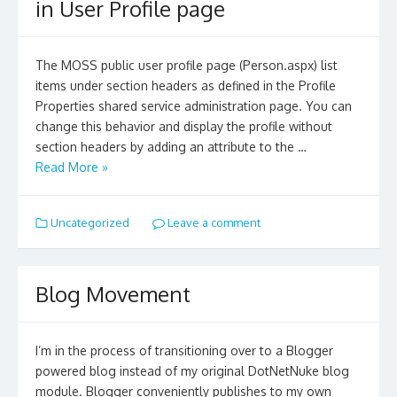
in User Profile page
The MOSS public user profile page (Person.aspx) list
items under section headers as defined in the Profile
Properties shared service administration page. You can
change this behavior and display the profile without
section headers by adding an attribute to the …
Read More »
Uncategorized
Leave a comment
Blog Movement
I’m in the process of transitioning over to a Blogger
powered blog instead of my original DotNetNuke blog
module. Blogger conveniently publishes to my own