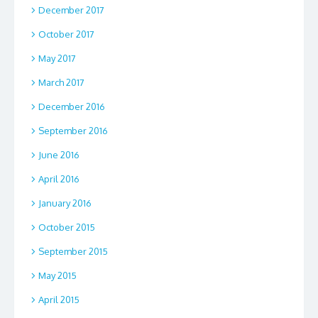
December 2017
October 2017
May 2017
March 2017
December 2016
September 2016
June 2016
April 2016
January 2016
October 2015
September 2015
May 2015
April 2015