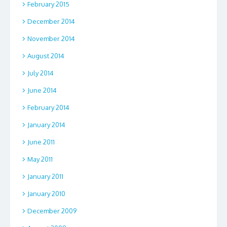
February 2015
December 2014
November 2014
August 2014
July 2014
June 2014
February 2014
January 2014
June 2011
May 2011
January 2011
January 2010
December 2009