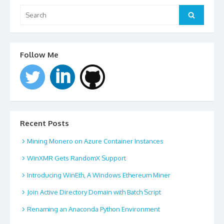
Search
for:
Search
Follow Me
Recent Posts
Mining Monero on Azure Container Instances
WinXMR Gets RandomX Support
Introducing WinEth, A Windows Ethereum Miner
Join Active Directory Domain with Batch Script
Renaming an Anaconda Python Environment