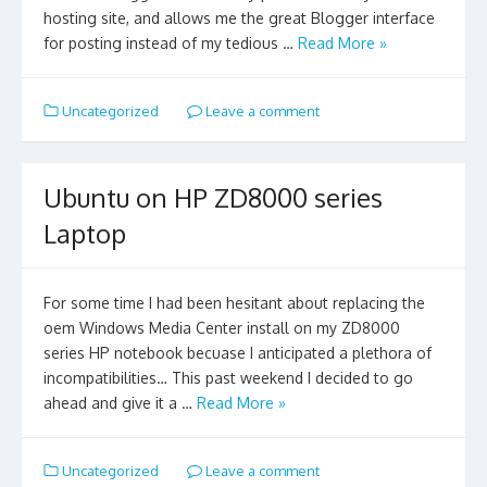
hosting site, and allows me the great Blogger interface
for posting instead of my tedious …
Read More »
Uncategorized
Leave a comment
Ubuntu on HP ZD8000 series
Laptop
For some time I had been hesitant about replacing the
oem Windows Media Center install on my ZD8000
series HP notebook becuase I anticipated a plethora of
incompatibilities… This past weekend I decided to go
ahead and give it a …
Read More »
Uncategorized
Leave a comment