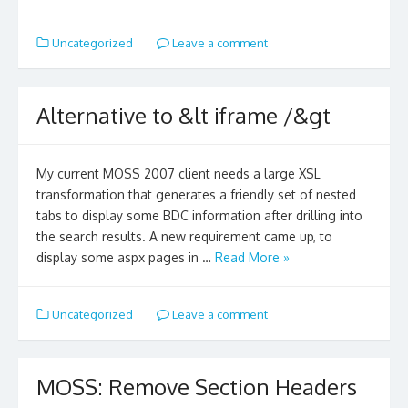
Uncategorized
Leave a comment
Alternative to &lt iframe /&gt
My current MOSS 2007 client needs a large XSL
transformation that generates a friendly set of nested
tabs to display some BDC information after drilling into
the search results. A new requirement came up, to
display some aspx pages in …
Read More »
Uncategorized
Leave a comment
MOSS: Remove Section Headers