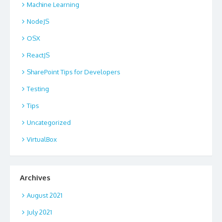
Machine Learning
NodeJS
OSX
ReactJS
SharePoint Tips for Developers
Testing
Tips
Uncategorized
VirtualBox
Archives
August 2021
July 2021