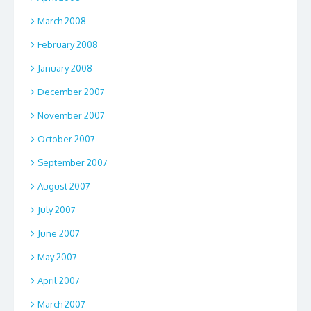
March 2008
February 2008
January 2008
December 2007
November 2007
October 2007
September 2007
August 2007
July 2007
June 2007
May 2007
April 2007
March 2007