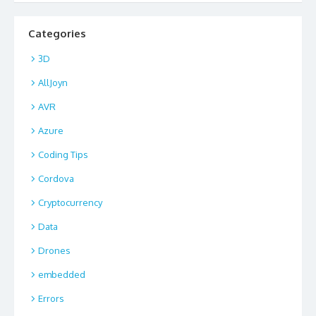
Categories
3D
AllJoyn
AVR
Azure
Coding Tips
Cordova
Cryptocurrency
Data
Drones
embedded
Errors