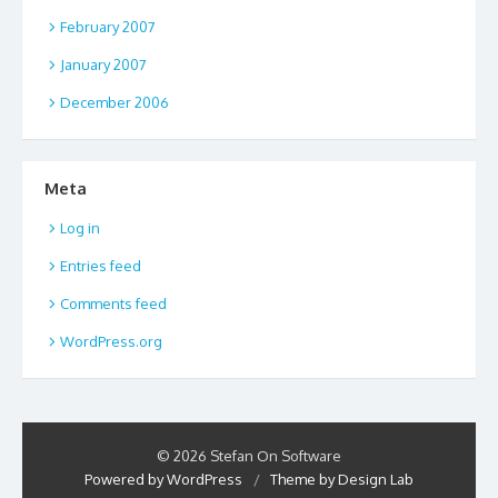
February 2007
January 2007
December 2006
Meta
Log in
Entries feed
Comments feed
WordPress.org
© 2026 Stefan On Software
Powered by WordPress
/
Theme by Design Lab