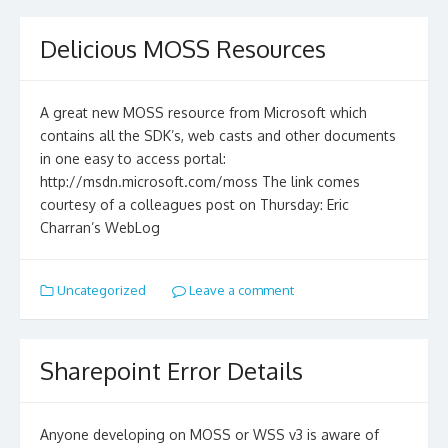
Delicious MOSS Resources
A great new MOSS resource from Microsoft which
contains all the SDK’s, web casts and other documents
in one easy to access portal:
http://msdn.microsoft.com/moss The link comes
courtesy of a colleagues post on Thursday: Eric
Charran’s WebLog
Uncategorized
Leave a comment
Sharepoint Error Details
Anyone developing on MOSS or WSS v3 is aware of