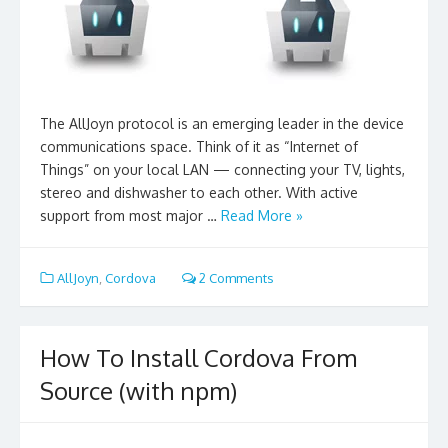
The AllJoyn protocol is an emerging leader in the device
communications space. Think of it as “Internet of
Things” on your local LAN — connecting your TV, lights,
stereo and dishwasher to each other. With active
support from most major …
Read More »
AllJoyn
,
Cordova
2 Comments
How To Install Cordova From
Source (with npm)