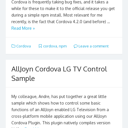
Cordova is frequently taking bug fixes, and it takes a
while for these to make it to the official release you get
during a simple npm install. Most relevant for me
recently, is the fact that Cordova 4.2.0 (and before) …
Read More »
Cordova
cordova
,
npm
Leave a comment
AllJoyn Cordova LG TV Control
Sample
My colleague, Andre, has put together a great little
sample which shows how to control some basic
functions of an AllJoyn enabled LG Television from a
cross-platform mobile application using our AllJoyn
Cordova Plugin. This plugin natively compiles version