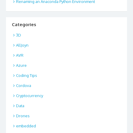
Renaming an Anaconda Python Environment
Categories
3D
AllJoyn
AVR
Azure
Coding Tips
Cordova
Cryptocurrency
Data
Drones
embedded