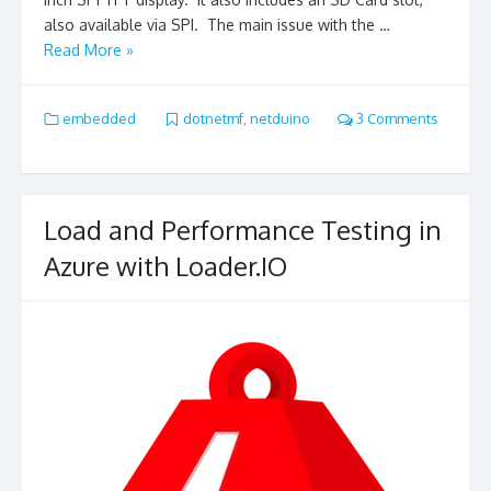
also available via SPI. The main issue with the …
Read More »
embedded
dotnetmf
,
netduino
3 Comments
Load and Performance Testing in
Azure with Loader.IO