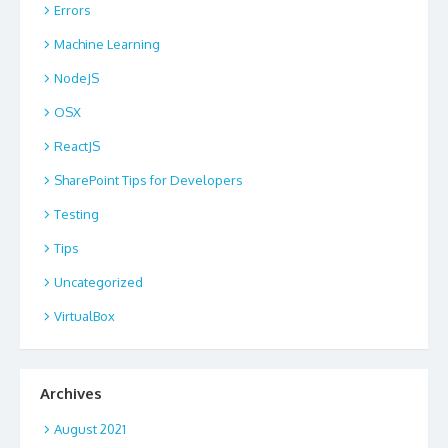
Errors
Machine Learning
NodeJS
OSX
ReactJS
SharePoint Tips for Developers
Testing
Tips
Uncategorized
VirtualBox
Archives
August 2021