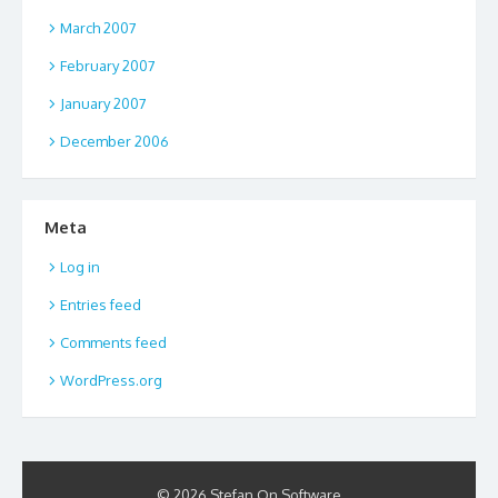
March 2007
February 2007
January 2007
December 2006
Meta
Log in
Entries feed
Comments feed
WordPress.org
© 2026 Stefan On Software