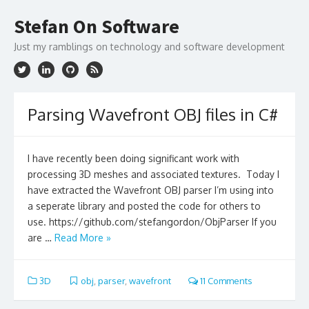
Skip
to
Stefan On Software
content
Just my ramblings on technology and software development
Parsing Wavefront OBJ files in C#
I have recently been doing significant work with
processing 3D meshes and associated textures. Today I
have extracted the Wavefront OBJ parser I’m using into
a seperate library and posted the code for others to
use. https://github.com/stefangordon/ObjParser If you
are …
Read More »
3D
obj
,
parser
,
wavefront
11 Comments