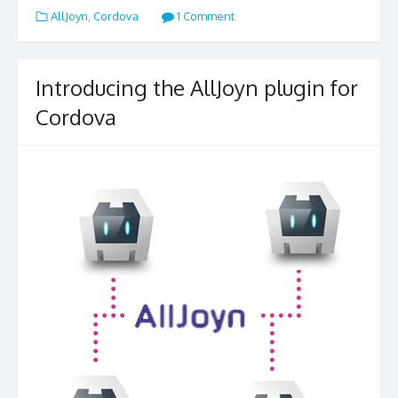
AllJoyn
,
Cordova
1 Comment
Introducing the AllJoyn plugin for
Cordova