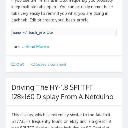
If you use the Terminal in OSX frequently you probably
keep multiple tabs open. You can actually name these
tabs very easily to remind you what you are doing in
each tab. Edit or create your .bash_profile
1
nano
~
/
.
bash_profile
and …
Read More »
OSX
Leave a comment
Driving The HY-1.8 SPI TFT
128×160 Display From A Netduino
This display, which is extremely similar to the AdaFruit
ST7735, is frequently found on ebay and is a great 1.8
inch SPI TFT display. It also includes an SD Card slot,