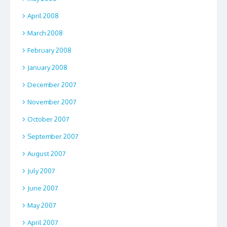
April 2008
March 2008
February 2008
January 2008
December 2007
November 2007
October 2007
September 2007
August 2007
July 2007
June 2007
May 2007
April 2007