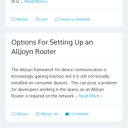
14.12 …
Read More »
AllJoyn
lg tv
Leave a comment
Options For Setting Up an
AllJoyn Router
The AllJoyn framework for device communication is
increasingly gaining traction, but it is still not broadly
installed on consumer devices. This can pose a problem
for developers working in the space, as an AllJoyn
Router is required on the network …
Read More »
AllJoyn
alljoyn
,
iot
1 Comment