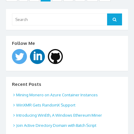
navigation
Search
for:
Search
Follow Me
Recent Posts
Mining Monero on Azure Container Instances
WinXMR Gets RandomX Support
Introducing WinEth, A Windows Ethereum Miner
Join Active Directory Domain with Batch Script