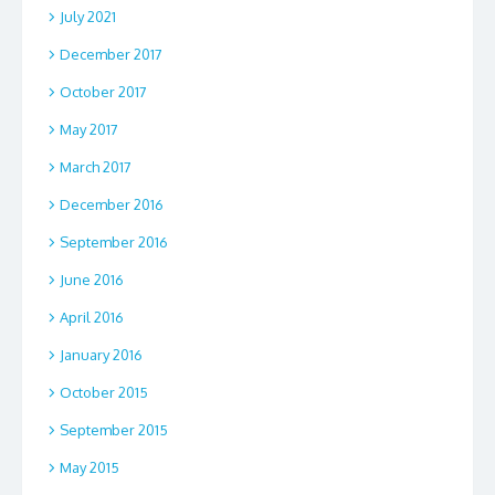
July 2021
December 2017
October 2017
May 2017
March 2017
December 2016
September 2016
June 2016
April 2016
January 2016
October 2015
September 2015
May 2015