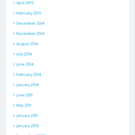
April 2015
February 2015
December 2014
November 2014
August 2014
July 2014
June 2014
February 2014
January 2014
June 2011
May 2011
January 2011
January 2010