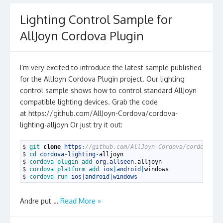
Lighting Control Sample for
AllJoyn Cordova Plugin
I’m very excited to introduce the latest sample published
for the AllJoyn Cordova Plugin project. Our lighting
control sample shows how to control standard AllJoyn
compatible lighting devices. Grab the code
at https://github.com/AllJoyn-Cordova/cordova-
lighting-alljoyn Or just try it out:
1
$
git 
clone
https
:
//github.com/AllJoyn-Cordova/cordova-li
2
$
cd 
cordova
-
lighting
-
alljoyn
3
$
cordova 
plugin 
add 
org
.
allseen
.
alljoyn
4
$
cordova 
platform 
add 
ios
|
android
|
windows
5
$
cordova 
run 
ios
|
android
|
windows
Andre put …
Read More »