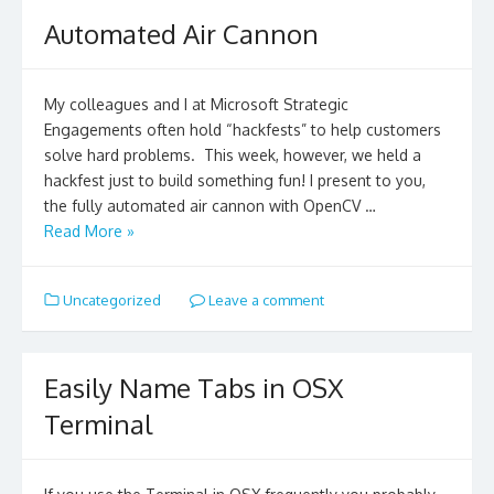
Automated Air Cannon
My colleagues and I at Microsoft Strategic
Engagements often hold “hackfests” to help customers
solve hard problems. This week, however, we held a
hackfest just to build something fun! I present to you,
the fully automated air cannon with OpenCV …
Read More »
Uncategorized
Leave a comment
Easily Name Tabs in OSX
Terminal