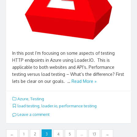
In this post I’m focusing on some aspects of testing
HTTP endpoints in Azure using Loader.IO. This is
applicable to both websites and API’s. Performance
testing versus load testing – What’s the difference? First
lets be clear on our goals. …
Read More »
Azure
,
Testing
load testing
,
loader.io
,
performance testing
Leave a comment
Posts
←
1
2
3
4
5
…
13
→