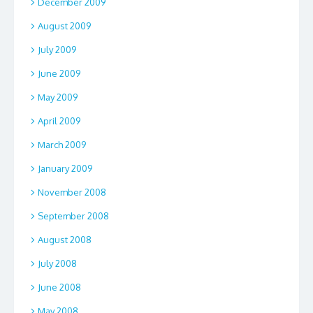
December 2009
August 2009
July 2009
June 2009
May 2009
April 2009
March 2009
January 2009
November 2008
September 2008
August 2008
July 2008
June 2008
May 2008