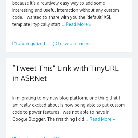
because It’s a relatively easy way to add some
interesting and useful interaction without any custom
code. I wanted to share with you the ‘default’ XSL
template I typically start …
Read More »
Uncategorized
Leave a comment
“Tweet This” Link with TinyURL
in ASP.Net
In migrating to my new blog platform, one thing that I
am really excited about is now being able to put custom
code to power features I was not able to have in
Google Blogger. The first thing I did …
Read More »