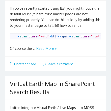
If you’ve recently started using IE8, you might notice the
default MOSS/SharePoint master pages are not
rendering properly. You can fix this quickly by adding this
to your master page to tell IE8 how to render:
1
<
span 
class
=
"kwrd"
>
&
lt
;
<
/
span
>
<
span 
class
=
"html"
>
meta
Of course the …
Read More »
Uncategorized
Leave a comment
Virtual Earth Map in SharePoint
Search Results
I often integrate Virtual Earth / Live Maps into MOSS