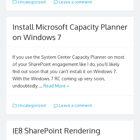
Uncategorized
Leave a comment
Install Microsoft Capacity Planner
on Windows 7
If you use the System Center Capacity Planner on most
of your SharePoint engagement like I do, you’ll likely
find out soon that you can’t install it on Windows 7.
With the Windows 7 RC coming up very soon,
undoubtedly …
Read More »
Uncategorized
Leave a comment
IE8 SharePoint Rendering