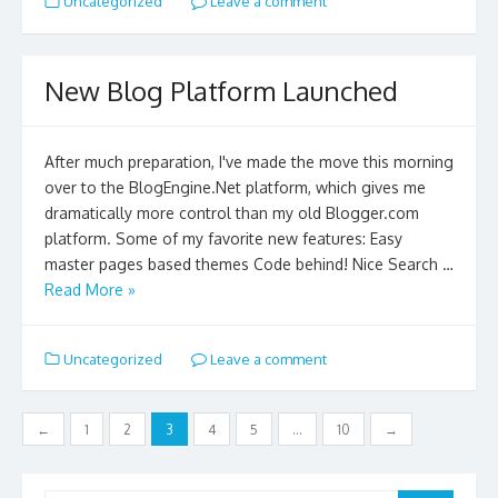
Uncategorized
Leave a comment
New Blog Platform Launched
After much preparation, I've made the move this morning
over to the BlogEngine.Net platform, which gives me
dramatically more control than my old Blogger.com
platform. Some of my favorite new features: Easy
master pages based themes Code behind! Nice Search …
Read More »
Uncategorized
Leave a comment
Posts
←
1
2
3
4
5
…
10
→
navigation
Search