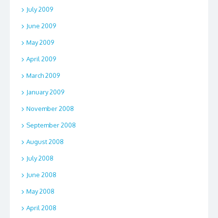
July 2009
June 2009
May 2009
April 2009
March 2009
January 2009
November 2008
September 2008
August 2008
July 2008
June 2008
May 2008
April 2008