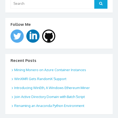
for:
Search
Follow Me
Recent Posts
Mining Monero on Azure Container Instances
WinXMR Gets RandomX Support
Introducing WinEth, A Windows Ethereum Miner
Join Active Directory Domain with Batch Script
Renaming an Anaconda Python Environment