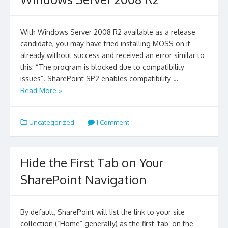
With Windows Server 2008 R2 available as a release
candidate, you may have tried installing MOSS on it
already without success and received an error similar to
this: “The program is blocked due to compatibility
issues”. SharePoint SP2 enables compatibility …
Read More »
Uncategorized
1 Comment
Hide the First Tab on Your
SharePoint Navigation
By default, SharePoint will list the link to your site
collection (“Home” generally) as the first ‘tab’ on the