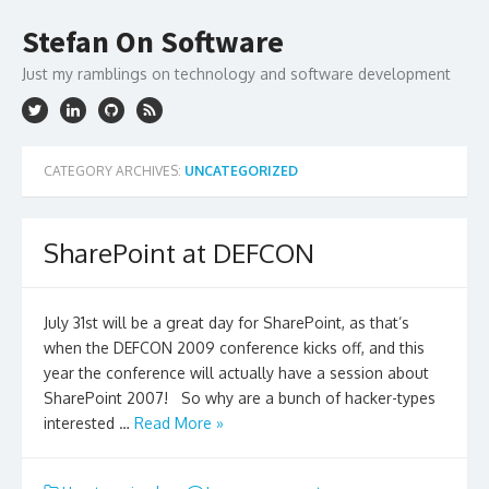
Skip
to
Stefan On Software
content
Just my ramblings on technology and software development
CATEGORY ARCHIVES:
UNCATEGORIZED
SharePoint at DEFCON
July 31st will be a great day for SharePoint, as that’s
when the DEFCON 2009 conference kicks off, and this
year the conference will actually have a session about
SharePoint 2007! So why are a bunch of hacker-types
interested …
Read More »