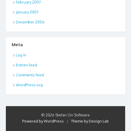
February 2007
January 2007
December 2006
Meta
Log in
Entries feed
Comments feed
WordPress.org
© 2026 Stefan On Software
Powered by WordPress
/
Theme by Design Lab