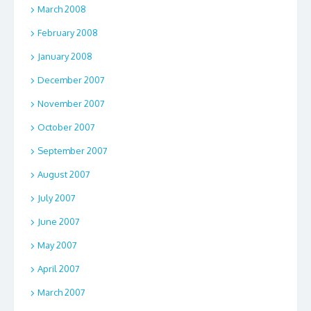
March 2008
February 2008
January 2008
December 2007
November 2007
October 2007
September 2007
August 2007
July 2007
June 2007
May 2007
April 2007
March 2007