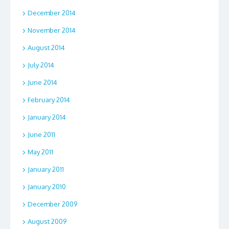
December 2014
November 2014
August 2014
July 2014
June 2014
February 2014
January 2014
June 2011
May 2011
January 2011
January 2010
December 2009
August 2009