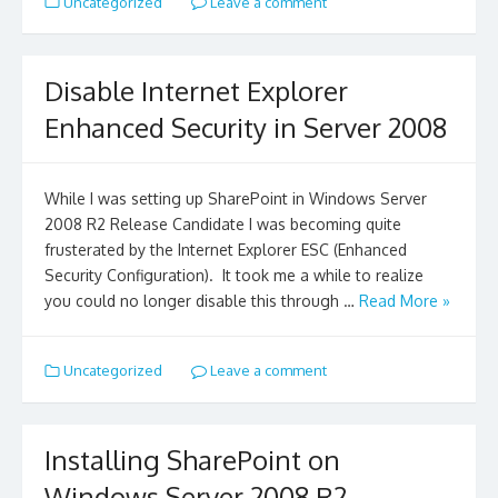
Uncategorized
Leave a comment
Disable Internet Explorer
Enhanced Security in Server 2008
While I was setting up SharePoint in Windows Server
2008 R2 Release Candidate I was becoming quite
frusterated by the Internet Explorer ESC (Enhanced
Security Configuration). It took me a while to realize
you could no longer disable this through …
Read More »
Uncategorized
Leave a comment
Installing SharePoint on
Windows Server 2008 R2