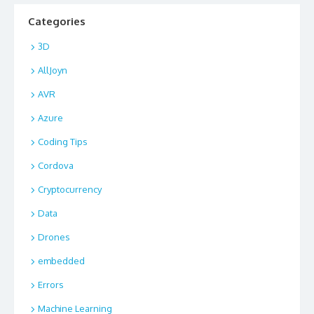
Categories
3D
AllJoyn
AVR
Azure
Coding Tips
Cordova
Cryptocurrency
Data
Drones
embedded
Errors
Machine Learning