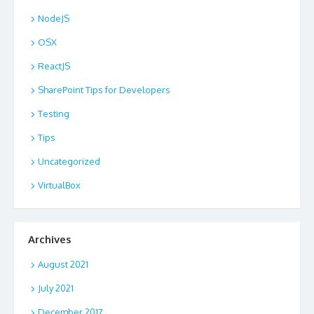
NodeJS
OSX
ReactJS
SharePoint Tips for Developers
Testing
Tips
Uncategorized
VirtualBox
Archives
August 2021
July 2021
December 2017