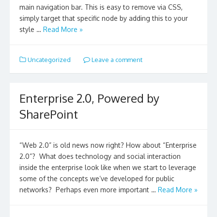
main navigation bar. This is easy to remove via CSS,
simply target that specific node by adding this to your
style …
Read More »
Uncategorized
Leave a comment
Enterprise 2.0, Powered by
SharePoint
“Web 2.0” is old news now right? How about “Enterprise
2.0”? What does technology and social interaction
inside the enterprise look like when we start to leverage
some of the concepts we’ve developed for public
networks? Perhaps even more important …
Read More »