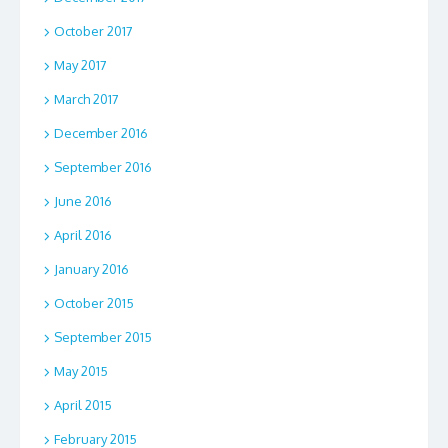
October 2017
May 2017
March 2017
December 2016
September 2016
June 2016
April 2016
January 2016
October 2015
September 2015
May 2015
April 2015
February 2015